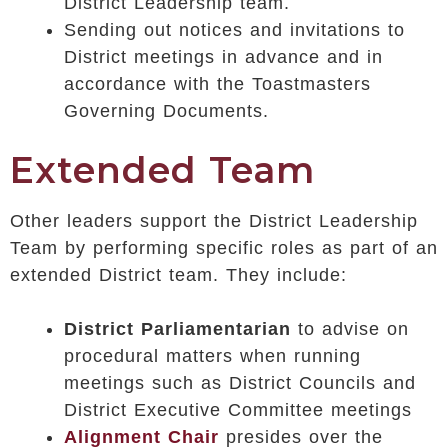
District Leadership team.
Sending out notices and invitations to
District meetings in advance and in
accordance with the Toastmasters
Governing Documents.
Extended Team
Other leaders support the District Leadership
Team by performing specific roles as part of an
extended District team. They include:
District Parliamentarian
to advise on
procedural matters when running
meetings such as District Councils and
District Executive Committee meetings
Alignment Chair
presides over the