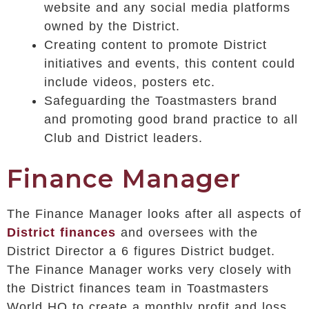
website and any social media platforms
owned by the District.
Creating content to promote District
initiatives and events, this content could
include videos, posters etc.
Safeguarding the Toastmasters brand
and promoting good brand practice to all
Club and District leaders.
Finance Manager
The Finance Manager looks after all aspects of
District finances
and oversees with the
District Director a 6 figures District budget.
The Finance Manager works very closely with
the District finances team in Toastmasters
World HQ to create a monthly profit and loss