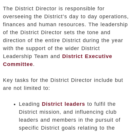
The District Director is responsible for
overseeing the District’s day to day operations,
finances and human resources. The leadership
of the District Director sets the tone and
direction of the entire District during the year
with the support of the wider District
Leadership Team and
District Executive
Committee
.
Key tasks for the District Director include but
are not limited to:
Leading
District leaders
to fulfil the
District mission, and influencing club
leaders and members in the pursuit of
specific District goals relating to the