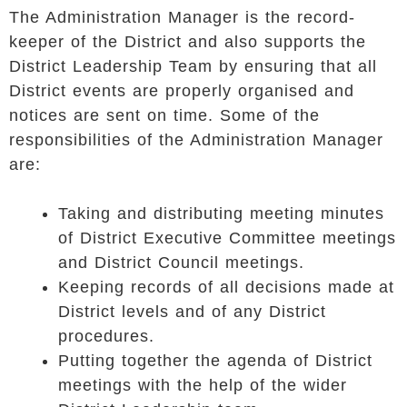
The Administration Manager is the record-
keeper of the District and also supports the
District Leadership Team by ensuring that all
District events are properly organised and
notices are sent on time. Some of the
responsibilities of the Administration Manager
are:
Taking and distributing meeting minutes
of District Executive Committee meetings
and District Council meetings.
Keeping records of all decisions made at
District levels and of any District
procedures.
Putting together the agenda of District
meetings with the help of the wider