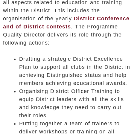
all aspects related to education and training
within the District. This includes the
organisation of the yearly
District Conference
and of District contests
. The Programme
Quality Director delivers its role through the
following actions:
Drafting a strategic District Excellence
Plan to support all clubs in the District in
achieving Distinguished status and help
members achieving educational awards.
Organising District Officer Training to
equip District leaders with all the skills
and knowledge they need to carry out
their roles.
Putting together a team of trainers to
deliver workshops or training on all