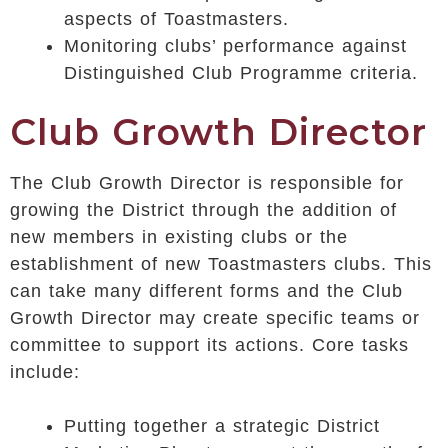
aspects of Toastmasters.
Monitoring clubs’ performance against
Distinguished Club Programme criteria.
Club Growth Director
The Club Growth Director is responsible for
growing the District through the addition of
new members in existing clubs or the
establishment of new Toastmasters clubs. This
can take many different forms and the Club
Growth Director may create specific teams or
committee to support its actions. Core tasks
include:
Putting together a strategic District