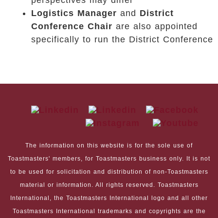
perspectives may differ
Logistics Manager
and
District
Conference Chair
are also appointed
specifically to run the District Conference
The information on this website is for the sole use of
Toastmasters' members, for Toastmasters business only. It is not
to be used for solicitation and distribution of non-Toastmasters
material or information. All rights reserved. Toastmasters
International, the Toastmasters International logo and all other
Toastmasters International trademarks and copyrights are the