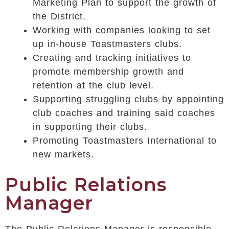
Marketing Plan to support the growth of
the District.
Working with companies looking to set
up in-house Toastmasters clubs.
Creating and tracking initiatives to
promote membership growth and
retention at the club level.
Supporting struggling clubs by appointing
club coaches and training said coaches
in supporting their clubs.
Promoting Toastmasters International to
new markets.
Public Relations
Manager