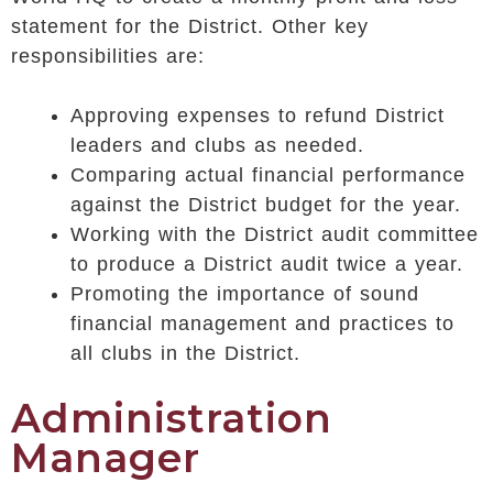
statement for the District. Other key
responsibilities are:
Approving expenses to refund District
leaders and clubs as needed.
Comparing actual financial performance
against the District budget for the year.
Working with the District audit committee
to produce a District audit twice a year.
Promoting the importance of sound
financial management and practices to
all clubs in the District.
Administration
Manager