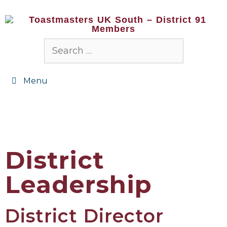
Menu
District
Leadership
District Director