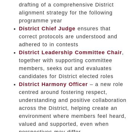
drafting of a comprehensive District
alignment strategy for the following
programme year
District Chief Judge
ensures that
correct protocols are understood and
adhered to in contests
District Leadership Committee Chair
,
together with supporting committee
members,
seeks out and evaluates
candidates for District elected roles
District Harmony Officer
– a new role
centred around fostering respect,
understanding and positive collaboration
across the District, helping create an
environment where members feel heard,
valued and supported, even when