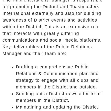
The Public Relations Manager is responsible
for promoting the District and Toastmasters
International externally and also for building
awareness of District events and activities
within the District. This is an extensive role
that interacts with greatly differing
communications and social media platforms.
Key deliverables of the Public Relations
Manager and their team are:
Drafting a comprehensive Public
Relations & Communication plan and
strategy to engage with all clubs and
members in the District and outside.
Sending out a District newsletter to all
members in the District.
Maintaining and updating the District