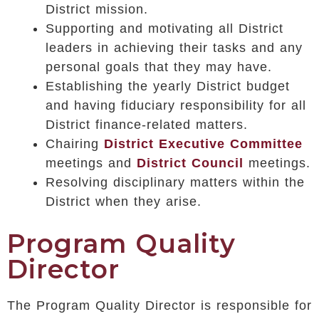
District mission.
Supporting and motivating all District
leaders in achieving their tasks and any
personal goals that they may have.
Establishing the yearly District budget
and having fiduciary responsibility for all
District finance-related matters.
Chairing
District Executive Committee
meetings and
District Council
meetings.
Resolving disciplinary matters within the
District when they arise.
Program Quality
Director
The Program Quality Director is responsible for