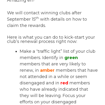
Amazing eh?
We will contact winning clubs after
th
September 15
with details on how to
claim the rewards.
Here is what you can do to kick-start your
club’s renewal process right now:
Make a “traffic light” list of your club
members. Identify in
green
members that are very likely to
renew, in
amber
members that have
not attended in a while or seem
disengaged and in
red
members
who have already indicated that
they will be leaving. Focus your
efforts on your disengaged