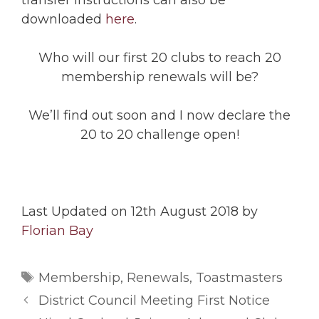
transfer instructions can also be
downloaded
here
.
Who will our first 20 clubs to reach 20
membership renewals will be?
We’ll find out soon and I now declare the
20 to 20 challenge open!
Last Updated on 12th August 2018 by
Florian Bay
Tags
Membership
,
Renewals
,
Toastmasters
District Council Meeting First Notice