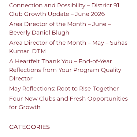
Connection and Possibility – District 91
Club Growth Update – June 2026
Area Director of the Month – June –
Beverly Daniel Blugh
Area Director of the Month – May – Suhas
Kumar, DTM
A Heartfelt Thank You – End-of-Year
Reflections from Your Program Quality
Director
May Reflections: Root to Rise Together
Four New Clubs and Fresh Opportunities
for Growth
CATEGORIES