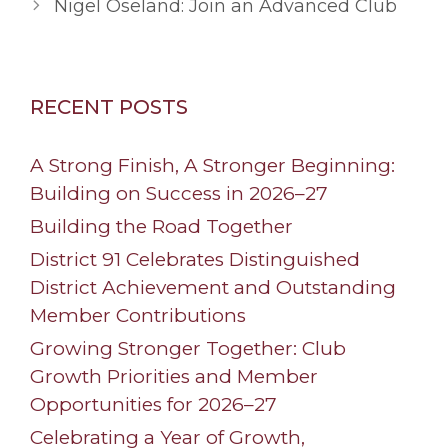
Nigel Oseland: Join an Advanced Club
RECENT POSTS
A Strong Finish, A Stronger Beginning:
Building on Success in 2026–27
Building the Road Together
District 91 Celebrates Distinguished
District Achievement and Outstanding
Member Contributions
Growing Stronger Together: Club
Growth Priorities and Member
Opportunities for 2026–27
Celebrating a Year of Growth,