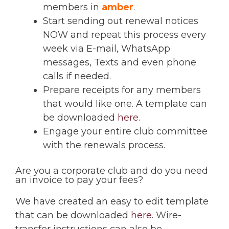
members in
amber
.
Start sending out renewal notices
NOW and repeat this process every
week via E-mail, WhatsApp
messages, Texts and even phone
calls if needed.
Prepare receipts for any members
that would like one. A template can
be downloaded
here
.
Engage your entire club committee
with the renewals process.
Are you a corporate club and do you need
an invoice to pay your fees?
We have created an easy to edit template
that can be downloaded
here
. Wire-