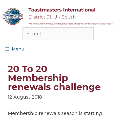
Skip
to
content
Search
for:
Menu
20 To 20
Membership
renewals challenge
12 August 2018
Membership renewals season is starting