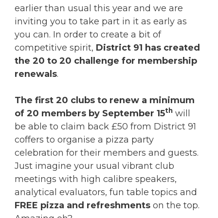
earlier than usual this year and we are
inviting you to take part in it as early as
you can. In order to create a bit of
competitive spirit,
District 91 has created
the 20 to 20 challenge for membership
renewals
.
The first 20 clubs to renew a minimum
th
of 20 members by September 15
will
be able to claim back £50 from District 91
coffers to organise a pizza party
celebration for their members and guests.
Just imagine your usual vibrant club
meetings with high calibre speakers,
analytical evaluators, fun table topics and
FREE pizza and refreshments
on the top.