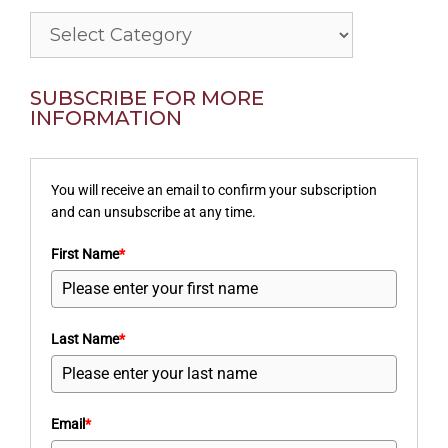
Categories
SUBSCRIBE FOR MORE
INFORMATION
You will receive an email to confirm your subscription
and can unsubscribe at any time.
First Name
*
Last Name
*
Email
*