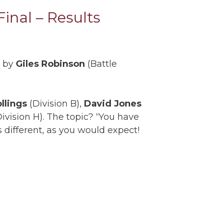
inal – Results
d by
Giles Robinson
(Battle
ollings
(Division B),
David Jones
ivision H). The topic? “You have
s different, as you would expect!