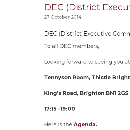
DEC (District Exec
27 October 2014
DEC (District Executive Comm
To all DEC members,
Looking forward to seeing you at
Tennyson Room, Thistle Bright
King’s Road, Brighton BN1 2GS
17:15 –19:00
Here is the
Agenda.