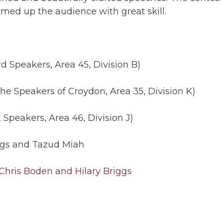
ed up the audience with great skill.
rd Speakers, Area 45, Division B)
he Speakers of Croydon, Area 35, Division K)
Speakers, Area 46, Division J)
iggs and Tazud Miah