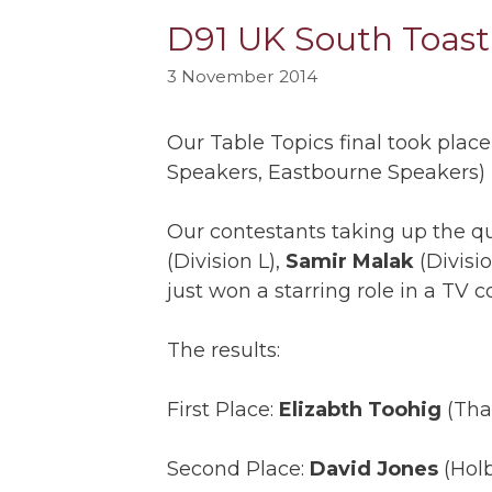
D91 UK South Toastm
3 November 2014
Our Table Topics final took pla
Speakers, Eastbourne Speakers)
Our contestants taking up the 
(Division L),
Samir Malak
(Divisi
just won a starring role in a TV 
The results:
First Place:
Elizabth Toohig
(Tha
Second Place:
David Jones
(Holb