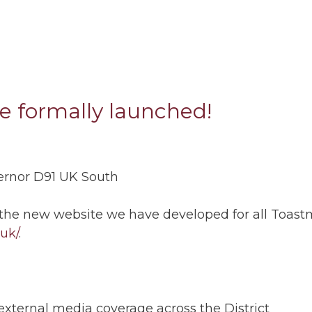
te formally launched!
vernor D91 UK South
 the new website we have developed for all Toastma
.uk/
.
xternal media coverage across the District