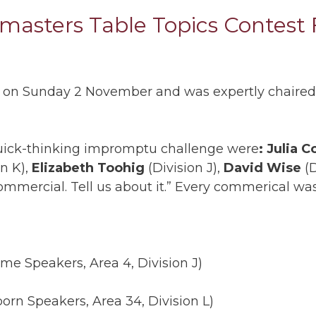
asters Table Topics Contest F
ce on Sunday 2 November and was expertly chaire
quick-thinking impromptu challenge were
: Julia C
on K),
Elizabeth Toohig
(Division J),
David Wise
(D
commercial. Tell us about it.” Every commerical wa
me Speakers, Area 4, Division J)
orn Speakers, Area 34, Division L)