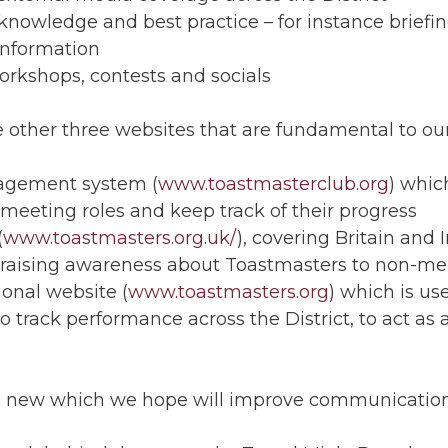
owledge and best practice – for instance briefings
 information
orkshops, contests and socials
 other three websites that are fundamental to our
agement system (
www.toastmasterclub.org
) which
meeting roles and keep track of their progress
(
www.toastmasters.org.uk/
), covering Britain and 
d raising awareness about Toastmasters to non-m
onal website (
www.toastmasters.org
) which is u
, to track performance across the District, to act a
hing new which we hope will improve communicati