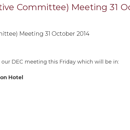
utive Committee) Meeting 31 O
ittee) Meeting 31 October 2014
 our DEC meeting this Friday which will be in:
on Hotel