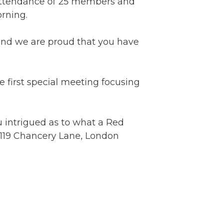
attendance of 25 members and
rning.
and we are proud that you have
first special meeting focusing
u intrigued as to what a Red
c, 119 Chancery Lane, London