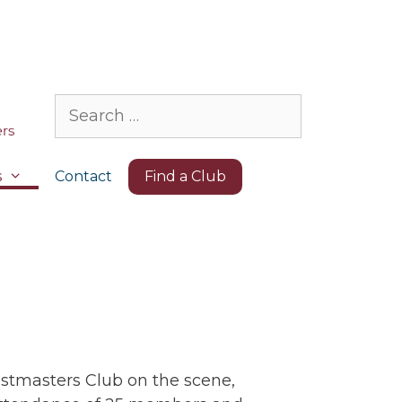
Search
for:
s
Contact
Find a Club
oastmasters Club on the scene,