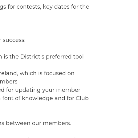
 for contests, key dates for the
 success:
 is the District’s preferred tool
Ireland, which is focused on
embers
sed for updating your member
s a font of knowledge and for Club
ons between our members.