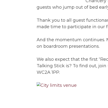
Chancery 
guests who jump out of bed earl
Thank you to all guest function
made time to participate in our f
And the momentum continues. Nov
on boardroom presentations.
We also expect that the first “Re
Talking Stick is? To find out, jo
WC2A 1PP.