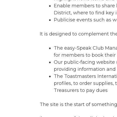
Enable members to share kn
District, where to find key
Publicise events such as w
It is designed to complement the
The easy-Speak Club Man
for members to book their 
Our public-facing website 
providing information an
The Toastmasters Internati
profiles, to order supplies
Treasurers to pay dues
The site is the start of somet