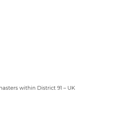
sters within District 91 – UK