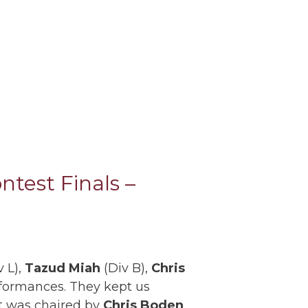
test Finals –
 L),
Tazud Miah
(Div B),
Chris
rformances. They kept us
st was chaired by
Chris Boden