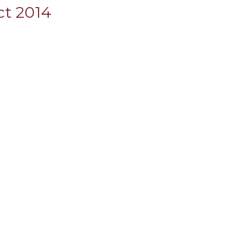
ct 2014