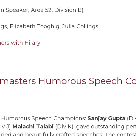
 Speaker, Area 52, Division B)
ggs, Elizabeth Tooghig, Julia Collings
masters Humorous Speech Con
ion Humorous Speech Champions:
Sanjay Gupta
(Div
iv J)
Malachi Talabi
(Div K), gave outstanding pe
aried and beautifully crafted speeches. The conte