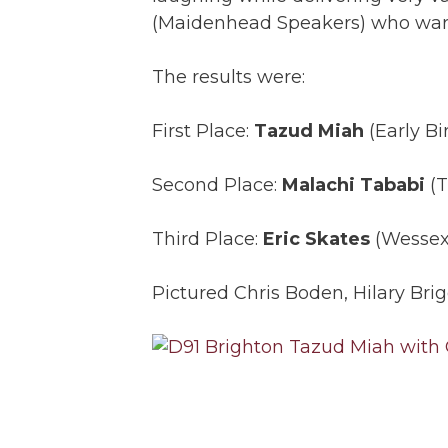
(Maidenhead Speakers) who warm
The results were:
First Place:
Tazud Miah
(Early Bi
Second Place:
Malachi Tababi
(T
Third Place:
Eric Skates
(Wessex 
Pictured Chris Boden, Hilary Br