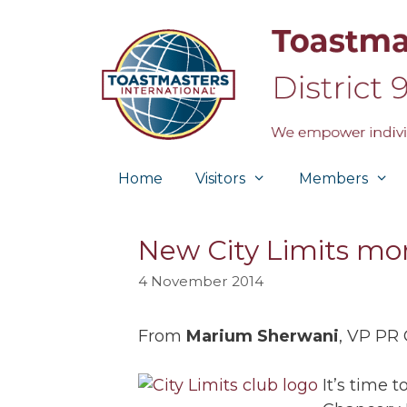
Skip
to
content
Home
Visitors
Members
New City Limits mo
4 November 2014
From
Marium Sherwani
, VP PR 
It’s time 