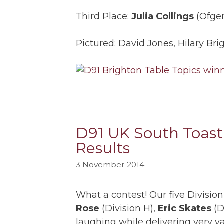
Third Place:
Julia Collings
(Ofgem
Pictured: David Jones, Hilary Bri
D91 UK South Toast
Results
3 November 2014
What a contest! Our five Divis
Rose
(Division H),
Eric Skates
(D
laughing while delivering very v