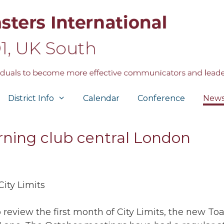
District Info
Calendar
Conference
New
rning club central London
City Limits
to review the first month of City Limits, the new T