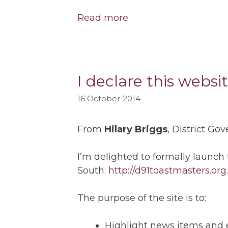
Read more
I declare this websi
16 October 2014
From
Hilary Briggs
, District Go
I’m delighted to formally launch
South:
http://d91toastmasters.org
The purpose of the site is to:
Highlight news items and e