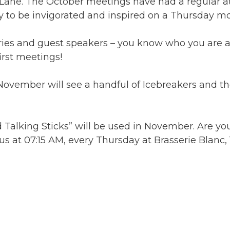
Lane. The October meetings have had a regular 
y to be invigorated and inspired on a Thursday mo
aries and guest speakers – you know who you are 
irst meetings!
ember will see a handful of Icebreakers and the 
d Talking Sticks” will be used in November. Are yo
in us at 07:15 AM, every Thursday at Brasserie Blan