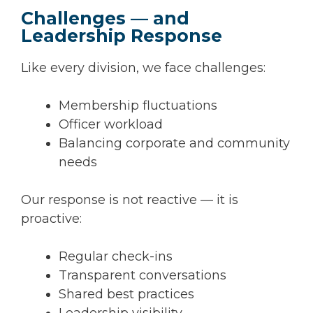
Challenges — and
Leadership Response
Like every division, we face challenges:
Membership fluctuations
Officer workload
Balancing corporate and community
needs
Our response is not reactive — it is
proactive:
Regular check-ins
Transparent conversations
Shared best practices
Leadership visibility