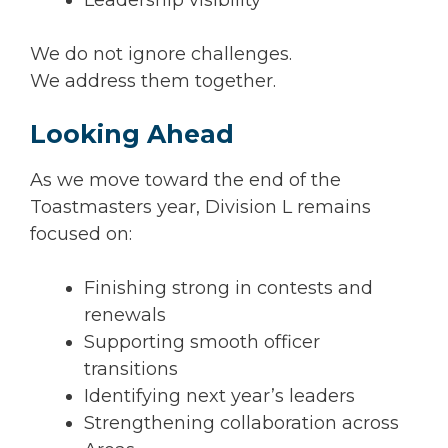
We do not ignore challenges.
We address them together.
Looking Ahead
As we move toward the end of the
Toastmasters year, Division L remains
focused on:
Finishing strong in contests and
renewals
Supporting smooth officer
transitions
Identifying next year’s leaders
Strengthening collaboration across