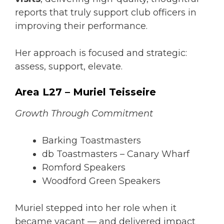
reports that truly support club officers in
improving their performance.
Her approach is focused and strategic:
assess, support, elevate.
Area L27 – Muriel Teisseire
Growth Through Commitment
Barking Toastmasters
db Toastmasters – Canary Wharf
Romford Speakers
Woodford Green Speakers
Muriel stepped into her role when it
became vacant — and delivered impact