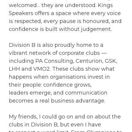
welcomed… they are understood. Kings
Speakers offers a space where every voice
is respected, every pause is honoured, and
confidence is built without judgement.
Division B is also proudly home to a
vibrant network of corporate clubs —
including PA Consulting, Centurion, GSK,
LHH and VMO2. These clubs show what
happens when organisations invest in
their people: confidence grows,
leaders emerge, and communication
becomes a real business advantage.
My friends, I could go on and on about the
clubs in Division B, but even I have