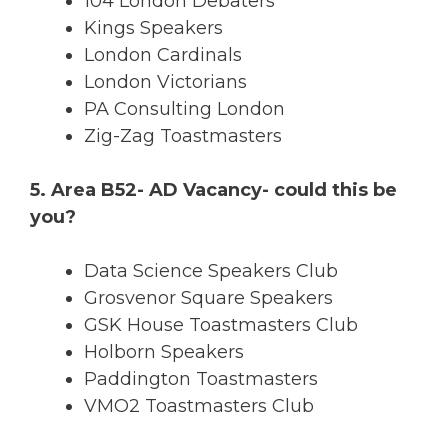
104 London Debaters
Kings Speakers
London Cardinals
London Victorians
PA Consulting London
Zig-Zag Toastmasters
5. Area B52- AD Vacancy- could this be
you?
Data Science Speakers Club
Grosvenor Square Speakers
GSK House Toastmasters Club
Holborn Speakers
Paddington Toastmasters
VMO2 Toastmasters Club