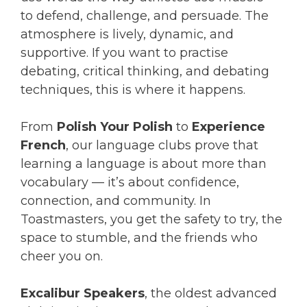
to defend, challenge, and persuade. The
atmosphere is lively, dynamic, and
supportive. If you want to practise
debating, critical thinking, and debating
techniques, this is where it happens.
From
Polish Your Polish
to
Experience
French
, our language clubs prove that
learning a language is about more than
vocabulary — it’s about confidence,
connection, and community. In
Toastmasters, you get the safety to try, the
space to stumble, and the friends who
cheer you on.
Excalibur Speakers
, the oldest advanced