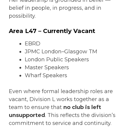
belief in people, in progress, and in
possibility.
Area L47 – Currently Vacant
EBRD
JPMC London–Glasgow TM
London Public Speakers
Master Speakers
Wharf Speakers
Even where formal leadership roles are
vacant, Division L works together as a
team to ensure that
no club is left
unsupported
. This reflects the division’s
commitment to service and continuity.