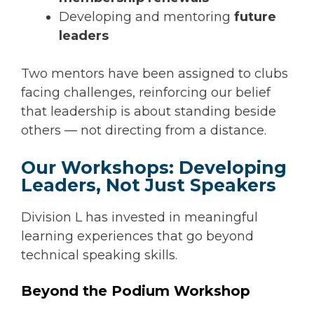
Developing and mentoring
future
leaders
Two mentors have been assigned to clubs
facing challenges, reinforcing our belief
that leadership is about standing beside
others — not directing from a distance.
Our Workshops: Developing
Leaders, Not Just Speakers
Division L has invested in meaningful
learning experiences that go beyond
technical speaking skills.
Beyond the Podium Workshop