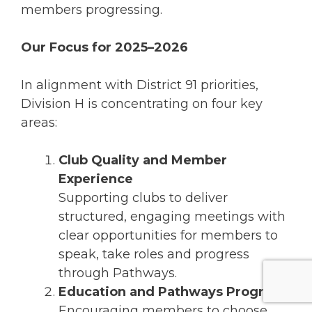
members progressing.
Our Focus for 2025–2026
In alignment with District 91 priorities,
Division H is concentrating on four key
areas:
Club Quality and Member
Experience
Supporting clubs to deliver
structured, engaging meetings with
clear opportunities for members to
speak, take roles and progress
through Pathways.
Education and Pathways Progress
Encouraging members to choose