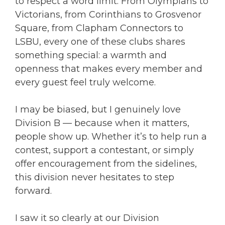
to respect a word limit. From Olympians to
Victorians, from Corinthians to Grosvenor
Square, from Clapham Connectors to
LSBU, every one of these clubs shares
something special: a warmth and
openness that makes every member and
every guest feel truly welcome.
I may be biased, but I genuinely love
Division B — because when it matters,
people show up. Whether it’s to help run a
contest, support a contestant, or simply
offer encouragement from the sidelines,
this division never hesitates to step
forward.
I saw it so clearly at our Division