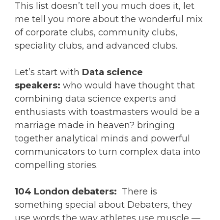
This list doesn’t tell you much does it, let
me tell you more about the wonderful mix
of corporate clubs, community clubs,
speciality clubs, and advanced clubs.
Let’s start with
Data science
speakers:
who would have thought that
combining data science experts and
enthusiasts with toastmasters would be a
marriage made in heaven? bringing
together analytical minds and powerful
communicators to turn complex data into
compelling stories.
104 London debaters:
There is
something special about Debaters, they
use words the way athletes use muscle —