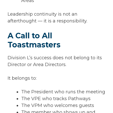
Areas
Leadership continuity is not an
afterthought — it is a responsibility.
A Call to All
Toastmasters
Division L’s success does not belong to its
Director or Area Directors.
It belongs to:
The President who runs the meeting
The VPE who tracks Pathways
The VPM who welcomes guests
The member who shows up and