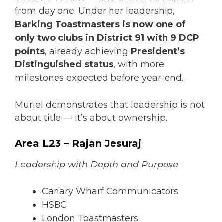
from day one. Under her leadership,
Barking Toastmasters is now one of
only two clubs in District 91 with 9 DCP
points
, already achieving
President’s
Distinguished status
, with more
milestones expected before year-end.
Muriel demonstrates that leadership is not
about title — it’s about ownership.
Area L23 – Rajan Jesuraj
Leadership with Depth and Purpose
Canary Wharf Communicators
HSBC
London Toastmasters