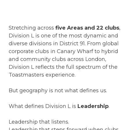
Stretching across
five Areas and 22 clubs
,
Division L is one of the most dynamic and
diverse divisions in District 91. From global
corporate clubs in Canary Wharf to hybrid
and community clubs across London,
Division L reflects the full spectrum of the
Toastmasters experience.
But geography is not what defines us.
What defines Division L is
Leadership
.
Leadership that listens.
Leadership that steps forward when clubs