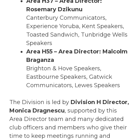
Area H37 – Area Director:
Rosemary Dzikunu
Canterbury Communicators,
Experience Yoruba, Kent Speakers,
Toasted Sandwich, Tunbridge Wells
Speakers
Area H55 – Area Director: Malcolm
Braganza
Brighton & Hove Speakers,
Eastbourne Speakers, Gatwick
Communicators, Lewes Speakers
The Division is led by
Division H Director,
Monica Dragnescu
, supported by this
Area Director team and many dedicated
club officers and members who give their
time to keep meetings running and