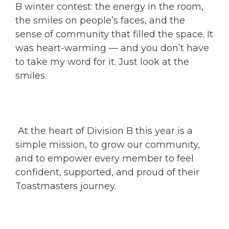
B winter contest: the energy in the room,
the smiles on people’s faces, and the
sense of community that filled the space. It
was heart-warming — and you don’t have
to take my word for it. Just look at the
smiles.
At the heart of Division B this year is a
simple mission, to grow our community,
and to empower every member to feel
confident, supported, and proud of their
Toastmasters journey.