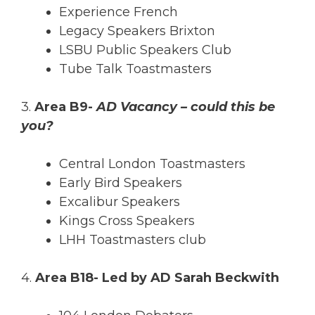
Experience French
Legacy Speakers Brixton
LSBU Public Speakers Club
Tube Talk Toastmasters
3.
Area B9-
AD Vacancy – could this be
you?
Central London Toastmasters
Early Bird Speakers
Excalibur Speakers
Kings Cross Speakers
LHH Toastmasters club
4.
Area B18- Led by AD Sarah Beckwith