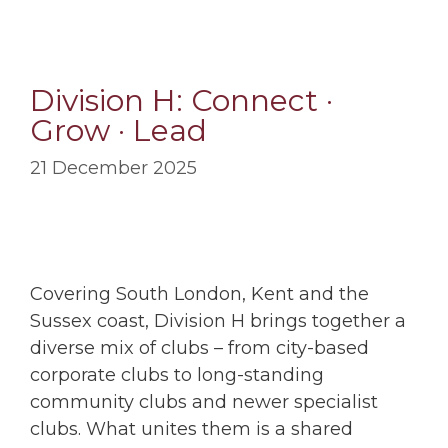
Division H: Connect ·
Grow · Lead
21 December 2025
Covering South London, Kent and the
Sussex coast, Division H brings together a
diverse mix of clubs – from city-based
corporate clubs to long-standing
community clubs and newer specialist
clubs. What unites them is a shared