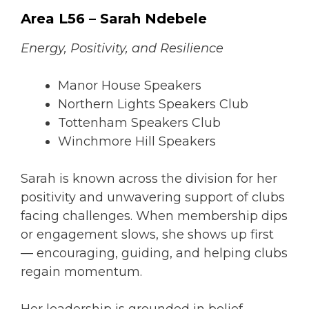
Area L56 – Sarah Ndebele
Energy, Positivity, and Resilience
Manor House Speakers
Northern Lights Speakers Club
Tottenham Speakers Club
Winchmore Hill Speakers
Sarah is known across the division for her
positivity and unwavering support of clubs
facing challenges. When membership dips
or engagement slows, she shows up first
— encouraging, guiding, and helping clubs
regain momentum.
Her leadership is grounded in belief —