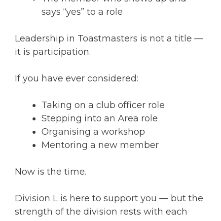
says “yes” to a role
Leadership in Toastmasters is not a title —
it is participation.
If you have ever considered:
Taking on a club officer role
Stepping into an Area role
Organising a workshop
Mentoring a new member
Now is the time.
Division L is here to support you — but the
strength of the division rests with each