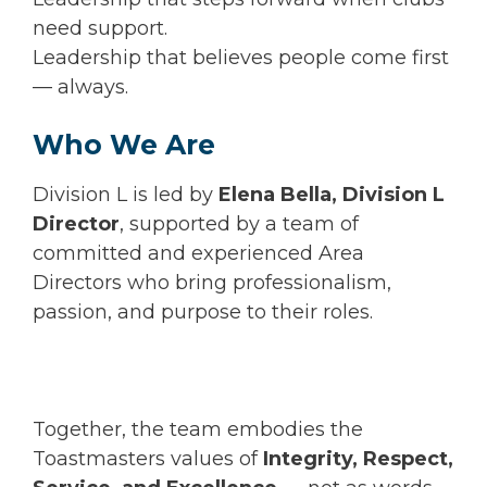
need support.
Leadership that believes people come first
— always.
Who We Are
Division L is led by
Elena Bella, Division L
Director
, supported by a team of
committed and experienced Area
Directors who bring professionalism,
passion, and purpose to their roles.
Together, the team embodies the
Toastmasters values of
Integrity, Respect,