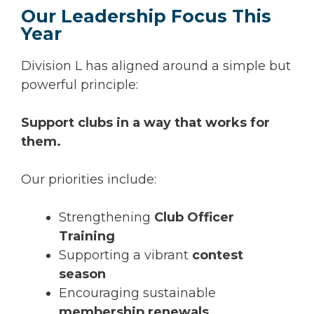
Our Leadership Focus This
Year
Division L has aligned around a simple but
powerful principle:
Support clubs in a way that works for
them.
Our priorities include:
Strengthening
Club Officer
Training
Supporting a vibrant
contest
season
Encouraging sustainable
membership renewals