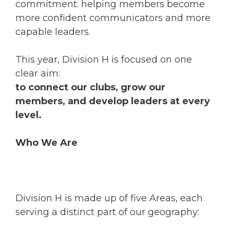
commitment: helping members become
more confident communicators and more
capable leaders.
This year, Division H is focused on one
clear aim:
to connect our clubs, grow our
members, and develop leaders at every
level.
Who We Are
Division H is made up of five Areas, each
serving a distinct part of our geography: