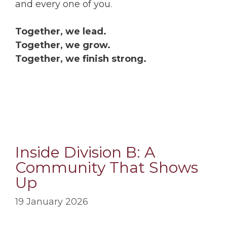
and every one of you.
Together, we lead.
Together, we grow.
Together, we finish strong.
Inside Division B: A
Community That Shows
Up
19 January 2026