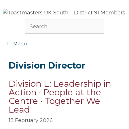
Skip
to
content
Search
for:
Menu
Division Director
Division L: Leadership in
Action · People at the
Centre · Together We
Lead
18 February 2026