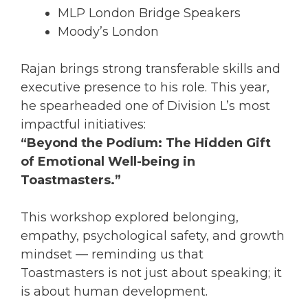
MLP London Bridge Speakers
Moody’s London
Rajan brings strong transferable skills and
executive presence to his role. This year,
he spearheaded one of Division L’s most
impactful initiatives:
“Beyond the Podium: The Hidden Gift
of Emotional Well-being in
Toastmasters.”
This workshop explored belonging,
empathy, psychological safety, and growth
mindset — reminding us that
Toastmasters is not just about speaking; it
is about human development.