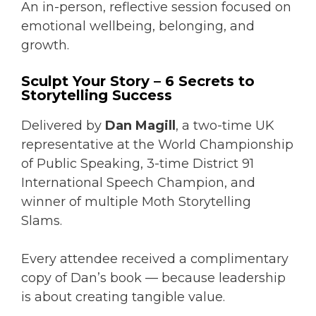
An in-person, reflective session focused on
emotional wellbeing, belonging, and
growth.
Sculpt Your Story – 6 Secrets to
Storytelling Success
Delivered by
Dan Magill
, a two-time UK
representative at the World Championship
of Public Speaking, 3-time District 91
International Speech Champion, and
winner of multiple Moth Storytelling
Slams.
Every attendee received a complimentary
copy of Dan’s book — because leadership
is about creating tangible value.