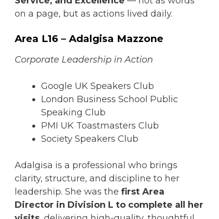
Service, and Excellence
— not as words
on a page, but as actions lived daily.
Area L16 – Adalgisa Mazzone
Corporate Leadership in Action
Google UK Speakers Club
London Business School Public
Speaking Club
PMI UK Toastmasters Club
Society Speakers Club
Adalgisa is a professional who brings
clarity, structure, and discipline to her
leadership. She was the
first Area
Director in Division L to complete all her
visits
, delivering high-quality, thoughtful