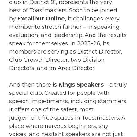
club in District 91, represents the very
best of Toastmasters. Soon to be joined
by
Excalibur Online,
it challenges every
member to stretch further – in speaking,
evaluation, and leadership. And the results
speak for themselves: in 2025–26, its
members are serving as District Director,
Club Growth Director, two Division
Directors, and an Area Director.
And then there is
Kings Speakers
– a truly
special club. Created for people with
speech impediments, including stammers,
it offers one of the safest, most
judgement-free spaces in Toastmasters. A
place where nervous beginners, shy
voices, and hesitant speakers are not just