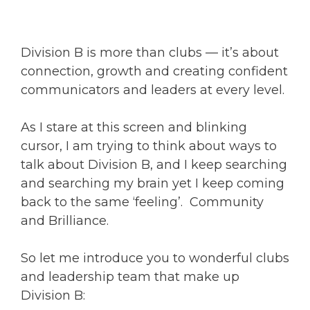
Division B is more than clubs — it’s about
connection, growth and creating confident
communicators and leaders at every level.
As I stare at this screen and blinking
cursor, I am trying to think about ways to
talk about Division B, and I keep searching
and searching my brain yet I keep coming
back to the same ‘feeling’. Community
and Brilliance.
So let me introduce you to wonderful clubs
and leadership team that make up
Division B: