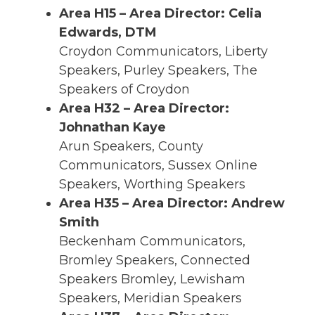
Area H15 – Area Director: Celia
Edwards, DTM
Croydon Communicators, Liberty
Speakers, Purley Speakers, The
Speakers of Croydon
Area H32 – Area Director:
Johnathan Kaye
Arun Speakers, County
Communicators, Sussex Online
Speakers, Worthing Speakers
Area H35 – Area Director: Andrew
Smith
Beckenham Communicators,
Bromley Speakers, Connected
Speakers Bromley, Lewisham
Speakers, Meridian Speakers