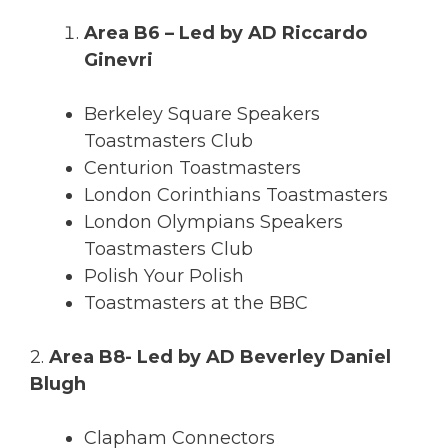
Area B6 – Led by AD Riccardo
Ginevri
Berkeley Square Speakers
Toastmasters Club
Centurion Toastmasters
London Corinthians Toastmasters
London Olympians Speakers
Toastmasters Club
Polish Your Polish
Toastmasters at the BBC
2.
Area B8- Led by AD Beverley Daniel
Blugh
Clapham Connectors