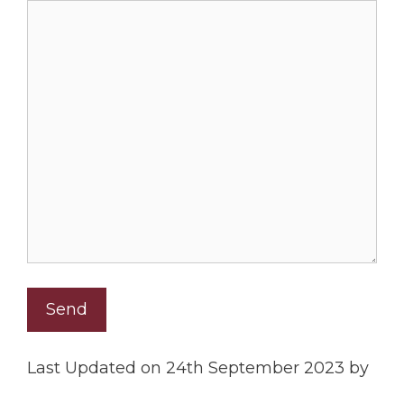
Last Updated on 24th September 2023 by