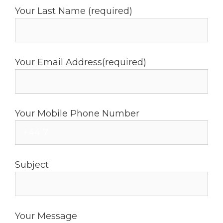
Your Last Name (required)
Your Email Address(required)
Your Mobile Phone Number
Subject
Your Message