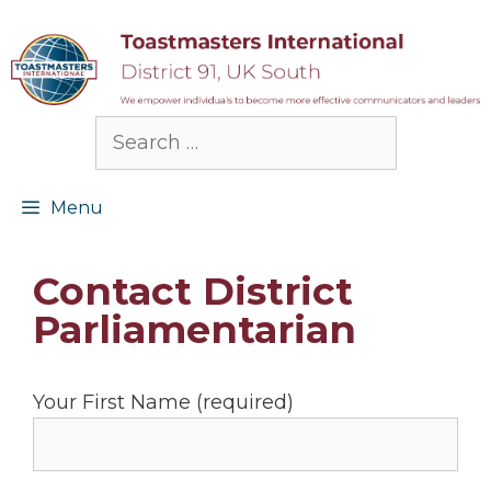
Skip
to
content
Search
for:
Menu
Contact District
Parliamentarian
Your First Name (required)