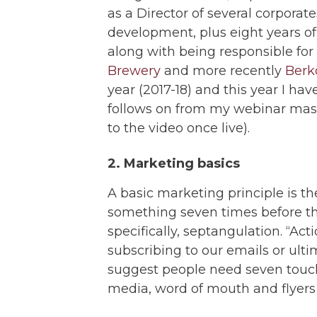
as a Director of several corpora
development, plus eight years of
along with being responsible for
Brewery
and more recently
Berk
year (2017-18) and this year I ha
follows on from my webinar master
to the video once live).
2. Marketing basics
A basic marketing principle is th
something seven times before the
specifically, septangulation. “Ac
subscribing to our emails or ul
suggest people need seven touch
media, word of mouth and flyers 