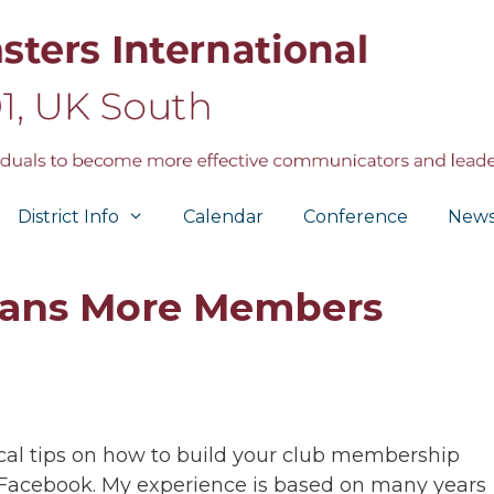
District Info
Calendar
Conference
New
eans More Members
cal tips on how to build your club membership
r Facebook. My experience is based on many years