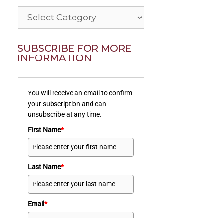
Categories
SUBSCRIBE FOR MORE
INFORMATION
You will receive an email to confirm
your subscription and can
unsubscribe at any time.
First Name
*
Last Name
*
Email
*