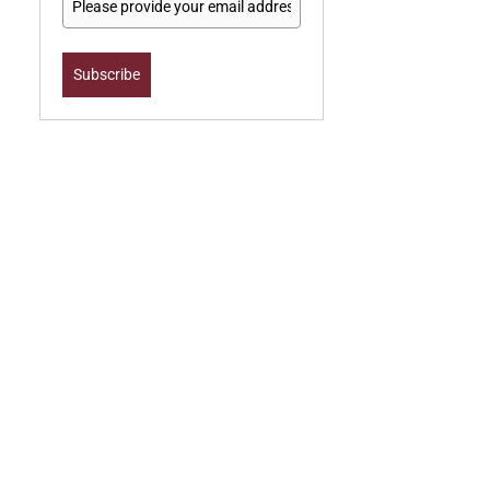
Subscribe