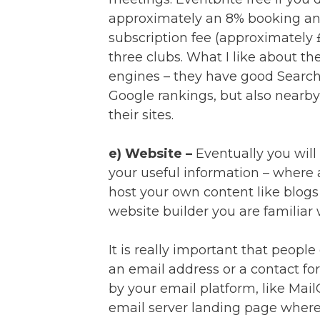
approximately an 8% booking an
subscription fee (approximately
three clubs. What I like about th
engines – they have good Search
Google rankings, but also nearb
their sites.
e) Website –
Eventually you will 
your useful information – where
host your own content like blogs 
website builder you are familiar 
It is really important that peopl
an email address or a contact fo
by your email platform, like Mail
email server landing page where 