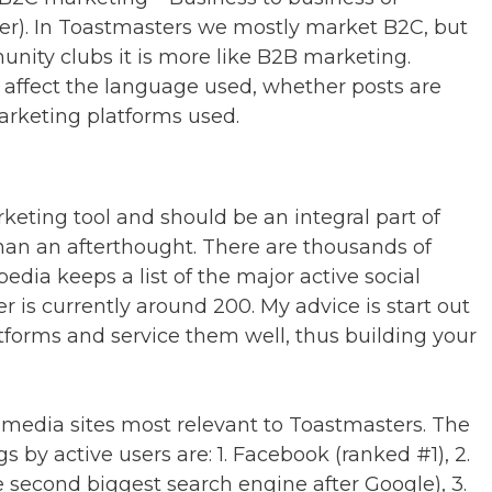
er). In Toastmasters we mostly market B2C, but
nity clubs it is more like B2B marketing.
 affect the language used, whether posts are
marketing platforms used.
keting tool and should be an integral part of
han an afterthought. There are thousands of
edia keeps a list of the major active social
 is currently around 200. My advice is start out
tforms and service them well, thus building your
al media sites most relevant to Toastmasters. The
gs by active users are: 1. Facebook (ranked #1), 2.
second biggest search engine after Google), 3.