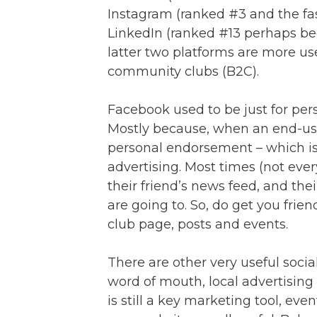
Instagram (ranked #3 and the fas
LinkedIn (ranked #13 perhaps bec
latter two platforms are more use
community clubs (B2C).
Facebook used to be just for pers
Mostly because, when an end-user 
personal endorsement – which i
advertising. Most times (not eve
their friend’s news feed, and thei
are going to. So, do get you frie
club page, posts and events.
There are other very useful soci
word of mouth, local advertising 
is still a key marketing tool, ev