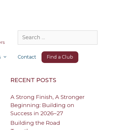
Search
for:
s
Contact
Find a Club
RECENT POSTS
A Strong Finish, A Stronger
Beginning: Building on
Success in 2026–27
Building the Road