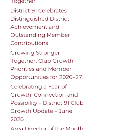
Together
District 91 Celebrates
Distinguished District
Achievement and
Outstanding Member
Contributions
Growing Stronger
Together: Club Growth
Priorities and Member
Opportunities for 2026–27
Celebrating a Year of
Growth, Connection and
Possibility – District 91 Club
Growth Update – June
2026
Area Director of the Month