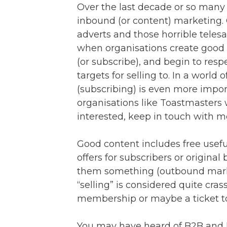
Over the last decade or so man
inbound (or content) marketing.
adverts and those horrible teles
when organisations create good 
(or subscribe), and begin to resp
targets for selling to. In a world
(subscribing) is even more impor
organisations like Toastmasters 
interested, keep in touch with m
Good content includes free useful
offers for subscribers or original
them something (outbound marketi
“selling” is considered quite cra
membership or maybe a ticket to
You may have heard of B2B and 