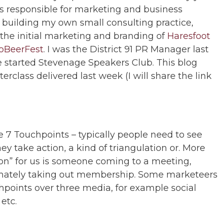
tes responsible for marketing and business
 building my own small consulting practice,
 the initial marketing and branding of
Haresfoot
oBeerFest
. I was the District 91 PR Manager last
ve started Stevenage Speakers Club. This blog
class delivered last week (I will share the link
e 7 Touchpoints – typically people need to see
y take action, a kind of triangulation or. More
tion” for us is someone coming to a meeting,
timately taking out membership. Some marketeers
points over three media, for example social
etc.