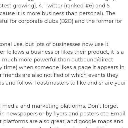
test growing), 4. Twitter (ranked #6) and 5.
ause it is more business than personal). The
ful for corporate clubs (B2B) and the former for
onal use, but lots of businesses now use it.
follows a business or likes their product, it is a
s much more powerful than outbound/direct
ry time) when someone likes a page it appears in
r friends are also notified of which events they
nds and follow Toastmasters to like and share your
al media and marketing platforms. Don’t forget
in newspapers or by flyers and posters etc. Email
ent platforms are also great, and google maps and