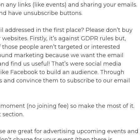
n any links (like events) and sharing your emails.
nd have unsubscribe buttons.
 addressed in the first place? Please don’t buy
 websites. Firstly, it’s against GDPR rules but,
 those people aren’t targeted or interested
und marketing because we want the email
and find us useful! That’s were social media
like Facebook to build an audience. Through
s and convince them to subscribe to our email
 moment (no joining fee) so make the most of it.
 section.
se are great for advertising upcoming events and
don’t charge for your event (then there is