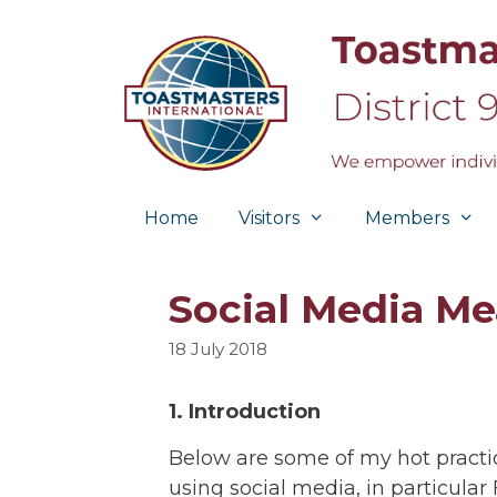
Skip
to
content
Home
Visitors
Members
Social Media M
18 July 2018
1. Introduction
Below are some of my hot practi
using social media, in particula