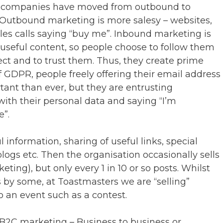
y companies have moved from outbound to
 Outbound marketing is more salesy – websites,
ales calls saying “buy me”. Inbound marketing is
useful content, so people choose to follow them
ect and to trust them. Thus, they create prime
 of GDPR, people freely offering their email address
tant than ever, but they are entrusting
with their personal data and saying “I’m
e”.
 information, sharing of useful links, special
 blogs etc. Then the organisation occasionally sells
ng), but only every 1 in 10 or so posts. Whilst
ss by some, at Toastmasters we are “selling”
 an event such as a contest.
B2C marketing – Business to business or