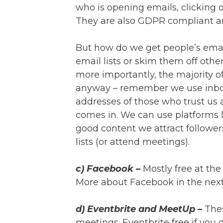
who is opening emails, clicking o
They are also GDPR compliant a
But how do we get people’s email
email lists or skim them off other
more importantly, the majority of
anyway – remember we use inbo
addresses of those who trust us 
comes in. We can use platforms 
good content we attract follower
lists (or attend meetings).
c) Facebook –
Mostly free at the
More about Facebook in the next
d) Eventbrite and MeetUp –
The
meetings. Eventbrite free if you 