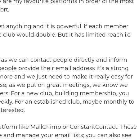
w are my favourite platforms in order of the most
ort.
ost anything and it is powerful. If each member
ub would double. But it has limited reach i.e.
g as we can contact people directly and inform
people provide their email address it’s a strong
ore and we just need to make it really easy for
se, as we put on great meetings, we know we
rs. For a new club, building membership, you
ekly. For an established club, maybe monthly to
terested.
atform like MailChimp or ConstantContact. These
e and manage your email lists; you can also see