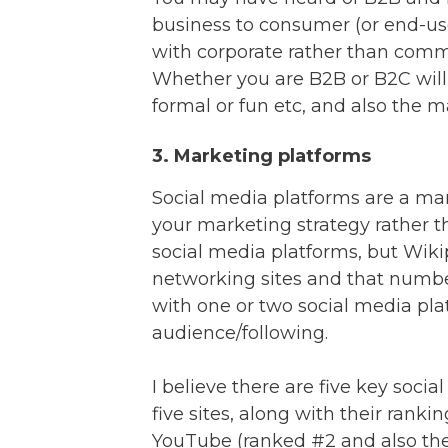
business to consumer (or end-us
with corporate rather than commu
Whether you are B2B or B2C will
formal or fun etc, and also the 
3. Marketing platforms
Social media platforms are a mar
your marketing strategy rather t
social media platforms, but Wikip
networking sites and that number
with one or two social media pla
audience/following.
I believe there are five key soci
five sites, along with their rankin
YouTube (ranked #2 and also the 