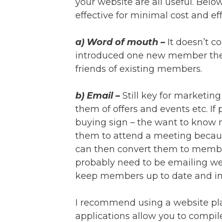
your website are all useful. Belo
effective for minimal cost and eff
a) Word of mouth –
It doesn’t c
introduced one new member the cl
friends of existing members.
b) Email –
Still key for marketin
them of offers and events etc. If 
buying sign – the want to know m
them to attend a meeting becau
can then convert them to membe
probably need to be emailing we
keep members up to date and in
I recommend using a website pl
applications allow you to compil