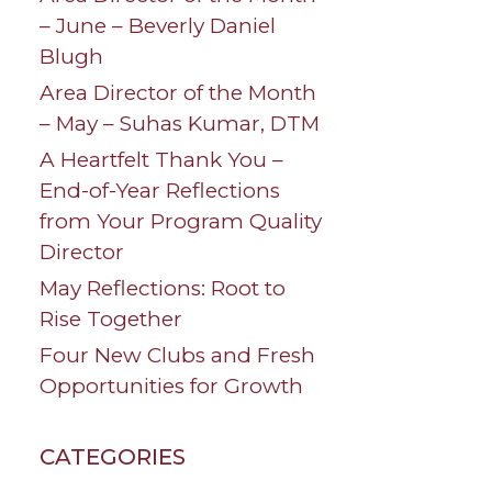
– June – Beverly Daniel
Blugh
Area Director of the Month
– May – Suhas Kumar, DTM
A Heartfelt Thank You –
End-of-Year Reflections
from Your Program Quality
Director
May Reflections: Root to
Rise Together
Four New Clubs and Fresh
Opportunities for Growth
CATEGORIES