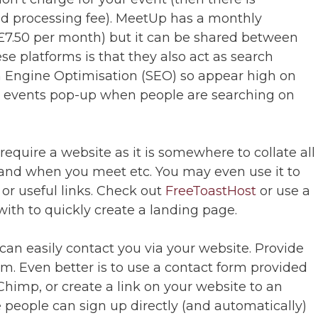
d processing fee). MeetUp has a monthly
 £7.50 per month) but it can be shared between
ese platforms is that they also act as search
 Engine Optimisation (SEO) so appear high on
y events pop-up when people are searching on
require a website as it is somewhere to collate all
 and when you meet etc. You may even use it to
or useful links. Check out
FreeToastHost
or use a
with to quickly create a landing page.
e can easily contact you via your website. Provide
rm. Even better is to use a contact form provided
Chimp, or create a link on your website to an
people can sign up directly (and automatically)