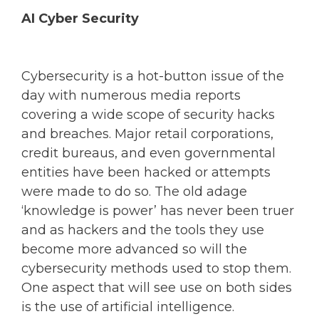
AI Cyber Security
Cybersecurity is a hot-button issue of the
day with numerous media reports
covering a wide scope of security hacks
and breaches. Major retail corporations,
credit bureaus, and even governmental
entities have been hacked or attempts
were made to do so. The old adage
‘knowledge is power’ has never been truer
and as hackers and the tools they use
become more advanced so will the
cybersecurity methods used to stop them.
One aspect that will see use on both sides
is the use of artificial intelligence.