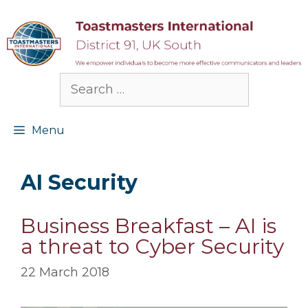
Skip
to
content
Search
for:
Menu
AI Security
Business Breakfast – AI is
a threat to Cyber Security
22 March 2018