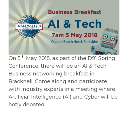
th
On 5
May 2018, as part of the D91 Spring
Conference, there will be an AI & Tech
Business networking breakfast in
Bracknell. Come along and participate
with industry experts in a meeting where
Artificial Intelligence (AI) and Cyber will be
hotly debated.