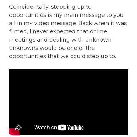
Coincidentally, stepping up to
opportunities is my main message to you
all in my video message. Back when it was
filmed, I never expected that online
meetings and dealing with unknown
unknowns would be one of the
opportunities that we could step up to.