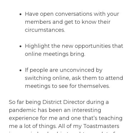
Have open conversations with your
members and get to know their
circumstances.
Highlight the new opportunities that
online meetings bring.
If people are unconvinced by
switching online, ask them to attend
meetings to see for themselves.
So far being District Director during a
pandemic has been an interesting
experience for me and one that’s teaching
me a lot of things. All of my Toastmasters