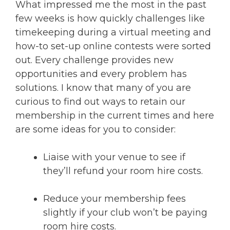
What impressed me the most in the past
few weeks is how quickly challenges like
timekeeping during a virtual meeting and
how-to set-up online contests were sorted
out. Every challenge provides new
opportunities and every problem has
solutions. I know that many of you are
curious to find out ways to retain our
membership in the current times and here
are some ideas for you to consider:
Liaise with your venue to see if
they’ll refund your room hire costs.
Reduce your membership fees
slightly if your club won’t be paying
room hire costs.