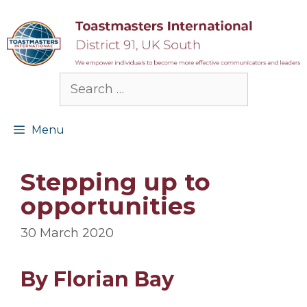
Skip
to
content
Search
for:
Menu
Stepping up to
opportunities
30 March 2020
By Florian Bay