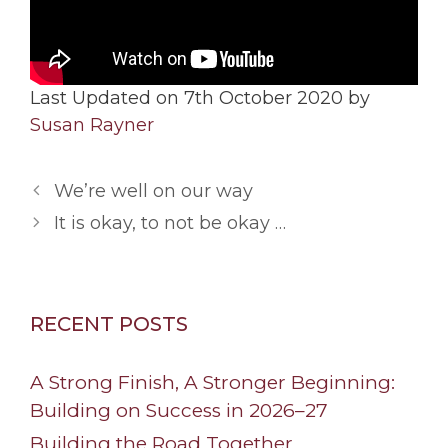
Last Updated on 7th October 2020 by
Susan Rayner
We’re well on our way
It is okay, to not be okay …
RECENT POSTS
A Strong Finish, A Stronger Beginning:
Building on Success in 2026–27
Building the Road Together