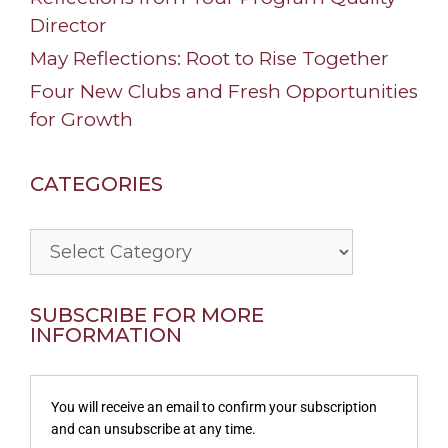
Director
May Reflections: Root to Rise Together
Four New Clubs and Fresh Opportunities
for Growth
CATEGORIES
Categories
SUBSCRIBE FOR MORE
INFORMATION
You will receive an email to confirm your subscription
and can unsubscribe at any time.