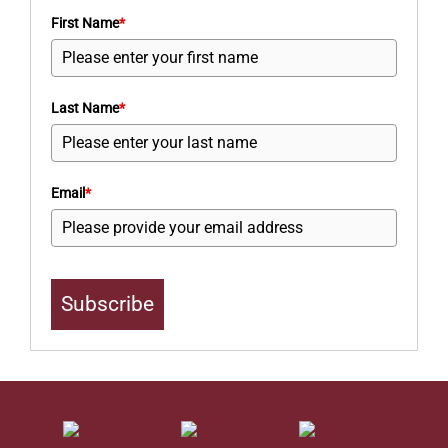
First Name
*
Last Name
*
Email
*
Subscribe