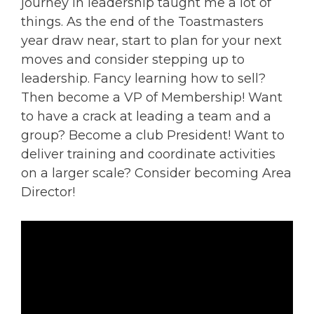
journey in leadership taught me a lot of
things. As the end of the Toastmasters
year draw near, start to plan for your next
moves and consider stepping up to
leadership. Fancy learning how to sell?
Then become a VP of Membership! Want
to have a crack at leading a team and a
group? Become a club President! Want to
deliver training and coordinate activities
on a larger scale? Consider becoming Area
Director!