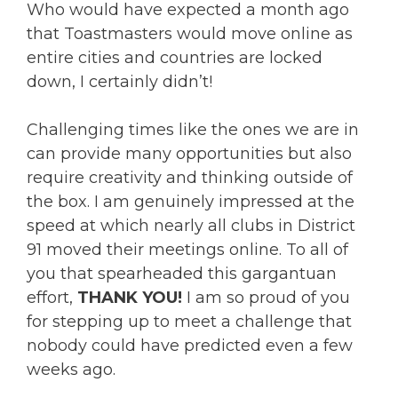
Who would have expected a month ago
that Toastmasters would move online as
entire cities and countries are locked
down, I certainly didn’t!
Challenging times like the ones we are in
can provide many opportunities but also
require creativity and thinking outside of
the box. I am genuinely impressed at the
speed at which nearly all clubs in District
91 moved their meetings online. To all of
you that spearheaded this gargantuan
effort,
THANK YOU!
I am so proud of you
for stepping up to meet a challenge that
nobody could have predicted even a few
weeks ago.