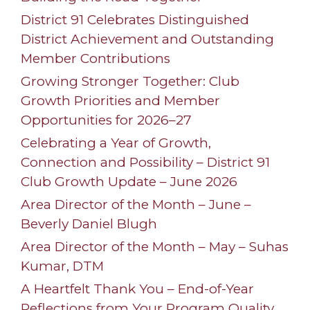
District 91 Celebrates Distinguished
District Achievement and Outstanding
Member Contributions
Growing Stronger Together: Club
Growth Priorities and Member
Opportunities for 2026–27
Celebrating a Year of Growth,
Connection and Possibility – District 91
Club Growth Update – June 2026
Area Director of the Month – June –
Beverly Daniel Blugh
Area Director of the Month – May – Suhas
Kumar, DTM
A Heartfelt Thank You – End-of-Year
Reflections from Your Program Quality