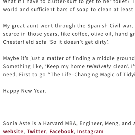
What if I have to clutter-surf to get to her toilet
world and sufficient bars of soap to clean at least
My great aunt went through the Spanish Civil war, s
scarce in those years, like coffee, olive oil, hand 
Chesterfield sofa ‘So it doesn’t get dirty’.
Maybe it’s just a matter of finding a middle groun
Something like, ‘Keep my home
clean’. 
relatively
need. First to go ‘‘The Life–Changing Magic of Tidy
Happy New Year.
Sonia Aste is a Harvard MBA, Engineer, Meng, and
website
,
Twitter
,
Facebook
,
Instagram