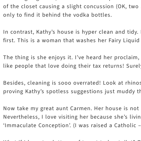
of the closet causing a slight concussion (OK, two 
only to find it behind the vodka bottles.
In contrast, Kathy’s house is hyper clean and tidy.
first. This is a woman that washes her Fairy Liquid
The thing is she enjoys it. I’ve heard her proclai
like people that love doing their tax returns! Su
Besides, cleaning is sooo overrated! Look at rhino
proving Kathy’s spotless suggestions just muddy t
Now take my great aunt Carmen. Her house is not yet,
Nevertheless, I love visiting her because she’s li
‘Immaculate Conception’. (I was raised a Catholic –