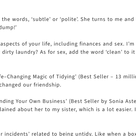
he words, ‘subtle’ or ‘polite’. She turns to me and 
 a dump!’
aspects of your life, including finances and sex. I’
 dirty laundry? As for sex, add the word ‘clean’ to i
e–Changing Magic of Tidying’ (Best Seller – 13 mill
ly changed our friendship.
Minding Your Own Business’ (Best Seller by Sonia Aste
plained about her to my sister, which is a lot easier.
or incidents’ related to being untidy. Like when a bo