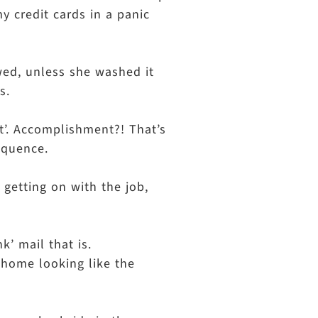
my credit cards in a panic
owed, unless she washed it
s.
t’. Accomplishment?! That’s
sequence.
 getting on with the job,
k’ mail that is.
r home looking like the