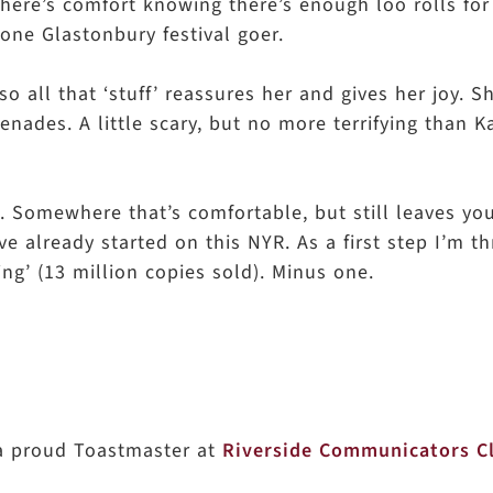
? There’s comfort knowing there’s enough loo rolls for
 one Glastonbury festival goer.
o all that ‘stuff’ reassures her and gives her joy. 
grenades. A little scary, but no more terrifying than K
d. Somewhere that’s comfortable, but still leaves yo
I’ve already started on this NYR. As a first step I’m 
ing’ (13 million copies sold). Minus one.
 a proud Toastmaster at
Riverside Communicators C