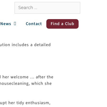
News
Contact
Find a Club
ution includes a detailed
ed her welcome … after the
 housecleaning, which she
rupt her tidy enthusiasm,