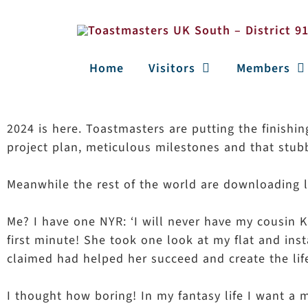
Home
Visitors
Members
2024 is here. Toastmasters are putting the finishi
project plan, meticulous milestones and that stub
Meanwhile the rest of the world are downloading la
Me? I have one NYR: ‘I will never have my cousin K
first minute! She took one look at my flat and ins
claimed had helped her succeed and create the lif
I thought how boring! In my fantasy life I want a m