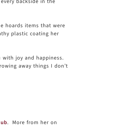
 every backside in the
She hoards items that were
athy plastic coating her
u with joy and happiness.
throwing away things I don’t
lub
. More from her on