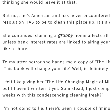
thinking she would leave it at that.
But no, she’s American and has never encountered t
resolution HAS to be to clean this place up! It’s
She continues, claiming a
home affects all 
grubby
unless bank interest rates are linked to airing your
like a chore.
To my utter horror she hands me a copy of ‘The Lif
‘This book will change your life’. Well, it definite
I felt like giving her ‘The Life-Changing Magic of 
but I haven’t written it yet. So instead, I just com
weeks with this condescending cleaning freak?’
I’m not going to lie, there’s been a couple of ‘min