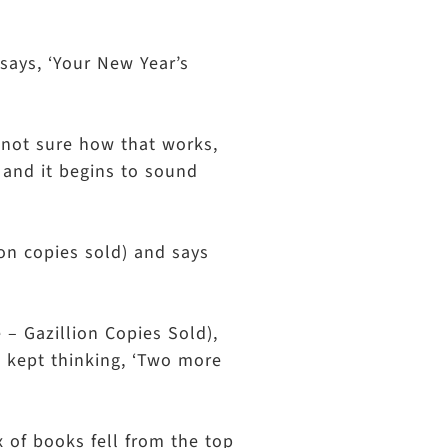
says, ‘Your New Year’s
m not sure how that works,
t and it begins to sound
ion copies sold) and says
 – Gazillion Copies Sold),
 I kept thinking, ‘Two more
x of books fell from the top