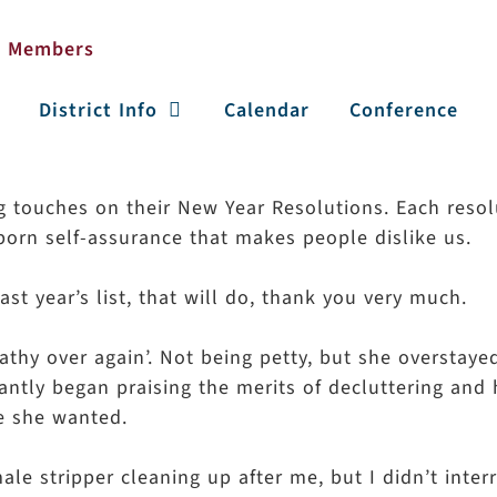
District Info
Calendar
Conference
ng touches on their New Year Resolutions. Each resol
born self-assurance that makes people dislike us.
st year’s list, that will do, thank you very much.
athy over again’. Not being petty, but she overstay
tantly began praising the merits of decluttering and
e she wanted.
ale stripper cleaning up after me, but I didn’t inter