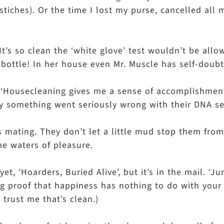
stiches). Or the time I lost my purse, cancelled all 
 It’s so clean the ‘white glove’ test wouldn’t be all
 bottle! In her house even Mr. Muscle has self-doubt
m, ‘Housecleaning gives me a sense of accomplishmen
rely something went seriously wrong with their DNA 
s mating. They don’t let a little mud stop them from
he waters of pleasure.
 ‘Hoarders, Buried Alive’, but it’s in the mail. ‘Jun
ving proof that happiness has nothing to do with you
 trust me that’s clean.)