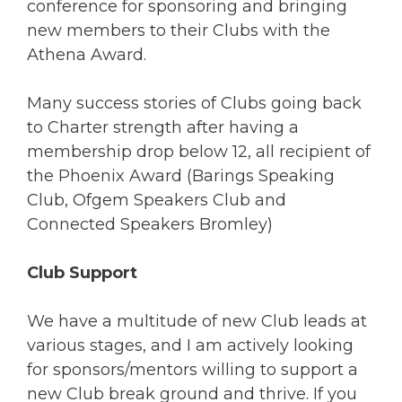
conference for sponsoring and bringing
new members to their Clubs with the
Athena Award.
Many success stories of Clubs going back
to Charter strength after having a
membership drop below 12, all recipient of
the Phoenix Award (Barings Speaking
Club, Ofgem Speakers Club and
Connected Speakers Bromley)
Club Support
We have a multitude of new Club leads at
various stages, and I am actively looking
for sponsors/mentors willing to support a
new Club break ground and thrive. If you