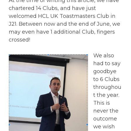
At the time of writing this article, we have
chartered 14 Clubs, and have just
welcomed HCL UK Toastmasters Club in
J21. Between now and the end of June, we
may even have 1 additional Club, fingers
crossed!
We also
had to say
goodbye
to 6 Clubs
throughou
t the year.
This is
never the
outcome
we wish