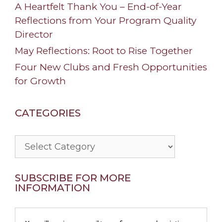
A Heartfelt Thank You – End-of-Year
Reflections from Your Program Quality
Director
May Reflections: Root to Rise Together
Four New Clubs and Fresh Opportunities
for Growth
CATEGORIES
Categories
SUBSCRIBE FOR MORE
INFORMATION