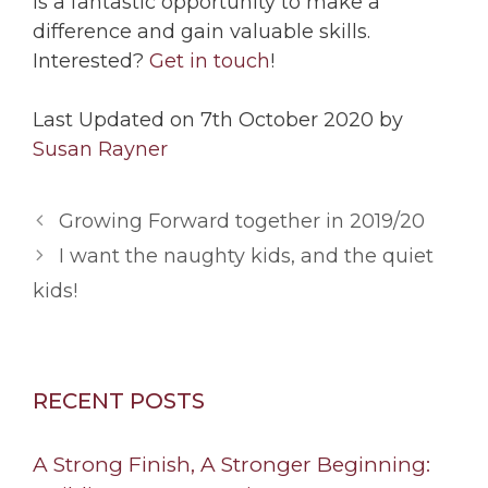
is a fantastic opportunity to make a
difference and gain valuable skills.
Interested?
Get in touch
!
Last Updated on 7th October 2020 by
Susan Rayner
Growing Forward together in 2019/20
I want the naughty kids, and the quiet
kids!
RECENT POSTS
A Strong Finish, A Stronger Beginning: