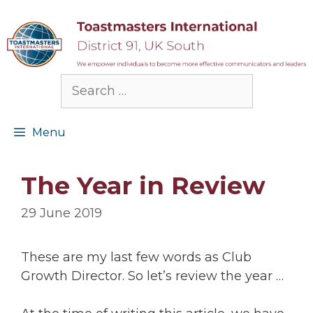
Skip
to
content
Search
for:
Menu
The Year in Review
29 June 2019
These are my last few words as Club
Growth Director. So let’s review the year …