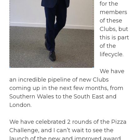
for the
members
of these
Clubs, but
this is part
of the
lifecycle.
We have
an incredible pipeline of new Clubs
coming up in the next few months, from
Southern Wales to the South East and
London.
We have celebrated 2 rounds of the Pizza
Challenge, and I can’t wait to see the
launch of the new and improved award