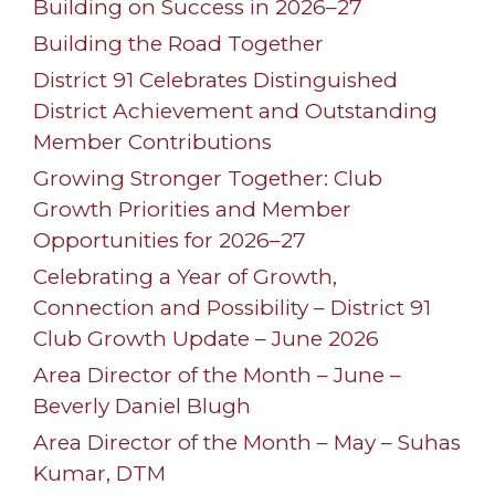
Building on Success in 2026–27
Building the Road Together
District 91 Celebrates Distinguished
District Achievement and Outstanding
Member Contributions
Growing Stronger Together: Club
Growth Priorities and Member
Opportunities for 2026–27
Celebrating a Year of Growth,
Connection and Possibility – District 91
Club Growth Update – June 2026
Area Director of the Month – June –
Beverly Daniel Blugh
Area Director of the Month – May – Suhas
Kumar, DTM