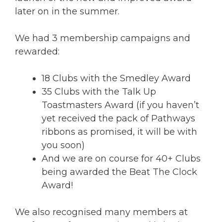
later on in the summer.
We had 3 membership campaigns and
rewarded:
18 Clubs with the Smedley Award
35 Clubs with the Talk Up
Toastmasters Award (if you haven’t
yet received the pack of Pathways
ribbons as promised, it will be with
you soon)
And we are on course for 40+ Clubs
being awarded the Beat The Clock
Award!
We also recognised many members at