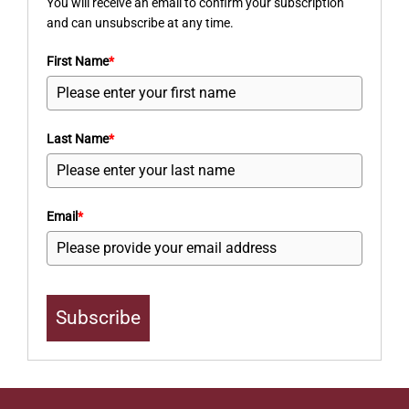
You will receive an email to confirm your subscription
and can unsubscribe at any time.
First Name
*
Last Name
*
Email
*
Subscribe