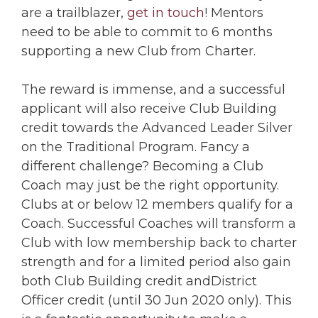
are a trailblazer,
get in touch
! Mentors
need to be able to commit to 6 months
supporting a new Club from Charter.
The reward is immense, and a successful
applicant will also receive Club Building
credit towards the Advanced Leader Silver
on the Traditional Program. Fancy a
different challenge? Becoming a Club
Coach may just be the right opportunity.
Clubs at or below 12 members qualify for a
Coach. Successful Coaches will transform a
Club with low membership back to charter
strength and for a limited period also gain
both Club Building credit andDistrict
Officer credit (until 30 Jun 2020 only). This