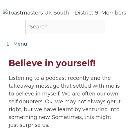
Skip
to
content
Search
for:
Menu
Believe in yourself!
Listening to a podcast recently and the
takeaway message that settled with me is
to believe in myself. We are often our own
self doubters. Ok, we may not always get it
right, but we have learnt by venturing into
something new. Sometimes, this might
just surprise us.