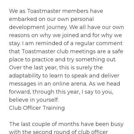
We as Toastmaster members have
embarked on our own personal
development journey. We all have our own
reasons on why we joined and for why we
stay. I am reminded of a regular comment
that Toastmaster club meetings are a safe
place to practice and try something out.
Over the last year, this is surely the
adaptability to learn to speak and deliver
messages in an online arena. As we head
forward, through this year, I say to you,
believe in yourself.
Club Officer Training
The last couple of months have been busy
with the second round of club officer