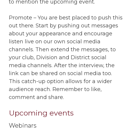
to mention the upcoming event.
Promote – You are best placed to push this
out there. Start by pushing out messages
about your appearance and encourage
listen live on our own social media
channels. Then extend the messages, to
your club, Division and District social
media channels. After the interview, the
link can be shared on social media too.
This catch-up option allows for a wider
audience reach. Remember to like,
comment and share.
Upcoming events
Webinars