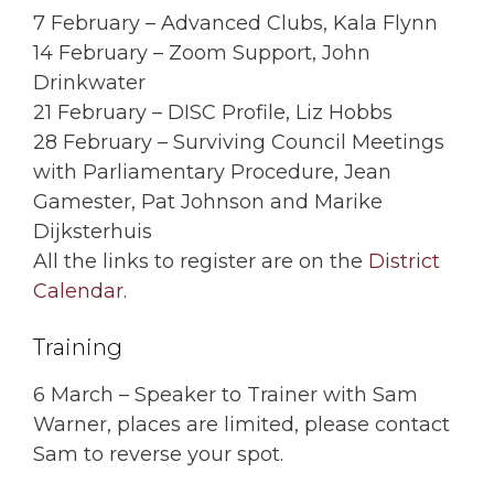
7 February – Advanced Clubs, Kala Flynn
14 February – Zoom Support, John
Drinkwater
21 February – DISC Profile, Liz Hobbs
28 February – Surviving Council Meetings
with Parliamentary Procedure, Jean
Gamester, Pat Johnson and Marike
Dijksterhuis
All the links to register are on the
District
Calendar.
Training
6 March – Speaker to Trainer with Sam
Warner, places are limited, please contact
Sam to reverse your spot.