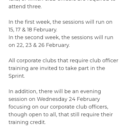
attend three.
In the first week, the sessions will run on
15, 17 & 18 February.
In the second week, the sessions will run
on 22, 23 & 26 February.
All corporate clubs that require club officer
training are invited to take part in the
Sprint.
In addition, there will be an evening
session on Wednesday 24 February
focusing on our corporate club officers,
though open to all, that still require their
training credit.