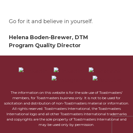
Go for it and believe in yourself.
Helena Boden-Brewer, DTM
Program Quality Director
The information on this website is for the sole use of Toastmasters'
members, for Toastmasters business only. It is not to be used for
solicitation and distribution of non-Toastmasters material or information.
All rights reserved. Toastmasters International, the Toastmasters
International logo and all other Toastmasters International trademarks
and copyrights are the sole property of Toastmasters International and
may be used only by permission.