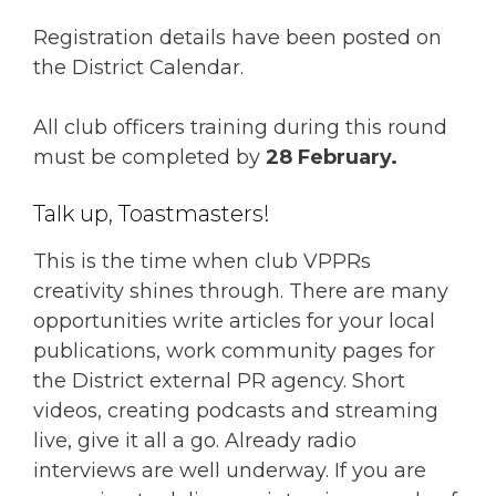
Registration details have been posted on
the District Calendar.
All club officers training during this round
must be completed by
28 February.
Talk up, Toastmasters!
This is the time when club VPPRs
creativity shines through. There are many
opportunities write articles for your local
publications, work community pages for
the District external PR agency. Short
videos, creating podcasts and streaming
live, give it all a go. Already radio
interviews are well underway. If you are