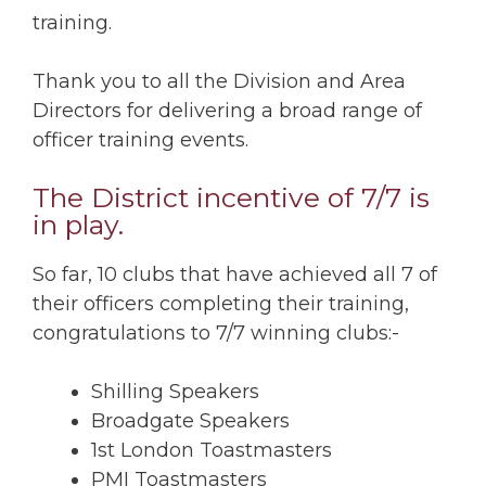
training.
Thank you to all the Division and Area
Directors for delivering a broad range of
officer training events.
The District incentive of 7/7 is
in play.
So far, 10 clubs that have achieved all 7 of
their officers completing their training,
congratulations to 7/7 winning clubs:-
Shilling Speakers
Broadgate Speakers
1st London Toastmasters
PMI Toastmasters