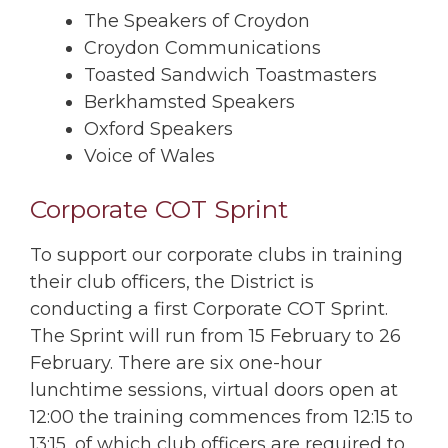
The Speakers of Croydon
Croydon Communications
Toasted Sandwich Toastmasters
Berkhamsted Speakers
Oxford Speakers
Voice of Wales
Corporate COT Sprint
To support our corporate clubs in training
their club officers, the District is
conducting a first Corporate COT Sprint.
The Sprint will run from 15 February to 26
February. There are six one-hour
lunchtime sessions, virtual doors open at
12:00 the training commences from 12:15 to
13:15, of which club officers are required to