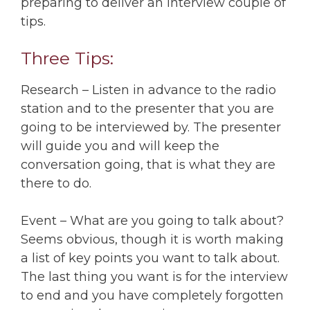
preparing to deliver an interview couple of
tips.
Three Tips:
Research – Listen in advance to the radio
station and to the presenter that you are
going to be interviewed by. The presenter
will guide you and will keep the
conversation going, that is what they are
there to do.
Event – What are you going to talk about?
Seems obvious, though it is worth making
a list of key points you want to talk about.
The last thing you want is for the interview
to end and you have completely forgotten