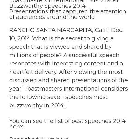
Toastmasters International Lists 7 Most
Buzzworthy Speeches 2014
Presentations that captured the attention
of audiences around the world
RANCHO SANTA MARGARITA, Calif., Dec.
10, 2014 What is the secret to giving a
speech that is viewed and shared by
millions of people? A successful speech
resonates with interesting content and a
heartfelt delivery. After viewing the most
discussed and shared presentations of the
year, Toastmasters International considers
the following seven speeches most
buzzworthy in 2014…
You can see the list of best speeches 2014
here: