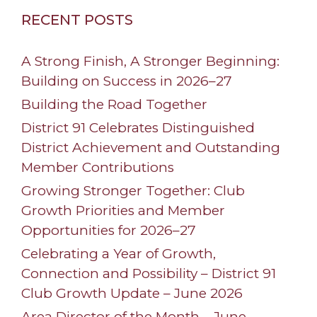
RECENT POSTS
A Strong Finish, A Stronger Beginning:
Building on Success in 2026–27
Building the Road Together
District 91 Celebrates Distinguished
District Achievement and Outstanding
Member Contributions
Growing Stronger Together: Club
Growth Priorities and Member
Opportunities for 2026–27
Celebrating a Year of Growth,
Connection and Possibility – District 91
Club Growth Update – June 2026
Area Director of the Month – June –