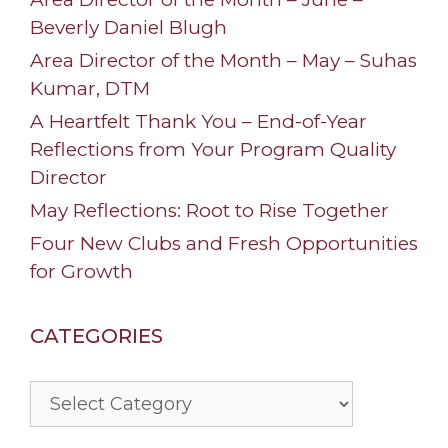
Beverly Daniel Blugh
Area Director of the Month – May – Suhas
Kumar, DTM
A Heartfelt Thank You – End-of-Year
Reflections from Your Program Quality
Director
May Reflections: Root to Rise Together
Four New Clubs and Fresh Opportunities
for Growth
CATEGORIES
Categories