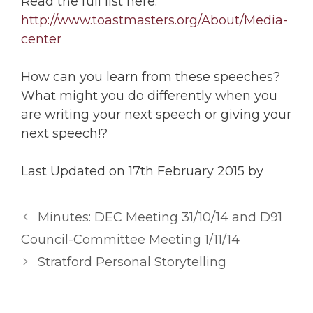
Read the full list here:
http://www.toastmasters.org/About/Media-
center
How can you learn from these speeches?
What might you do differently when you
are writing your next speech or giving your
next speech!?
Last Updated on 17th February 2015 by
Minutes: DEC Meeting 31/10/14 and D91
Council-Committee Meeting 1/11/14
Stratford Personal Storytelling