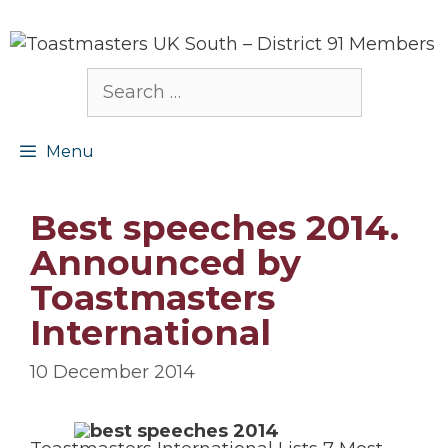
Skip
to
content
Search
for:
Menu
Best speeches 2014.
Announced by
Toastmasters
International
10 December 2014