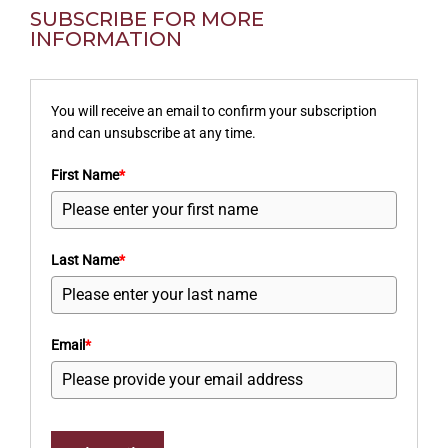
SUBSCRIBE FOR MORE
INFORMATION
You will receive an email to confirm your subscription
and can unsubscribe at any time.
First Name
*
Last Name
*
Email
*