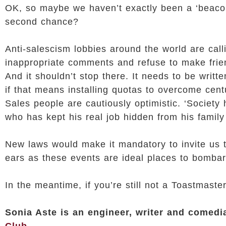
OK, so maybe we haven’t exactly been a ‘beacon o
second chance?
Anti-salescism lobbies around the world are call
inappropriate comments and refuse to make frie
And it shouldn’t stop there. It needs to be writ
if that means installing quotas to overcome cent
Sales people are cautiously optimistic. ‘Society
who has kept his real job hidden from his family
New laws would make it mandatory to invite us t
ears as these events are ideal places to bombard
In the meantime, if you’re still not a Toastmaste
Sonia Aste is an engineer, writer and comed