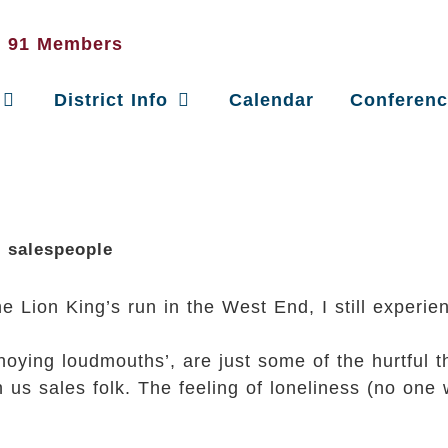
District Info
Calendar
Conferen
d salespeople
 Lion King’s run in the West End, I still experien
oying loudmouths’, are just some of the hurtful t
 us sales folk. The feeling of loneliness (no one 