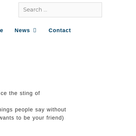
ce
News
Contact
ce the sting of
hings people say without
wants to be your friend)