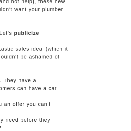
and not help), these new
uldn’t want your plumber
‘Let’s
publicize
stic sales idea’ (which it
shouldn’t be ashamed of
e. They have a
stomers can have a car
.
u an offer you can’t
ey need before they
?