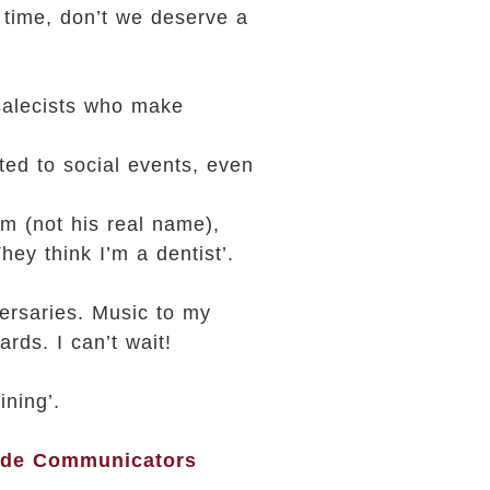
 time, don’t we deserve a
 salecists who make
ted to social events, even
im (not his real name),
ey think I’m a dentist’.
ersaries. Music to my
rds. I can’t wait!
ining’.
ide Communicators