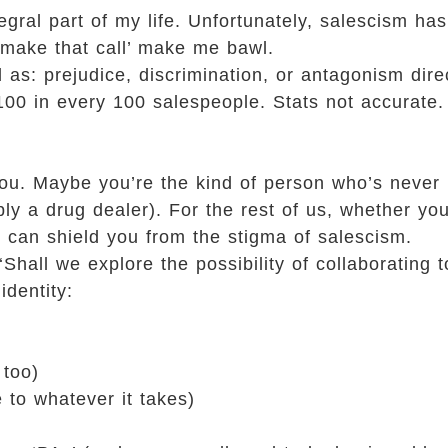
ntegral part of my life. Unfortunately, salescism h
l make that call’ make me bawl.
d as: prejudice, discrimination, or antagonism dir
 100 in every 100 salespeople. Stats not accurate. 
ou. Maybe you’re the kind of person who’s never 
ly a drug dealer). For the rest of us, whether you’
ng can shield you from the stigma of salescism.
Shall we explore the possibility of collaborating 
identity:
 too)
 to whatever it takes)