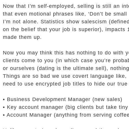
Now that I’m self-employed, selling is still an i
that even motional phrases like, ‘Don’t be smal
I’m not alone. Statistics show salescism (define
on the belief that your job is superior), impacts
made them up.
Now you may think this has nothing to do with y
clients come to you (in which case you’re probab
or ourselves (dating is the ultimate sell), nothi
Things are so bad we use covert language like, ‘
need to use encrypted job titles to hide our true 
• Business Development Manager (new sales)
• Key account manager (big clients but take tiny
• Account Manager (anything from serving coffee