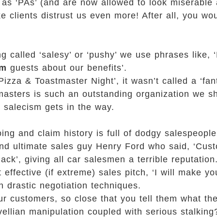
 as ‘PAs’ (and are now allowed to look miserable 
e clients distrust us even more! After all, you wo
ing called ‘salesy’ or ‘pushy’ we use phrases like, 
rm
guests about our benefits’.
zza & Toastmaster Night’, it wasn’t called a ‘fanta
stmasters is such an outstanding organization we 
, salecism gets in the way.
ing and claim history is full of dodgy salespeopl
 and ultimate sales guy Henry Ford who said, ‘Cu
ack’, giving all car salesmen a terrible reputation
ffective (if extreme) sales pitch, ‘I will make yo
ch drastic negotiation techniques.
ur customers, so close that you tell them what th
avellian manipulation coupled with serious stalking