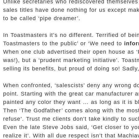
Unlike secretaries who rediscovered themselves
sales titles have done nothing for us except mak
to be called ‘pipe dreamer’.
In Toastmasters it’s no different. Terrified of be
Toastmasters to the public’ or ‘We need to
info
When one club advertised their open house as ‘Pi
was!), but a ‘prudent marketing initiative’. Toa
selling its benefits, but proud of doing so! Sadly
When confronted, ‘salescists’ deny any wrong do
point. Starting with the great car manufacturer
painted any color they want … as long as it is bl
Then ‘The Godfather’ comes along with the most e
refuse’. Trust me clients don’t take kindly to su
Even the late Steve Jobs said, ‘Get closer to yo
realize it’. With all due respect isn’t that Machi