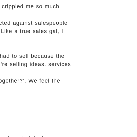
as crippled me so much
ected against salespeople
Like a true sales gal, I
had to sell because the
re selling ideas, services
together?’. We feel the