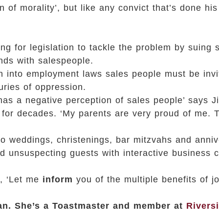
f morality’, but like any convict that’s done his
ing for legislation to tackle the problem by suing
nds with salespeople.
ten into employment laws sales people must be invi
uries of oppression.
 has a negative perception of sales people’ says J
 for decades. ‘My parents are very proud of me. Th
o weddings, christenings, bar mitzvahs and anniv
 unsuspecting guests with interactive business ca
r, ‘Let me
inform
you of the multiple benefits of jo
ian. She’s a Toastmaster and member at
Rivers