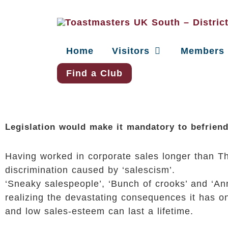
Home
Visitors
Members
Find a Club
Legislation would make it mandatory to befrien
Having worked in corporate sales longer than The
discrimination caused by ‘salescism’.
‘Sneaky salespeople’, ‘Bunch of crooks’ and ‘Ann
realizing the devastating consequences it has on
and low sales-esteem can last a lifetime.