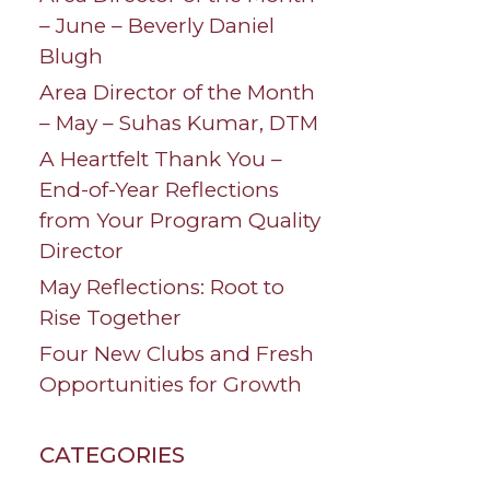
– June – Beverly Daniel
Blugh
Area Director of the Month
– May – Suhas Kumar, DTM
A Heartfelt Thank You –
End-of-Year Reflections
from Your Program Quality
Director
May Reflections: Root to
Rise Together
Four New Clubs and Fresh
Opportunities for Growth
CATEGORIES