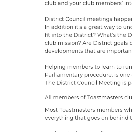
club and your club members’ inte
District Council meetings happen 
In addition it’s a great way to u
fit into the District? What’s the 
club mission? Are District goals
developments that are important 
Helping members to learn to run 
Parliamentary procedure, is one o
The District Council Meeting is par
All members of Toastmasters cl
Most Toastmasters members who 
everything that goes on behind th