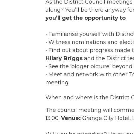
As the District Council meetings
along? You’ll be there anyway fo
you’ll get the opportunity to
:
• Familiarise yourself with Distri
• Witness nominations and electio
• Find out about progress made t
Hilary Briggs
and the District t
• See the ‘bigger picture’ beyond
• Meet and network with other T
meeting
When and where is the District 
The council meeting will commen
13:00.
Venue:
Grange City Hotel, 