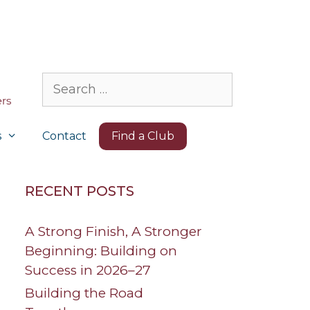
Search
for:
s
Contact
Find a Club
RECENT POSTS
A Strong Finish, A Stronger
Beginning: Building on
Success in 2026–27
Building the Road