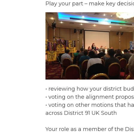
Play your part – make key decisi
• reviewing how your district bu
• voting on the alignment proposa
• voting on other motions that
across District 91 UK South
Your role as a member of the Dist