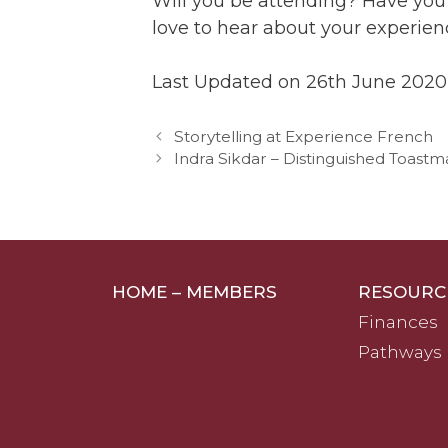
Will you be attending? Have you
love to hear about your experie
Last Updated on 26th June 2020
Storytelling at Experience French
Indra Sikdar – Distinguished Toastm
HOME – MEMBERS
RESOURC
Finances
Pathways