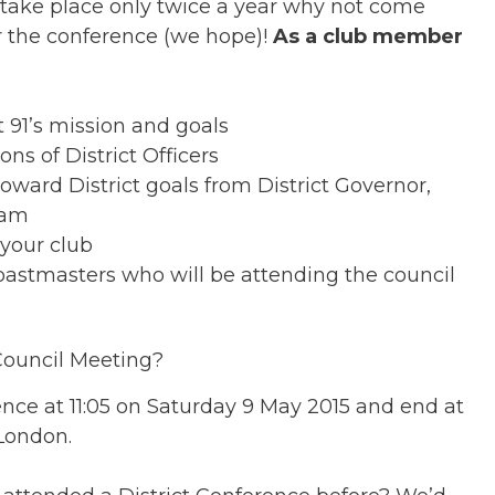
 take place only twice a year why not come
r the conference (we hope)!
As a club member
ct 91’s mission and goals
ns of District Officers
oward District goals from District Governor,
eam
 your club
oastmasters who will be attending the council
Council Meeting?
ce at 11:05 on Saturday 9 May 2015 and end at
London.