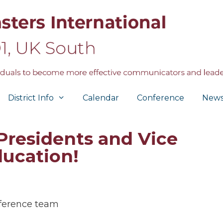
District Info
Calendar
Conference
New
 Presidents and Vice
ducation!
ference team