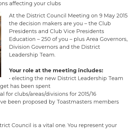
ons affecting your clubs
At the District Council Meeting on 9 May 2015
the decision makers are you – the Club
Presidents and Club Vice Presidents
Education – 250 of you – plus Area Governors,
Division Governors and the District
Leadership Team.
Your role at the meeting includes:
• electing the new District Leadership Team
dget has been spent
l for clubs/areas/divisions for 2015/16
 have been proposed by Toastmasters members
rict Council is a vital one. You represent your