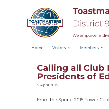
Skip
to
content
Home
Visitors
Members
Calling all Club
Presidents of E
5 April 2015
From the Spring 2015 Tower Con