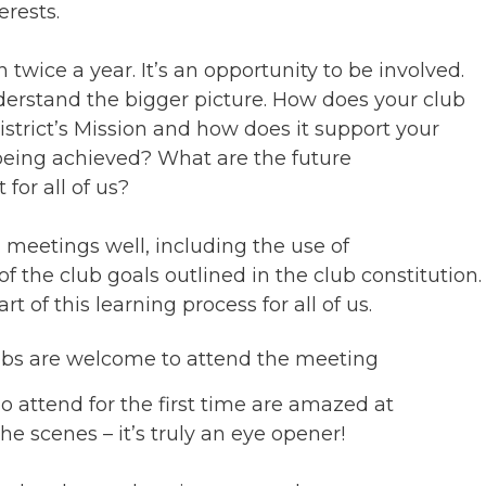
rests.
twice a year. It’s an opportunity to be involved.
nderstand the bigger picture. How does your club
District’s Mission and how does it support your
 being achieved? What are the future
for all of us?
meetings well, including the use of
f the club goals outlined in the club constitution.
t of this learning process for all of us.
ubs are welcome to attend the meeting
attend for the first time are amazed at
e scenes – it’s truly an eye opener!