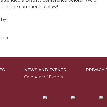
 attended a District Conference before? We’d
nce in the comments below!
 by
aster
ES
NEWS AND EVENTS
PRIVACY 
Calendar of Events