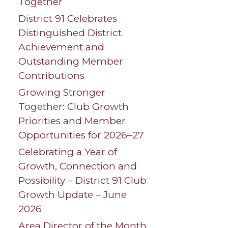
Together
District 91 Celebrates
Distinguished District
Achievement and
Outstanding Member
Contributions
Growing Stronger
Together: Club Growth
Priorities and Member
Opportunities for 2026–27
Celebrating a Year of
Growth, Connection and
Possibility – District 91 Club
Growth Update – June
2026
Area Director of the Month