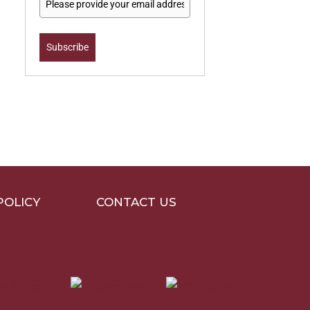
Subscribe
POLICY
CONTACT US