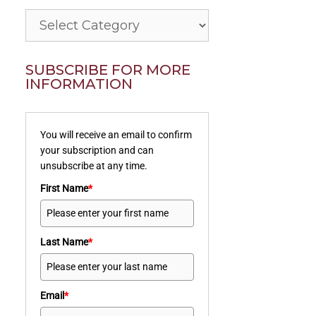
Categories
SUBSCRIBE FOR MORE
INFORMATION
You will receive an email to confirm
your subscription and can
unsubscribe at any time.
First Name
*
Last Name
*
Email
*