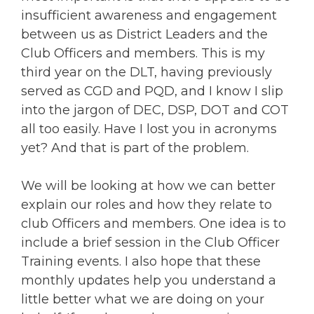
insufficient awareness and engagement
between us as District Leaders and the
Club Officers and members. This is my
third year on the DLT, having previously
served as CGD and PQD, and I know I slip
into the jargon of DEC, DSP, DOT and COT
all too easily. Have I lost you in acronyms
yet? And that is part of the problem.
We will be looking at how we can better
explain our roles and how they relate to
club Officers and members. One idea is to
include a brief session in the Club Officer
Training events. I also hope that these
monthly updates help you understand a
little better what we are doing on your