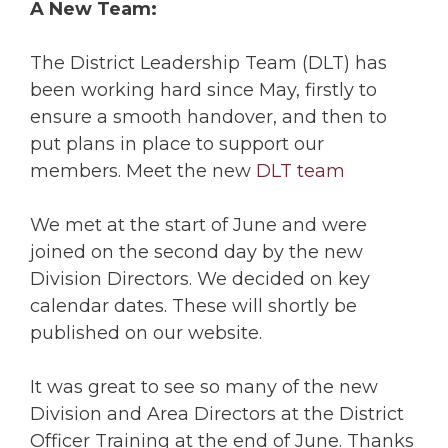
A New Team:
The District Leadership Team (DLT) has
been working hard since May, firstly to
ensure a smooth handover, and then to
put plans in place to support our
members. Meet the new
DLT team
We met at the start of June and were
joined on the second day by the new
Division Directors. We decided on key
calendar dates. These will shortly be
published on our website.
It was great to see so many of the new
Division and Area Directors at the District
Officer Training at the end of June. Thanks