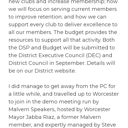
new clubs and increase membership; how
we will focus on serving current members
to improve retention; and how we can
support every club to deliver excellence to
all our members. The budget provides the
resources to support all that activity. Both
the DSP and Budget will be submitted to
the District Executive Council (DEC) and
District Council in September. Details will
be on our District website.
I did manage to get away from the PC for
a little while, and travelled up to Worcester
to join in the demo meeting run by
Malvern Speakers, hosted by Worcester
Mayor Jabba Riaz, a former Malvern
member, and expertly managed by Steve