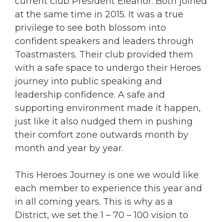
current club President Eleanor. Both joined
at the same time in 2015. It was a true
privilege to see both blossom into
confident speakers and leaders through
Toastmasters. Their club provided them
with a safe space to undergo their Heroes
journey into public speaking and
leadership confidence. A safe and
supporting environment made it happen,
just like it also nudged them in pushing
their comfort zone outwards month by
month and year by year.
This Heroes Journey is one we would like
each member to experience this year and
in all coming years. This is why as a
District, we set the 1 – 70 – 100 vision to