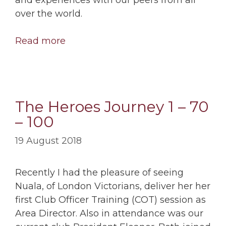
over the world.
Read more
The Heroes Journey 1 – 70
– 100
19 August 2018
Recently I had the pleasure of seeing
Nuala, of London Victorians, deliver her her
first Club Officer Training (COT) session as
Area Director. Also in attendance was our