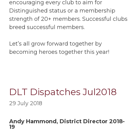
encouraging every club to aim for
Distinguished status or a membership
strength of 20+ members. Successful clubs
breed successful members.
Let’s all grow forward together by
becoming heroes together this year!
DLT Dispatches Jul2018
29 July 2018
Andy Hammond, District Director 2018-
19