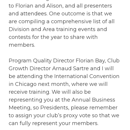
to Florian and Alison, and all presenters
and attendees. One outcome is that we
are compiling a comprehensive list of all
Division and Area training events and
contests for the year to share with
members.
Program Quality Director Florian Bay, Club
Growth Director Arnaud Sartre and I will
be attending the International Convention
in Chicago next month, where we will
receive training. We will also be
representing you at the Annual Business
Meeting, so Presidents, please remember
to assign your club’s proxy vote so that we
can fully represent your members.