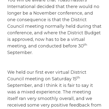
International decided that there would no
longer be a November conference, and
one consequence is that the District
Council meeting normally held during that
conference, and where the District Budget
is approved, now has to be a virtual
th
meeting, and conducted before 30
September.
We held our first ever virtual District
th
Council meeting on Saturday 15
September, and I think it is fair to say it
was a mixed experience. The meeting
itself ran very smoothly overall, and we
received some very positive feedback from