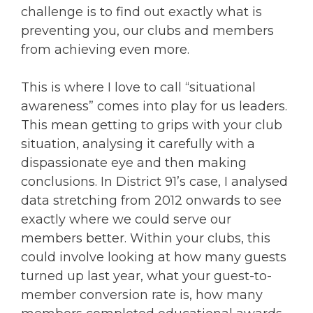
challenge is to find out exactly what is
preventing you, our clubs and members
from achieving even more.
This is where I love to call “situational
awareness” comes into play for us leaders.
This mean getting to grips with your club
situation, analysing it carefully with a
dispassionate eye and then making
conclusions. In District 91’s case, I analysed
data stretching from 2012 onwards to see
exactly where we could serve our
members better. Within your clubs, this
could involve looking at how many guests
turned up last year, what your guest-to-
member conversion rate is, how many