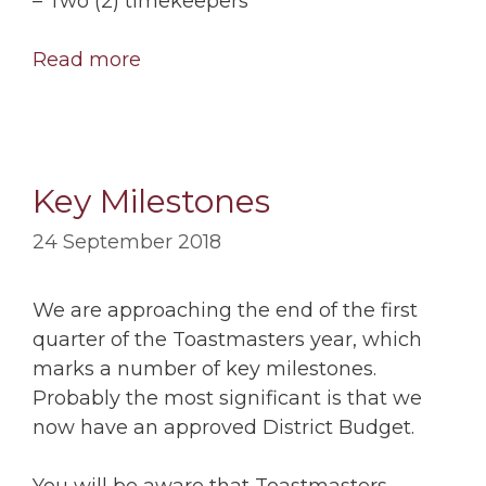
– Two (2) timekeepers
Read more
Key Milestones
24 September 2018
We are approaching the end of the first
quarter of the Toastmasters year, which
marks a number of key milestones.
Probably the most significant is that we
now have an approved District Budget.
You will be aware that Toastmasters