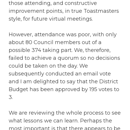
those attending, and constructive
improvement points, in true Toastmasters
style, for future virtual meetings.
However, attendance was poor, with only
about 80 Council members out of a
possible 374 taking part. We, therefore,
failed to achieve a quorum so no decisions
could be taken on the day. We
subsequently conducted an email vote
and I am delighted to say that the District
Budget has been approved by 195 votes to
3.
We are reviewing the whole process to see
what lessons we can learn. Perhaps the
most important is that there appears to be