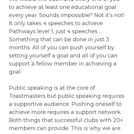
to achieve at least one educational goal
every year. Sounds impossible? Not it’s not!
It only takes 4 speeches to achieve
Pathways level 1, just 4 speeches …
Something that can be done in just 3
months. All of you can push yourself by
setting yourself a goal and all of you can
support a fellow member in achieving a
goal.
Public speaking is at the core of
Toastmasters but public speaking requires
a supportive audience. Pushing oneself to
achieve more requires a support network.
Both things that successful clubs with 20+
members can provide. This is why we are