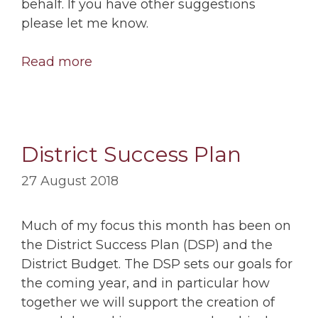
behalf. If you have other suggestions
please let me know.
Read more
District Success Plan
27 August 2018
Much of my focus this month has been on
the District Success Plan (DSP) and the
District Budget. The DSP sets our goals for
the coming year, and in particular how
together we will support the creation of