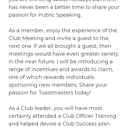
has never been a better time to share your
passion for Public Speaking.
As a member, enjoy the experience of the
Club Meeting and invite a guest to the
next one. If we all brought a guest, then
meetings would have even greater variety.
In the near future, I will be introducing a
range of incentives and awards to claim,
one of which rewards individuals
sponsoring new members. Share your
passion for Toastmasters today!
As a Club leader, you will have most
certainly attended a Club Officer Training
and helped devise a Club Success plan.