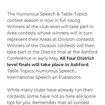
The Humorous Speech & Table Topics
contest season is now in full swing.
Winners at the club level will take part in
Area contests whose winners will in turn
represent their Areas at Division contests.
Winners of the Division contests will then
take part in the District final at the Ashford
Conference in early May.
All four District
level finals will take place in Ashford
,
Table Topics, Humorous Speech,
International Speech an Evalations.
While many clubs have already run their
contests, some have not so here are some
tips for you. Remember that all contest