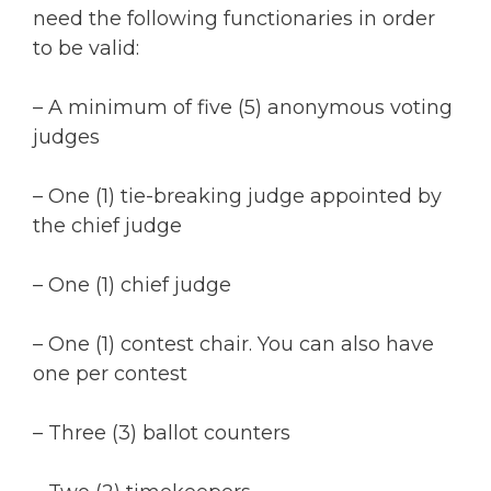
need the following functionaries in order
to be valid:
– A minimum of five (5) anonymous voting
judges
– One (1) tie-breaking judge appointed by
the chief judge
– One (1) chief judge
– One (1) contest chair. You can also have
one per contest
– Three (3) ballot counters