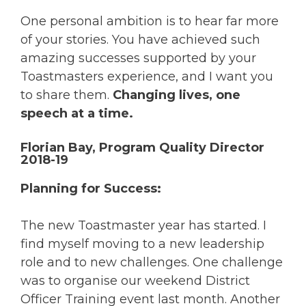
One personal ambition is to hear far more
of your stories. You have achieved such
amazing successes supported by your
Toastmasters experience, and I want you
to share them.
Changing lives, one
speech at a time.
Florian Bay, Program Quality Director
2018-19
Planning for Success:
The new Toastmaster year has started. I
find myself moving to a new leadership
role and to new challenges. One challenge
was to organise our weekend District
Officer Training event last month. Another