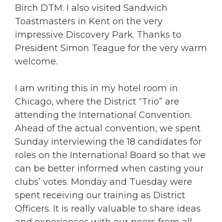
Birch DTM. I also visited Sandwich
Toastmasters in Kent on the very
impressive Discovery Park. Thanks to
President Simon Teague for the very warm
welcome.
I am writing this in my hotel room in
Chicago, where the District “Trio” are
attending the International Convention.
Ahead of the actual convention, we spent
Sunday interviewing the 18 candidates for
roles on the International Board so that we
can be better informed when casting your
clubs’ votes. Monday and Tuesday were
spent receiving our training as District
Officers. It is really valuable to share ideas
and experiences with our peers from all