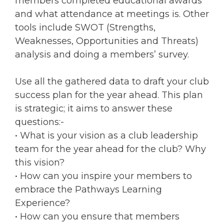
members completed educational awards
and what attendance at meetings is. Other
tools include SWOT (Strengths,
Weaknesses, Opportunities and Threats)
analysis and doing a members’ survey.
Use all the gathered data to draft your club
success plan for the year ahead. This plan
is strategic; it aims to answer these
questions:-
• What is your vision as a club leadership
team for the year ahead for the club? Why
this vision?
• How can you inspire your members to
embrace the Pathways Learning
Experience?
• How can you ensure that members