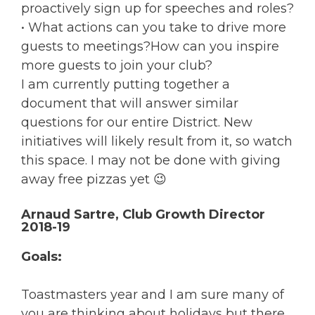
proactively sign up for speeches and roles?
• What actions can you take to drive more
guests to meetings?How can you inspire
more guests to join your club?
I am currently putting together a
document that will answer similar
questions for our entire District. New
initiatives will likely result from it, so watch
this space. I may not be done with giving
away free pizzas yet 😉
Arnaud Sartre, Club Growth Director
2018-19
Goals:
Toastmasters year and I am sure many of
you are thinking about holidays but there