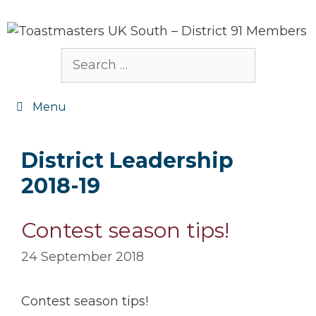
Skip
to
content
Search
for:
Menu
District Leadership
2018-19
Contest season tips!
24 September 2018
Contest season tips!