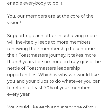
enable everybody to do it!
You, our members are at the core of the
vision!
Supporting each other in achieving more
will inevitably leads to more members
renewing their membership to continue
their Toastmasters journey. It takes more
than 3 years for someone to truly grasp the
nettle of Toastmasters leadership
opportunities. Which is why we would like
you and your clubs to do whatever you can
to retain at least 70% of your members
every year.
We would like each and every one of you