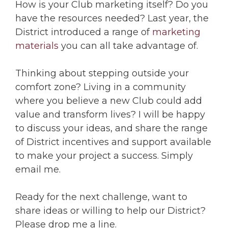
How is your Club marketing itself? Do you
have the resources needed? Last year, the
District introduced a range of
marketing
materials
you can all take advantage of.
Thinking about stepping outside your
comfort zone? Living in a community
where you believe a new Club could add
value and transform lives? I will be happy
to discuss your ideas, and share the range
of District incentives and support available
to make your project a success. Simply
email me.
Ready for the next challenge, want to
share ideas or willing to help our District?
Please drop me a line.