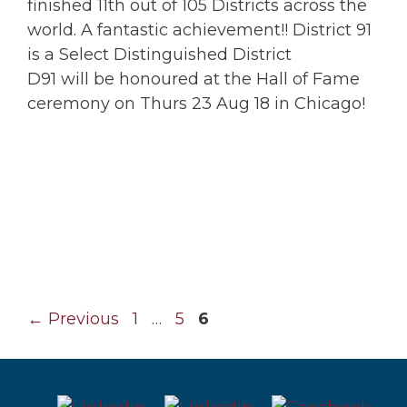
finished 11th out of 105 Districts across the
world. A fantastic achievement!! District 91
is a Select Distinguished District
D91 will be honoured at the Hall of Fame
ceremony on Thurs 23 Aug 18 in Chicago!
Page
Page
Page
←
Previous
1
…
5
6