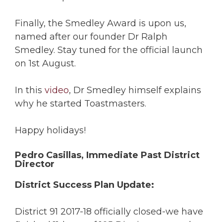
Finally, the Smedley Award is upon us,
named after our founder Dr Ralph
Smedley. Stay tuned for the official launch
on 1st August.
In this
video
, Dr Smedley himself explains
why he started Toastmasters.
Happy holidays!
Pedro Casillas, Immediate Past District
Director
District Success Plan Update:
District 91 2017-18 officially closed-we have