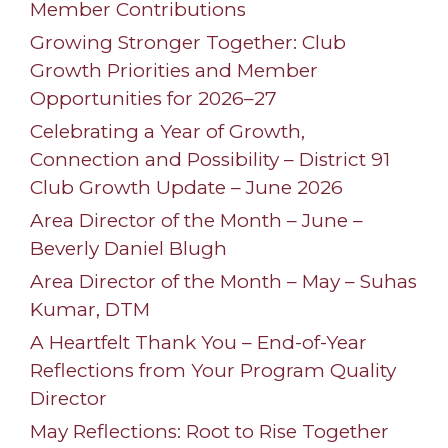
Member Contributions
Growing Stronger Together: Club
Growth Priorities and Member
Opportunities for 2026–27
Celebrating a Year of Growth,
Connection and Possibility – District 91
Club Growth Update – June 2026
Area Director of the Month – June –
Beverly Daniel Blugh
Area Director of the Month – May – Suhas
Kumar, DTM
A Heartfelt Thank You – End-of-Year
Reflections from Your Program Quality
Director
May Reflections: Root to Rise Together