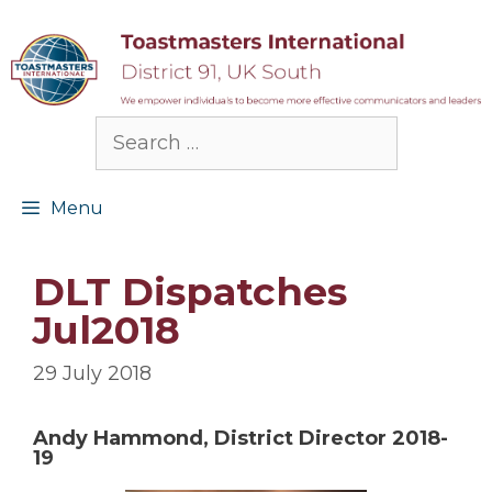
Skip
to
content
Search
for:
Menu
DLT Dispatches
Jul2018
29 July 2018
Andy Hammond, District Director 2018-
19