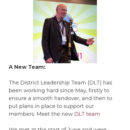
A New Team:
The District Leadership Team (DLT) has
been working hard since May, firstly to
ensure a smooth handover, and then to
put plans in place to support our
members. Meet the new
DLT team
We met at the start of June and were