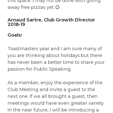
this space. I may not be done with giving
away free pizzas yet 😉
Arnaud Sartre, Club Growth Director
2018-19
Goals:
Toastmasters year and I am sure many of
you are thinking about holidays but there
has never been a better time to share your
passion for Public Speaking.
As a member, enjoy the experience of the
Club Meeting and invite a guest to the
next one. If we all brought a guest, then
meetings would have even greater variety.
In the near future, I will be introducing a