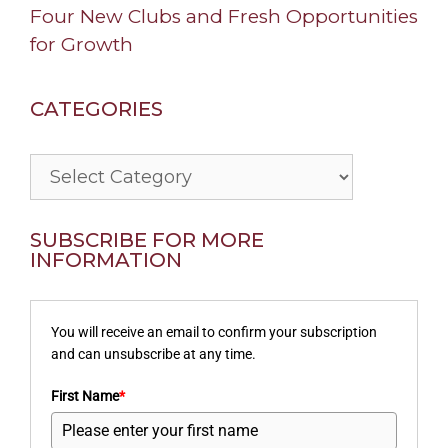
Four New Clubs and Fresh Opportunities
for Growth
CATEGORIES
Categories
SUBSCRIBE FOR MORE
INFORMATION
You will receive an email to confirm your subscription
and can unsubscribe at any time.
First Name
*