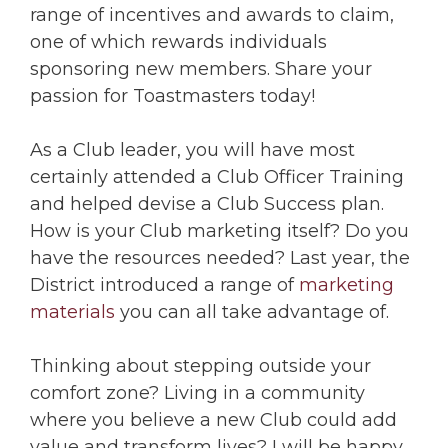
range of incentives and awards to claim,
one of which rewards individuals
sponsoring new members. Share your
passion for Toastmasters today!
As a Club leader, you will have most
certainly attended a Club Officer Training
and helped devise a Club Success plan.
How is your Club marketing itself? Do you
have the resources needed? Last year, the
District introduced a range of
marketing
materials
you can all take advantage of.
Thinking about stepping outside your
comfort zone? Living in a community
where you believe a new Club could add
value and transform lives? I will be happy