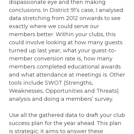
dispassionate eye and then making
conclusions. In District 91’s case, I analysed
data stretching from 2012 onwards to see
exactly where we could serve our
members better. Within your clubs, this
could involve looking at how many guests
turned up last year, what your guest-to-
member conversion rate is, how many
members completed educational awards
and what attendance at meetings is. Other
tools include SWOT (Strengths,
Weaknesses, Opportunities and Threats)
analysis and doing a members’ survey.
Use all the gathered data to draft your club
success plan for the year ahead. This plan
is strategic; it aims to answer these