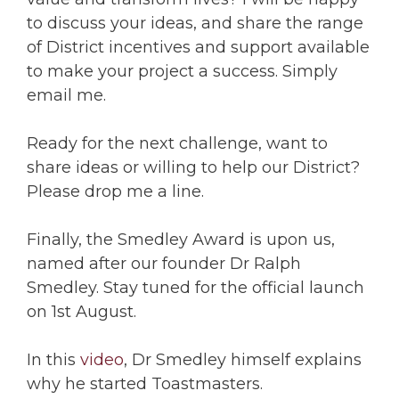
to discuss your ideas, and share the range
of District incentives and support available
to make your project a success. Simply
email me.
Ready for the next challenge, want to
share ideas or willing to help our District?
Please drop me a line.
Finally, the Smedley Award is upon us,
named after our founder Dr Ralph
Smedley. Stay tuned for the official launch
on 1st August.
In this
video
, Dr Smedley himself explains
why he started Toastmasters.