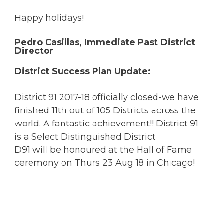
Happy holidays!
Pedro Casillas, Immediate Past District
Director
District Success Plan Update:
District 91 2017-18 officially closed-we have
finished 11th out of 105 Districts across the
world. A fantastic achievement!! District 91
is a Select Distinguished District
D91 will be honoured at the Hall of Fame
ceremony on Thurs 23 Aug 18 in Chicago!