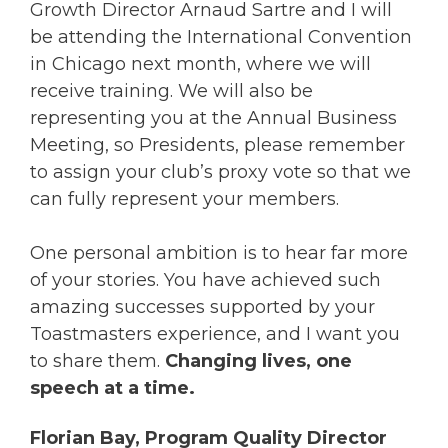
Growth Director Arnaud Sartre and I will
be attending the International Convention
in Chicago next month, where we will
receive training. We will also be
representing you at the Annual Business
Meeting, so Presidents, please remember
to assign your club’s proxy vote so that we
can fully represent your members.
One personal ambition is to hear far more
of your stories. You have achieved such
amazing successes supported by your
Toastmasters experience, and I want you
to share them.
Changing lives, one
speech at a time.
Florian Bay, Program Quality Director