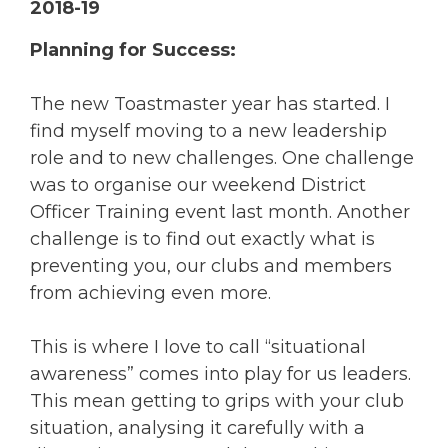
2018-19
Planning for Success:
The new Toastmaster year has started. I
find myself moving to a new leadership
role and to new challenges. One challenge
was to organise our weekend District
Officer Training event last month. Another
challenge is to find out exactly what is
preventing you, our clubs and members
from achieving even more.
This is where I love to call “situational
awareness” comes into play for us leaders.
This mean getting to grips with your club
situation, analysing it carefully with a