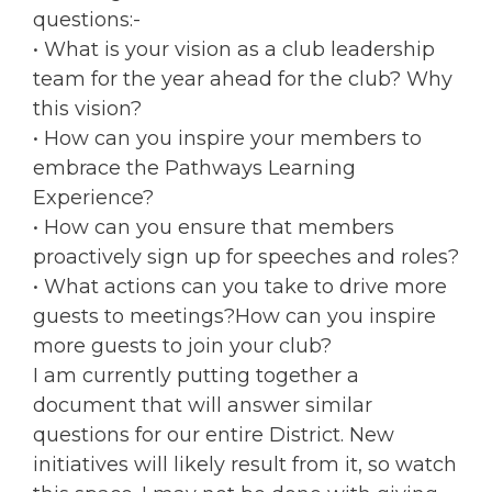
questions:-
• What is your vision as a club leadership
team for the year ahead for the club? Why
this vision?
• How can you inspire your members to
embrace the Pathways Learning
Experience?
• How can you ensure that members
proactively sign up for speeches and roles?
• What actions can you take to drive more
guests to meetings?How can you inspire
more guests to join your club?
I am currently putting together a
document that will answer similar
questions for our entire District. New
initiatives will likely result from it, so watch