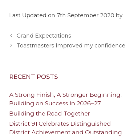
Last Updated on 7th September 2020 by
Grand Expectations
Toastmasters improved my confidence
RECENT POSTS
A Strong Finish, A Stronger Beginning:
Building on Success in 2026–27
Building the Road Together
District 91 Celebrates Distinguished
District Achievement and Outstanding