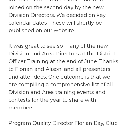
joined on the second day by the new
Division Directors. We decided on key
calendar dates. These will shortly be
published on our website.
It was great to see so many of the new
Division and Area Directors at the District
Officer Training at the end of June. Thanks
to Florian and Alison, and all presenters
and attendees. One outcome is that we
are compiling a comprehensive list of all
Division and Area training events and
contests for the year to share with
members.
Program Quality Director Florian Bay, Club