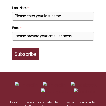
Last Name
*
Email
*
Subscribe
The information on this website is for the sole use of Toastmasters'