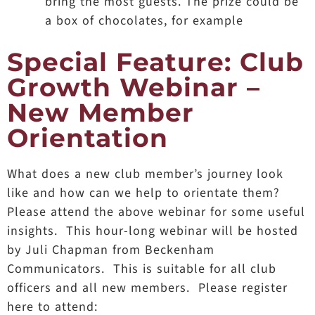
bring the most guests. The prize could be
a box of chocolates, for example
Special Feature: Club
Growth Webinar –
New Member
Orientation
What does a new club member’s journey look
like and how can we help to orientate them?
Please attend the above webinar for some useful
insights. This hour-long webinar will be hosted
by Juli Chapman from Beckenham
Communicators. This is suitable for all club
officers and all new members. Please register
here to attend: