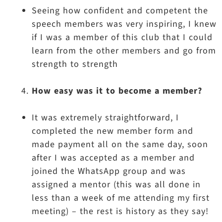
Seeing how confident and competent the
speech members was very inspiring, I knew
if I was a member of this club that I could
learn from the other members and go from
strength to strength
How easy was it to become a member?
It was extremely straightforward, I
completed the new member form and
made payment all on the same day, soon
after I was accepted as a member and
joined the WhatsApp group and was
assigned a mentor (this was all done in
less than a week of me attending my first
meeting) – the rest is history as they say!