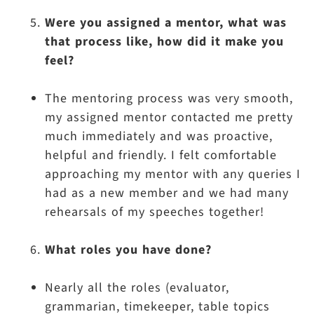
Were you assigned a mentor, what was
that process like, how did it make you
feel?
The mentoring process was very smooth,
my assigned mentor contacted me pretty
much immediately and was proactive,
helpful and friendly. I felt comfortable
approaching my mentor with any queries I
had as a new member and we had many
rehearsals of my speeches together!
What roles you have done?
Nearly all the roles (evaluator,
grammarian, timekeeper, table topics