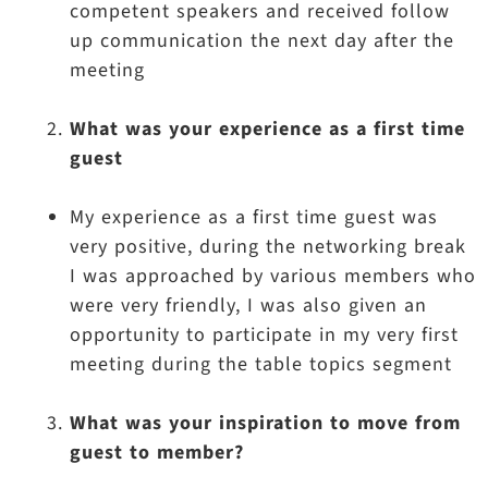
competent speakers and received follow
up communication the next day after the
meeting
What was your experience as a first time
guest
My experience as a first time guest was
very positive, during the networking break
I was approached by various members who
were very friendly, I was also given an
opportunity to participate in my very first
meeting during the table topics segment
What was your inspiration to move from
guest to member?