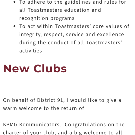
To adhere to the guidelines and rules for
all Toastmasters education and
recognition programs
To act within Toastmasters’ core values of
integrity, respect, service and excellence
during the conduct of all Toastmasters’
activities
New Clubs
On behalf of District 91, I would like to give a
warm welcome to the return of
KPMG Kommunicators. Congratulations on the
charter of your club, and a big welcome to all