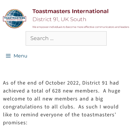
Menu
As of the end of October 2022, District 91 had
achieved a total of 628 new members. A huge
welcome to all new members and a big
congratulations to all clubs. As such I would
like to remind everyone of the toastmasters’
promises: