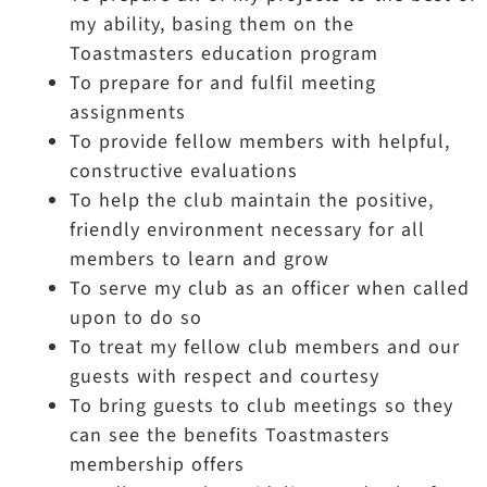
my ability, basing them on the
Toastmasters education program
To prepare for and fulfil meeting
assignments
To provide fellow members with helpful,
constructive evaluations
To help the club maintain the positive,
friendly environment necessary for all
members to learn and grow
To serve my club as an officer when called
upon to do so
To treat my fellow club members and our
guests with respect and courtesy
To bring guests to club meetings so they
can see the benefits Toastmasters
membership offers