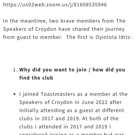
https://us02web.zoom.us/j/81608535946
In the meantime, two brave members from The
Speakers of Croydon have shared their journey
from guest to member. The first is Oyinlola Idris:
Why did you want to join / how did you
find the club
I joined Toastmasters as a member at the
Speakers of Croydon in June 2022 after
initially attending as a guest at different
clubs in 2017 and 2019. At both of the
clubs I attended in 2017 and 2019 I
considered joining as a member but was