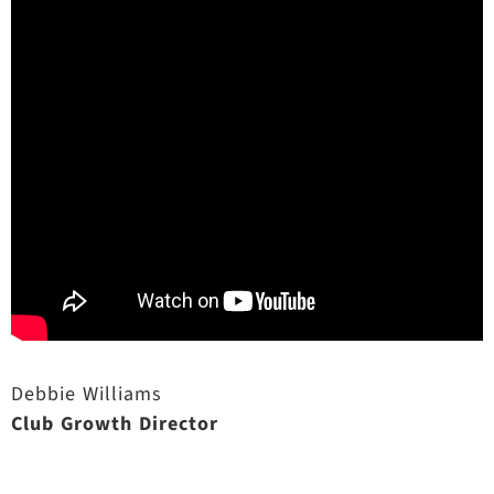
Debbie Williams
Club Growth Director