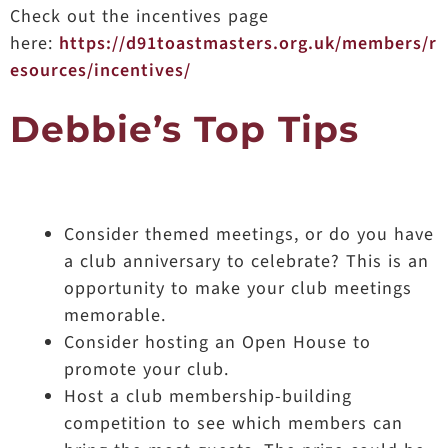
Check out the incentives page
here:
https://d91toastmasters.org.uk/members/r
esources/incentives/
Debbie’s Top Tips
Consider themed meetings, or do you have
a club anniversary to celebrate? This is an
opportunity to make your club meetings
memorable.
Consider hosting an Open House to
promote your club.
Host a club membership-building
competition to see which members can