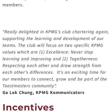
members.
“Really delighted in KPMG’s club chartering again,
supporting the learning and development of our
teams. The club will focus on two specific KPMG
values which are (1) Excellence: Never stop
learning and improving and (2) Togetherness:
Respecting each other and draw strength from
each other’s differences. It’s an exciting time for
our members to connect, grow and be part of the
Toastmasters community”.
Ga Lok Chung, KPMG Kommunicators
Incentives