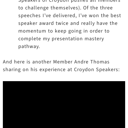
Speakers of Croydon pushes all members
to challenge themselves). Of the three
speeches I’ve delivered, I’ve won the best
speaker award twice and really have the
momentum to keep going in order to
complete my presentation mastery
pathway.
And here is another Member Andre Thomas
sharing on his experience at Croydon Speakers: