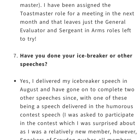
master). I have been assigned the
Toastmaster role for a meeting in the next
month and that leaves just the General
Evaluator and Sergeant in Arms roles left
to try!
Have you done your ice-breaker or other
speeches?
Yes, I delivered my icebreaker speech in
August and have gone on to complete two
other speeches since, with one of these
being a speech delivered in the humorous
contest speech (I was asked to participate
in the contest which I was surprised about
as I was a relatively new member, however,