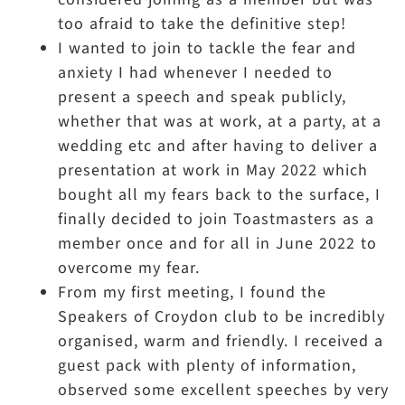
too afraid to take the definitive step!
I wanted to join to tackle the fear and
anxiety I had whenever I needed to
present a speech and speak publicly,
whether that was at work, at a party, at a
wedding etc and after having to deliver a
presentation at work in May 2022 which
bought all my fears back to the surface, I
finally decided to join Toastmasters as a
member once and for all in June 2022 to
overcome my fear.
From my first meeting, I found the
Speakers of Croydon club to be incredibly
organised, warm and friendly. I received a
guest pack with plenty of information,
observed some excellent speeches by very