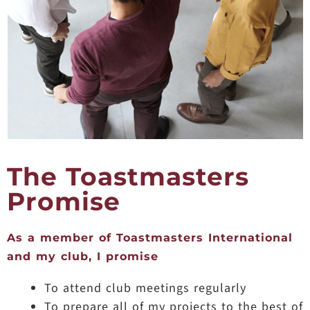
The Toastmasters
Promise
As a member of Toastmasters International
and my club, I promise
To attend club meetings regularly
To prepare all of my projects to the best of