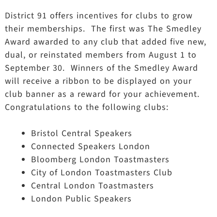
District 91 offers incentives for clubs to grow
their memberships. The first was The Smedley
Award awarded to any club that added five new,
dual, or reinstated members from August 1 to
September 30. Winners of the Smedley Award
will receive a ribbon to be displayed on your
club banner as a reward for your achievement.
Congratulations to the following clubs:
Bristol Central Speakers
Connected Speakers London
Bloomberg London Toastmasters
City of London Toastmasters Club
Central London Toastmasters
London Public Speakers