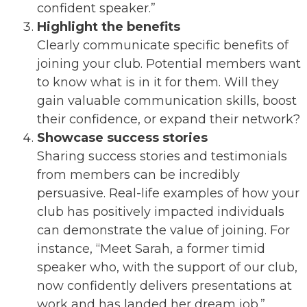
confident speaker.”
Highlight the benefits
Clearly communicate specific benefits of
joining your club. Potential members want
to know what is in it for them. Will they
gain valuable communication skills, boost
their confidence, or expand their network?
Showcase success stories
Sharing success stories and testimonials
from members can be incredibly
persuasive. Real-life examples of how your
club has positively impacted individuals
can demonstrate the value of joining. For
instance, “Meet Sarah, a former timid
speaker who, with the support of our club,
now confidently delivers presentations at
work and has landed her dream job.”