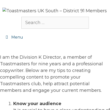
Skip
to
content
Search
for:
Menu
I am the Division K Director, a member of
Toastmasters for nine years and a professional
copywriter. Below are my tips to creating
compelling content to promote your
Toastmasters club, help attract potential
members and engage your current members.
Know your audience