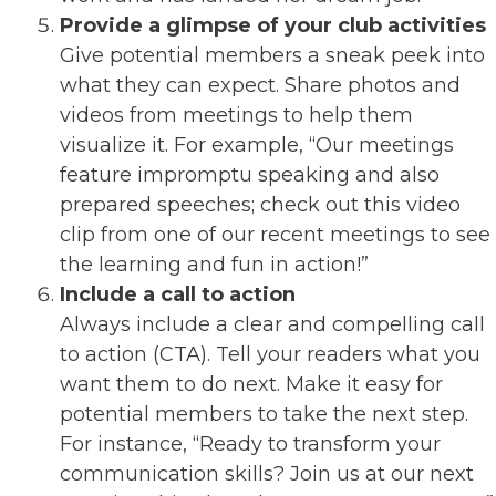
Provide a glimpse of your club activities
Give potential members a sneak peek into
what they can expect. Share photos and
videos from meetings to help them
visualize it. For example, “Our meetings
feature impromptu speaking and also
prepared speeches; check out this video
clip from one of our recent meetings to see
the learning and fun in action!”
Include a call to action
Always include a clear and compelling call
to action (CTA). Tell your readers what you
want them to do next. Make it easy for
potential members to take the next step.
For instance, “Ready to transform your
communication skills? Join us at our next