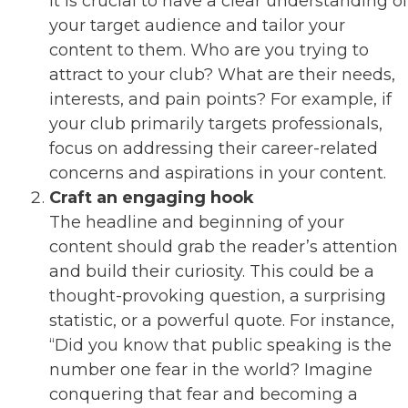
It is crucial to have a clear understanding of
your target audience and tailor your
content to them. Who are you trying to
attract to your club? What are their needs,
interests, and pain points? For example, if
your club primarily targets professionals,
focus on addressing their career-related
concerns and aspirations in your content.
Craft an engaging hook
The headline and beginning of your
content should grab the reader’s attention
and build their curiosity. This could be a
thought-provoking question, a surprising
statistic, or a powerful quote. For instance,
“Did you know that public speaking is the
number one fear in the world? Imagine
conquering that fear and becoming a