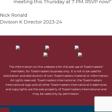
meeting this Thursday at 7 PM. RSVP now!”
Nick Ronald
Division K Director 2023-24
The information on this website is for the sole use of Toastmasters'
members, for Toastmasters business only. It is not to be used for
solicitation and distribution of non-Toastmasters material or information.
All rights reserved. Toastmasters International, the Toastmasters
International logo and all other Toastmasters International trademarks
and copyrights are the sole property of Toastmasters International and
may be used only by permission.