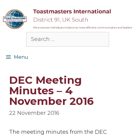
Skip
to
content
Search
for:
Menu
DEC Meeting
Minutes – 4
November 2016
22 November 2016
The meeting minutes from the DEC