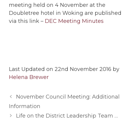
meeting held on 4 November at the
Doubletree hotel in Woking are published
via this link –
DEC Meeting Minutes
Last Updated on 22nd November 2016 by
Helena Brewer
November Council Meeting: Additional
Information
Life on the District Leadership Team …