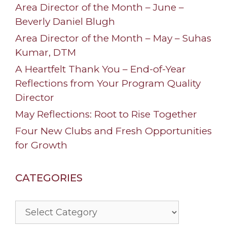
Area Director of the Month – June –
Beverly Daniel Blugh
Area Director of the Month – May – Suhas
Kumar, DTM
A Heartfelt Thank You – End-of-Year
Reflections from Your Program Quality
Director
May Reflections: Root to Rise Together
Four New Clubs and Fresh Opportunities
for Growth
CATEGORIES
Categories