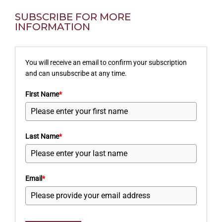
SUBSCRIBE FOR MORE
INFORMATION
You will receive an email to confirm your subscription
and can unsubscribe at any time.
First Name
*
Last Name
*
Email
*