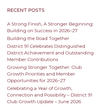
RECENT POSTS
A Strong Finish, A Stronger Beginning:
Building on Success in 2026–27
Building the Road Together
District 91 Celebrates Distinguished
District Achievement and Outstanding
Member Contributions
Growing Stronger Together: Club
Growth Priorities and Member
Opportunities for 2026–27
Celebrating a Year of Growth,
Connection and Possibility – District 91
Club Growth Update – June 2026