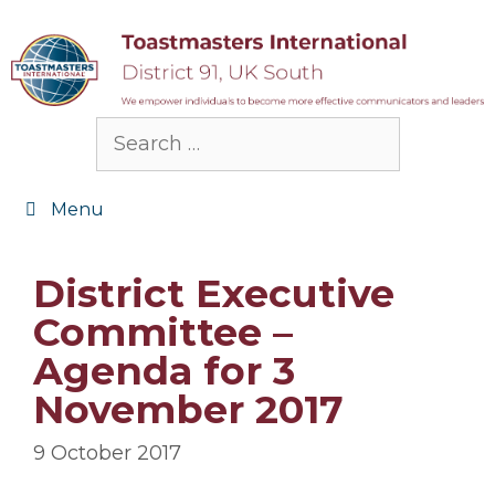
Skip
to
content
Search
for:
Menu
District Executive
Committee –
Agenda for 3
November 2017
9 October 2017