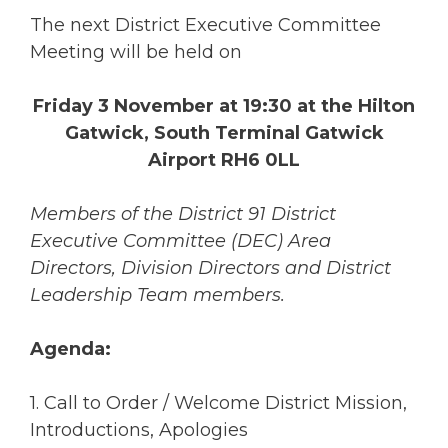
The next District Executive Committee
Meeting will be held on
Friday 3 November at 19:30 at the Hilton
Gatwick, South Terminal Gatwick
Airport RH6 0LL
Members of the District 91 District
Executive Committee (DEC) Area
Directors, Division Directors and District
Leadership Team members.
Agenda:
1. Call to Order / Welcome District Mission,
Introductions, Apologies