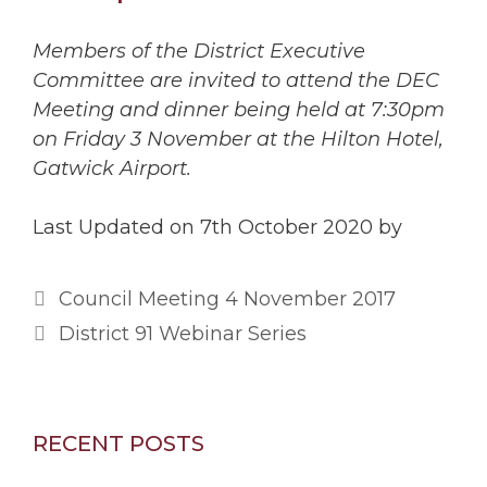
Members of the District Executive
Committee are invited to attend the DEC
Meeting and dinner being held at 7:30pm
on Friday 3 November at the Hilton Hotel,
Gatwick Airport.
Last Updated on 7th October 2020 by
Council Meeting 4 November 2017
District 91 Webinar Series
RECENT POSTS