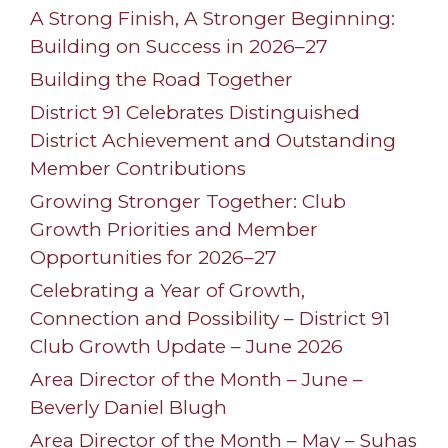
A Strong Finish, A Stronger Beginning:
Building on Success in 2026–27
Building the Road Together
District 91 Celebrates Distinguished
District Achievement and Outstanding
Member Contributions
Growing Stronger Together: Club
Growth Priorities and Member
Opportunities for 2026–27
Celebrating a Year of Growth,
Connection and Possibility – District 91
Club Growth Update – June 2026
Area Director of the Month – June –
Beverly Daniel Blugh
Area Director of the Month – May – Suhas