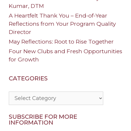
Kumar, DTM
A Heartfelt Thank You – End-of-Year
Reflections from Your Program Quality
Director
May Reflections: Root to Rise Together
Four New Clubs and Fresh Opportunities
for Growth
CATEGORIES
Categories
SUBSCRIBE FOR MORE
INFORMATION