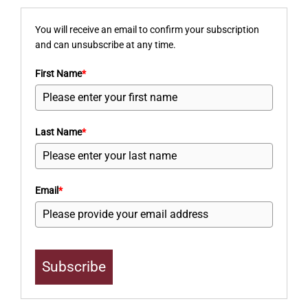
You will receive an email to confirm your subscription
and can unsubscribe at any time.
First Name
*
Last Name
*
Email
*
Subscribe