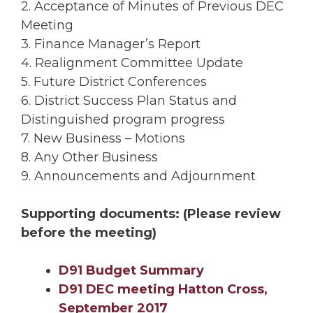
2. Acceptance of Minutes of Previous DEC
Meeting
3. Finance Manager’s Report
4. Realignment Committee Update
5. Future District Conferences
6. District Success Plan Status and
Distinguished program progress
7. New Business – Motions
8. Any Other Business
9. Announcements and Adjournment
Supporting documents:
(Please review
before the meeting)
D91 Budget Summary
D91 DEC meeting Hatton Cross,
September 2017