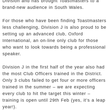
Division and has brought Toastmasters to a
brand-new audience in South Wales.
For those who have been finding Toastmasters
less challenging, Division J is also proud to be
setting up an advanced club, Oxford
International, an on-line only club for those
who want to look towards being a professional
speaker.
Division J in the first half of the year also had
the most Club Officers trained in the District.
Only 3 clubs failed to get four or more officers
trained in the summer – we are expecting
every club to hit the target this winter –
training is open until 29th Feb (yes, it’s a leap
year!).