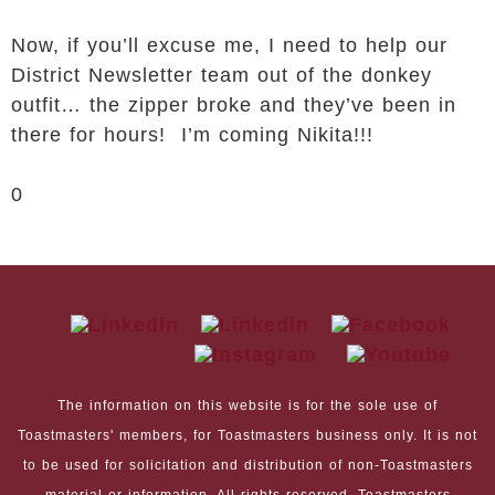
Now, if you’ll excuse me, I need to help our
District Newsletter team out of the donkey
outfit… the zipper broke and they’ve been in
there for hours! I’m coming Nikita!!!
0
The information on this website is for the sole use of
Toastmasters' members, for Toastmasters business only. It is not
to be used for solicitation and distribution of non-Toastmasters