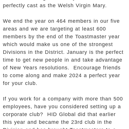
perfectly cast as the Welsh Virgin Mary.
We end the year on 464 members in our five
areas and we are targeting at least 600
members by the end of the Toastmaster year
which would make us one of the strongest
Divisions in the District. January is the perfect
time to get new people in and take advantage
of New Years resolutions. Encourage friends
to come along and make 2024 a perfect year
for your club.
If you work for a company with more than 500
employees, have you considered setting up a
corporate club? HID Global did that earlier
this year and became the 23rd club in the