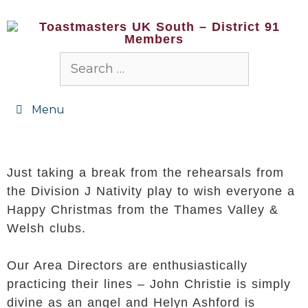
Menu
Just taking a break from the rehearsals from
the Division J Nativity play to wish everyone a
Happy Christmas from the Thames Valley &
Welsh clubs.
Our Area Directors are enthusiastically
practicing their lines – John Christie is simply
divine as an angel and Helyn Ashford is