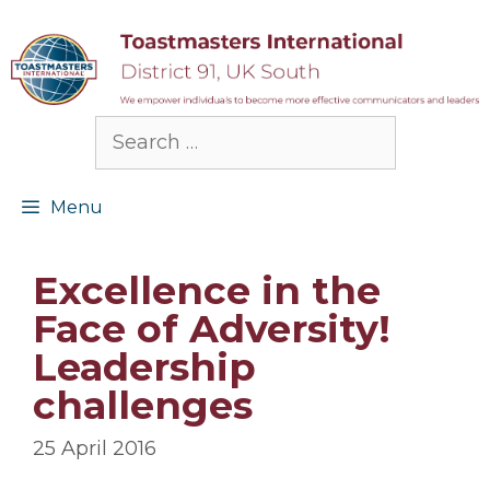
Skip
to
content
Search
for:
Menu
Excellence in the
Face of Adversity!
Leadership
challenges
25 April 2016