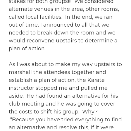
stakes for both groups!!! We considered
alternate venues in the area, other rooms,
called local facilities. In the end, we ran
out of time, I announced to all that we
needed to break down the room and we
would reconvene upstairs to determine a
plan of action.
As I was about to make my way upstairs to
marshall the attendees together and
establish a plan of action, the Karate
instructor stopped me and pulled me
aside. He had found an alternative for his
club meeting and he was going to cover
the costs to shift his group. Why?
“Because you have tried everything to find
an alternative and resolve this, if it were