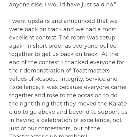
anyone else, I would have just said no.”
I went upstairs and announced that we
were back on track and we had a most
excellent contest. The room was setup
again in short order as everyone pulled
together to get us back on track. At the
end of the contest, I thanked everyone for
their demonstration of Toastmasters
values of Respect, Integrity, Service and
Excellence, it was because everyone came
together and rose to the occasion to do
the right thing that they moved the Karate
club to go above and beyond to support us
in having a celebration of excellence, not
just of our contestants, but of the
Toastmaster club members!