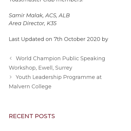
Samir Malak, ACS, ALB
Area Director, K35
Last Updated on 7th October 2020 by
World Champion Public Speaking
Workshop, Ewell, Surrey
Youth Leadership Programme at
Malvern College
RECENT POSTS