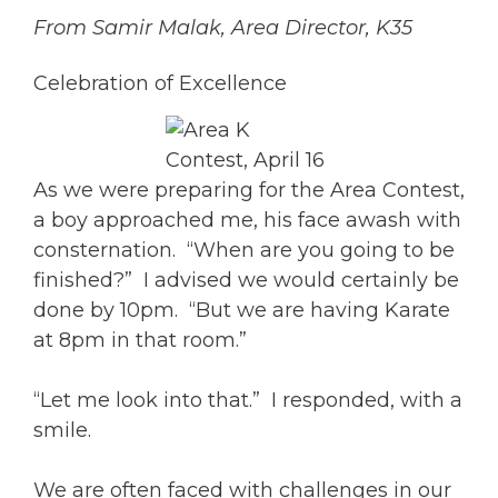
From Samir Malak, Area Director, K35
Celebration of Excellence
As we were preparing for the Area Contest,
a boy approached me, his face awash with
consternation. “When are you going to be
finished?” I advised we would certainly be
done by 10pm. “But we are having Karate
at 8pm in that room.”
“Let me look into that.” I responded, with a
smile.
We are often faced with challenges in our