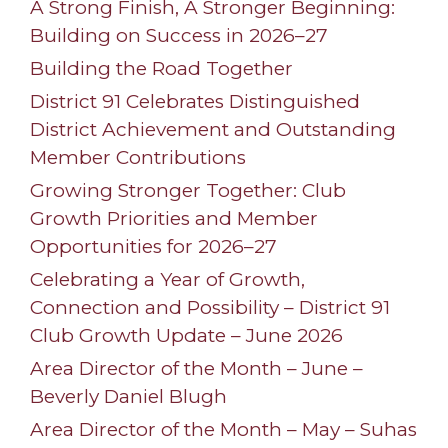
A Strong Finish, A Stronger Beginning:
Building on Success in 2026–27
Building the Road Together
District 91 Celebrates Distinguished
District Achievement and Outstanding
Member Contributions
Growing Stronger Together: Club
Growth Priorities and Member
Opportunities for 2026–27
Celebrating a Year of Growth,
Connection and Possibility – District 91
Club Growth Update – June 2026
Area Director of the Month – June –
Beverly Daniel Blugh
Area Director of the Month – May – Suhas