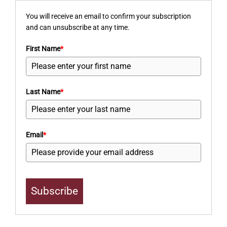
You will receive an email to confirm your subscription
and can unsubscribe at any time.
First Name
*
Last Name
*
Email
*
Subscribe