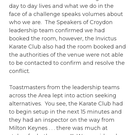
day to day lives and what we do in the
face of a challenge speaks volumes about
who we are. The Speakers of Croydon
leadership team confirmed we had
booked the room, however, the Invictus
Karate Club also had the room booked and
the authorities of the venue were not able
to be contacted to confirm and resolve the
conflict.
Toastmasters from the leadership teams
across the Area lept into action seeking
alternatives. You see, the Karate Club had
to begin setup in the next 15 minutes and
they had an inspector on the way from
Milton Keynes . . . there was much at