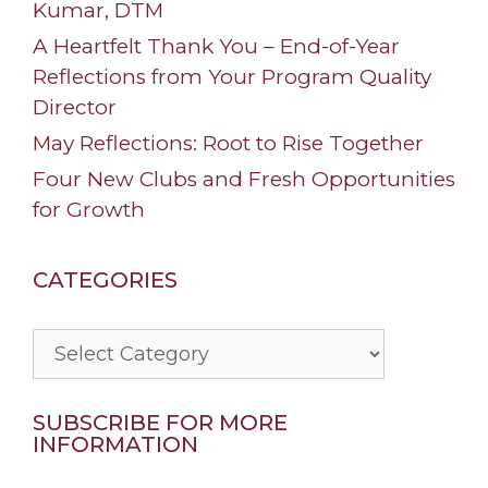
Kumar, DTM
A Heartfelt Thank You – End-of-Year
Reflections from Your Program Quality
Director
May Reflections: Root to Rise Together
Four New Clubs and Fresh Opportunities
for Growth
CATEGORIES
Categories
SUBSCRIBE FOR MORE
INFORMATION