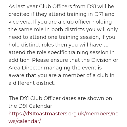
As last year Club Officers from D91 will be
credited if they attend training in D71 and
vice vera. If you are a club officer holding
the same role in both districts you will only
need to attend one training session, if you
hold distinct roles then you will have to
attend the role specific training session in
addition. Please ensure that the Division or
Area Director managing the event is
aware that you are a member of a club in
a different district.
The D91 Club Officer dates are shown on
the D91 Calendar
https://d91toastmasters.org.uk/members/ne
ws/calendar/