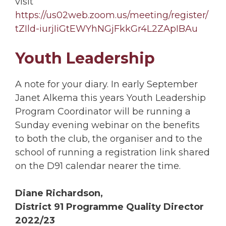
visit
https://us02web.zoom.us/meeting/register/
tZIld-iurjIiGtEWYhNGjFkkGr4L2ZApIBAu
Youth Leadership
A note for your diary. In early September
Janet Alkema this years Youth Leadership
Program Coordinator will be running a
Sunday evening webinar on the benefits
to both the club, the organiser and to the
school of running a registration link shared
on the D91 calendar nearer the time.
Diane Richardson,
District 91 Programme Quality Director
2022/23