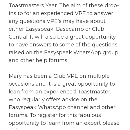
Toastmasters Year. The aim of these drop-
ins to for an experienced VPE to answer
any questions VPE’s may have about
either Easyspeak, Basecamp or Club
Central. It will also be a great opportunity
to have answers to some of the questions
raised on the Easyspeak WhatsApp group
and other help forums.
Mary has been a Club VPE on multiple
occasions and it is a great opportunity to
lean from an experienced Toastmaster,
who regularly offers advice on the
Easyspeak WhatsApp channel and other
forums. To register for this fabulous
opportunity to learn from an expert please