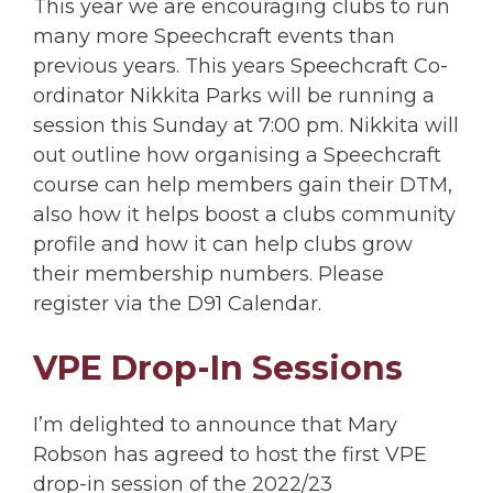
This year we are encouraging clubs to run
many more Speechcraft events than
previous years. This years Speechcraft Co-
ordinator Nikkita Parks will be running a
session this Sunday at 7:00 pm. Nikkita will
out outline how organising a Speechcraft
course can help members gain their DTM,
also how it helps boost a clubs community
profile and how it can help clubs grow
their membership numbers. Please
register via the D91 Calendar.
VPE Drop-In Sessions
I’m delighted to announce that Mary
Robson has agreed to host the first VPE
drop-in session of the 2022/23