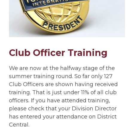
Club Officer Training
We are now at the halfway stage of the
summer training round. So far only 127
Club Officers are shown having received
training. That is just under 11% of all club
officers. If you have attended training,
please check that your Division Director
has entered your attendance on District
Central.