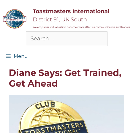
Skip
to
content
Search
for:
Menu
Diane Says: Get Trained,
Get Ahead