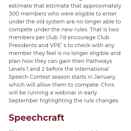
estimate that estimate that approximately
300 members who were eligible to enter
under the old system are no longer able to
compete under the new rules. That is two
members per club. I’d encourage Club
Presidents and VPE’ s to check with any
member they feel is no longer eligible and
plan how they can gain their Pathways
Levels 1 and 2 before the International
Speech Contest season starts in January,
which will allow them to compete. Chris
will be running a webinar in early
September highlighting the rule changes.
Speechcraft