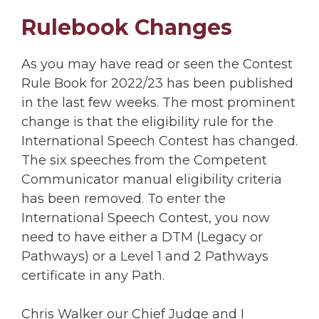
Rulebook Changes
As you may have read or seen the Contest
Rule Book for 2022/23 has been published
in the last few weeks. The most prominent
change is that the eligibility rule for the
International Speech Contest has changed.
The six speeches from the Competent
Communicator manual eligibility criteria
has been removed. To enter the
International Speech Contest, you now
need to have either a DTM (Legacy or
Pathways) or a Level 1 and 2 Pathways
certificate in any Path.
Chris Walker our Chief Judge and I