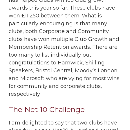
has helped clubs win 169 club growth
awards this year so far. These clubs have
won £11,250 between them. What is
particularly encouraging is that many
clubs, both Corporate and Community
clubs have won multiple Club Growth and
Membership Retention awards. There are
too many to list individually but
congratulations to Hamwick, Shilling
Speakers, Bristol Central, Moody’s London
and Microsoft who are vying for most wins
for community and corporate clubs,
respectively.
The Net 10 Challenge
I am delighted to say that two clubs have