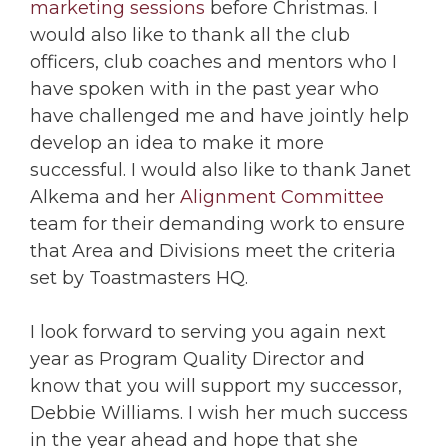
marketing sessions
before Christmas. I
would also like to thank all the club
officers, club coaches and mentors who I
have spoken with in the past year who
have challenged me and have jointly help
develop an idea to make it more
successful. I would also like to thank Janet
Alkema and her
Alignment Committee
team for their demanding work to ensure
that Area and Divisions meet the criteria
set by Toastmasters HQ.
I look forward to serving you again next
year as Program Quality Director and
know that you will support my successor,
Debbie Williams. I wish her much success
in the year ahead and hope that she