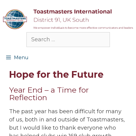
Skip
to
content
Search
for:
Menu
Hope for the Future
Year End – a Time for
Reflection
The past year has been difficult for many
of us, both in and outside of Toastmasters,
but I would like to thank everyone who