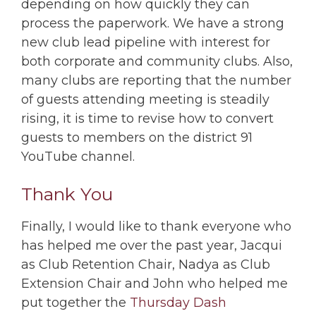
depending on how quickly they can
process the paperwork. We have a strong
new club lead pipeline with interest for
both corporate and community clubs. Also,
many clubs are reporting that the number
of guests attending meeting is steadily
rising, it is time to revise how to convert
guests to members on the district 91
YouTube channel.
Thank You
Finally, I would like to thank everyone who
has helped me over the past year, Jacqui
as Club Retention Chair, Nadya as Club
Extension Chair and John who helped me
put together the
Thursday Dash