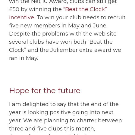
win the Net 10 Award, clubs can still get
£50 by winning the
“Beat the Clock”
incentive
. To win your club needs to recruit
five new members in May and June.
Despite the problems with the web site
several clubs have won both “Beat the
Clock” and the Juliember extra award we
ran in May.
Hope for the future
I am delighted to say that the end of the
year is looking positive going into next
year. We are planning to charter between
three and five clubs this month,