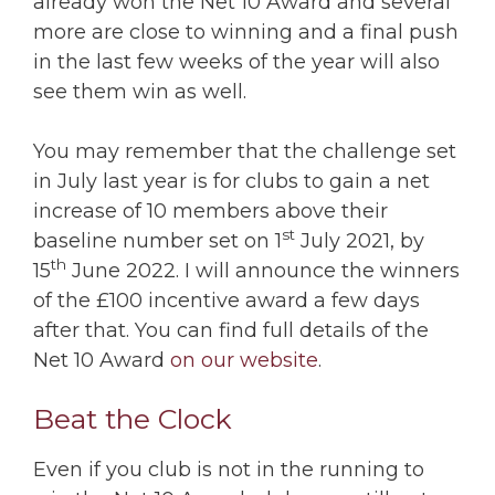
already won the Net 10 Award and several
more are close to winning and a final push
in the last few weeks of the year will also
see them win as well.
You may remember that the challenge set
in July last year is for clubs to gain a net
increase of 10 members above their
st
baseline number set on 1
July 2021, by
th
15
June 2022. I will announce the winners
of the £100 incentive award a few days
after that. You can find full details of the
Net 10 Award
on our website
.
Beat the Clock
Even if you club is not in the running to