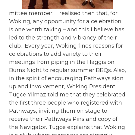
mittee member. I realised then that, for
Woking, any opportunity for a celebration
is one worth taking – and this I believe has
led to the strength and vibrancy of their
club. Every year, Woking finds reasons for
celebrations to add variety to their
meetings from piping in the Haggis on
Burns Night to regular summer BBQs. Also,
in the spirit of encouraging Pathways sign
up and involvement, Woking President,
Tugce Yilmaz told me that they celebrated
the first three people who registered with
Pathways, inviting them on stage to
receive their Pathways Pins and copy of
the Navigator. Tugce explains that Woking