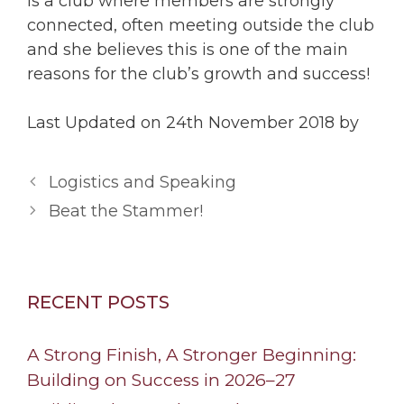
is a club where members are strongly
connected, often meeting outside the club
and she believes this is one of the main
reasons for the club’s growth and success!
Last Updated on 24th November 2018 by
Logistics and Speaking
Beat the Stammer!
RECENT POSTS
A Strong Finish, A Stronger Beginning:
Building on Success in 2026–27