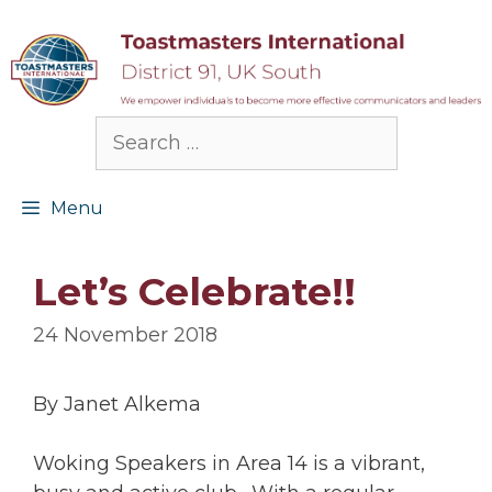
Skip
to
content
Search
for:
Menu
Let’s Celebrate!!
24 November 2018
By Janet Alkema
Woking Speakers in Area 14 is a vibrant,