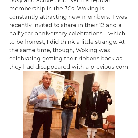
busy and active club. With a regular
membership in the 30s, Woking is
constantly attracting new members. I was
recently invited to share in their 12 and a
half year anniversary celebrations – which,
to be honest, I did think a little strange. At
the same time, though, Woking was
celebrating getting their ribbons back as
they had disappeared with a previous com