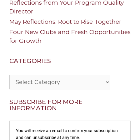
Reflections from Your Program Quality
Director
May Reflections: Root to Rise Together
Four New Clubs and Fresh Opportunities
for Growth
CATEGORIES
Categories
SUBSCRIBE FOR MORE
INFORMATION
You will receive an email to confirm your subscription
and can unsubscribe at any time.