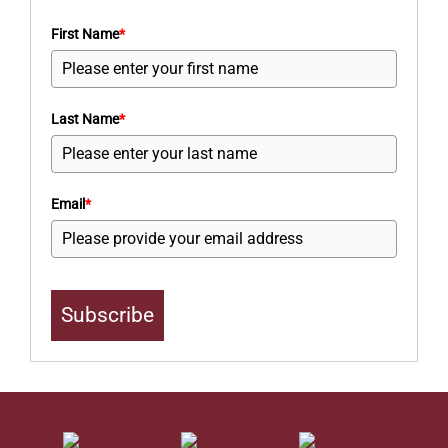
First Name
*
Last Name
*
Email
*
Subscribe