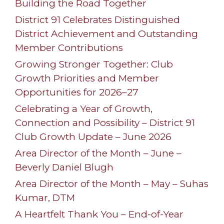
Building the Road Together
District 91 Celebrates Distinguished
District Achievement and Outstanding
Member Contributions
Growing Stronger Together: Club
Growth Priorities and Member
Opportunities for 2026–27
Celebrating a Year of Growth,
Connection and Possibility – District 91
Club Growth Update – June 2026
Area Director of the Month – June –
Beverly Daniel Blugh
Area Director of the Month – May – Suhas
Kumar, DTM
A Heartfelt Thank You – End-of-Year