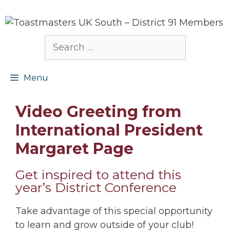
Skip
to
content
Search
for:
Menu
Video Greeting from
International President
Margaret Page
Get inspired to attend this
year’s District Conference
Take advantage of this special opportunity
to learn and grow outside of your club!