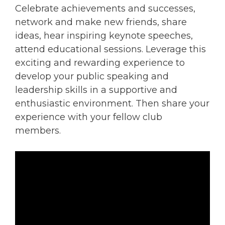
Celebrate achievements and successes,
network and make new friends, share
ideas, hear inspiring keynote speeches,
attend educational sessions. Leverage this
exciting and rewarding experience to
develop your public speaking and
leadership skills in a supportive and
enthusiastic environment. Then share your
experience with your fellow club
members.