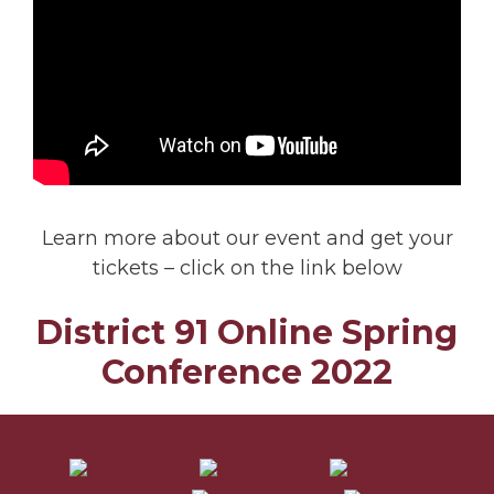
Learn more about our event and get your
tickets – click on the link below
District 91 Online Spring
Conference 2022