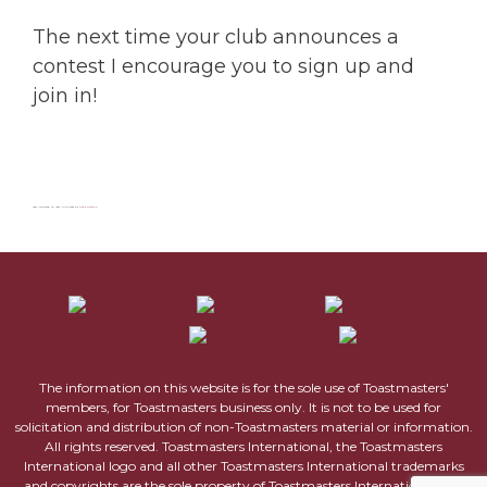
The next time your club announces a
contest I encourage you to sign up and
join in!
Last Updated on 18th June 2022 by
Olga Galaiko
The information on this website is for the sole use of Toastmasters'
members, for Toastmasters business only. It is not to be used for
solicitation and distribution of non-Toastmasters material or information.
All rights reserved. Toastmasters International, the Toastmasters
International logo and all other Toastmasters International trademarks
and copyrights are the sole property of Toastmasters International and