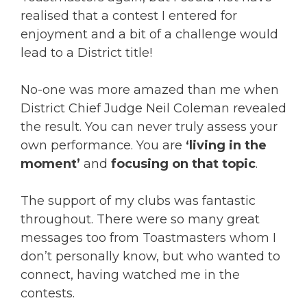
realised that a contest I entered for
enjoyment and a bit of a challenge would
lead to a District title!
No-one was more amazed than me when
District Chief Judge Neil Coleman revealed
the result. You can never truly assess your
own performance. You are
‘living in the
moment’
and
focusing on that topic
.
The support of my clubs was fantastic
throughout. There were so many great
messages too from Toastmasters whom I
don’t personally know, but who wanted to
connect, having watched me in the
contests.