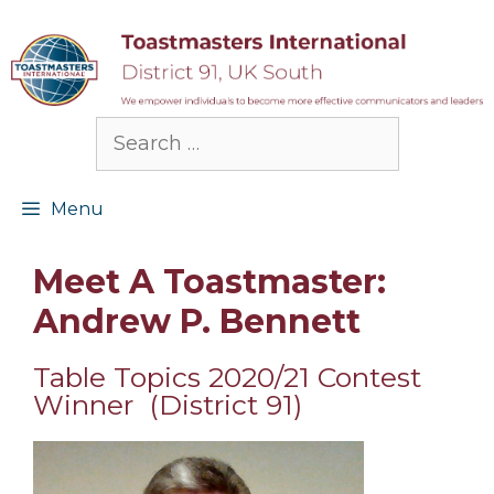
Skip
to
content
Search
for:
Menu
Meet A Toastmaster:
Andrew P. Bennett
Table Topics 2020/21 Contest
Winner (District 91)