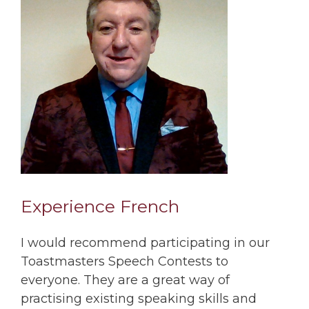
Experience French
I would recommend participating in our
Toastmasters Speech Contests to
everyone. They are a great way of
practising existing speaking skills and