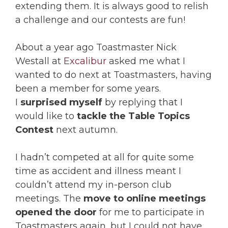
extending them. It is always good to relish
a challenge and our contests are fun!
About a year ago Toastmaster Nick
Westall at
Excalibur
asked me what I
wanted to do next at Toastmasters, having
been a member for some years.
I
surprised myself
by replying that I
would like to
tackle the Table Topics
Contest
next autumn.
I hadn’t competed at all for quite some
time as accident and illness meant I
couldn’t attend my in-person club
meetings. The
move to online meetings
opened the door
for me to participate in
Toastmasters again, but I could not have