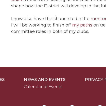
shape how the District will develop in the fu
I now also have the chance to be the
mento
I will be working to finish off
my paths
on tra
committee roles in both of my clubs.
ES
NEWS AND EVENTS
PRIVACY 
Calendar of Events