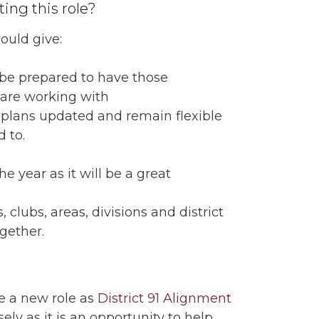
ing this role?
would give:
 be prepared to have those
 are working with
 plans updated and remain flexible
 to.
e year as it will be a great
 clubs, areas, divisions and district
ogether.
e a new role as
District 91 Alignment
ly as it is an opportunity to help