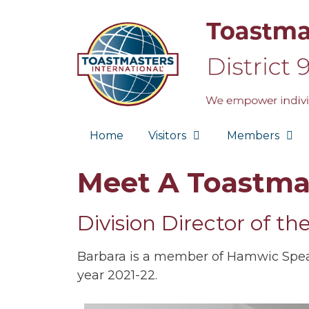
Skip
to
content
Home
Visitors
Members
Meet A Toastma
Division Director of th
Barbara is a member of Hamwic Speake
year 2021-22.