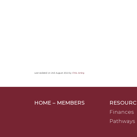
Last Updated on 2nd August 2022 by
Chris Arning
HOME – MEMBERS
RESOURC
Finances
Pathways