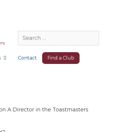
Search
for:
s
Contact
Find a Club
on A Director in the Toastmasters