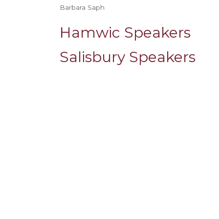
Barbara Saph
Hamwic Speakers
Salisbury Speakers