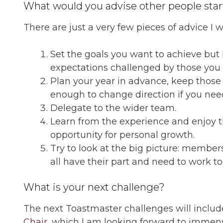
What would you advise other people start
There are just a very few pieces of advice I 
Set the goals you want to achieve but
expectations challenged by those you
Plan your year in advance, keep those
enough to change direction if you need
Delegate to the wider team.
Learn from the experience and enjoy th
opportunity for personal growth.
Try to look at the big picture: members,
all have their part and need to work t
What is your next challenge?
The next Toastmaster challenges will includ
Chair
, which I am looking forward to immense