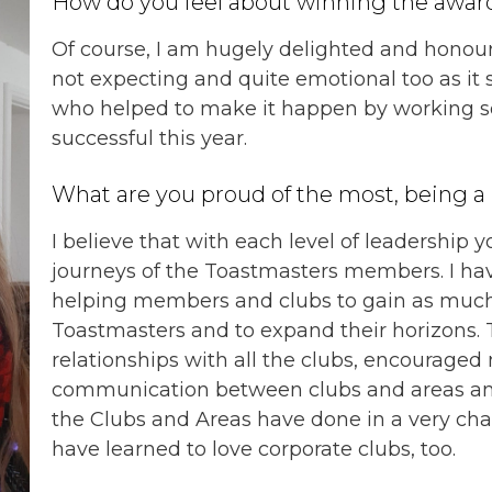
How do you feel about winning the awar
Of course, I am hugely delighted and honou
not expecting and quite emotional too as it 
who helped to make it happen by working so
successful this year.
What are you proud of the most, being a l
I believe that with each level of leadership
journeys of the Toastmasters members. I ha
helping members and clubs to gain as much 
Toastmasters and to expand their horizons. T
relationships with all the clubs, encourage
communication between clubs and areas and
the Clubs and Areas have done in a very chal
have learned to love corporate clubs, too.