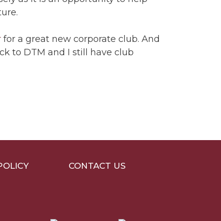
ture.
r
for a great new corporate club. And
ck to DTM and I still have club
POLICY
CONTACT US