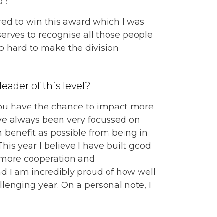
d?
red to win this award which I was
serves to recognise all those people
 hard to make the division
eader of this level?
 you have the chance to impact more
ve always been very focussed on
benefit as possible from being in
his year I believe I have built good
d more cooperation and
 I am incredibly proud of how well
lenging year. On a personal note, I