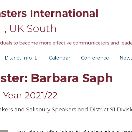
District Info
Calendar
Conference
New
ster: Barbara Saph
e Year 2021/22
rs and Salisbury Speakers and District 91 Divisi