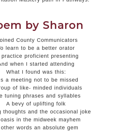
oem by Sharon
 joined County Communicators
o learn to be a better orator
 practice proficient presenting
And when I started attending
What I found was this:
 is a meeting not to be missed
roup of like- minded individuals
e tuning phrases and syllables
A bevy of uplifting folk
g thoughts and the occasional joke
oasis in the midweek mayhem
 other words
an
absolute gem