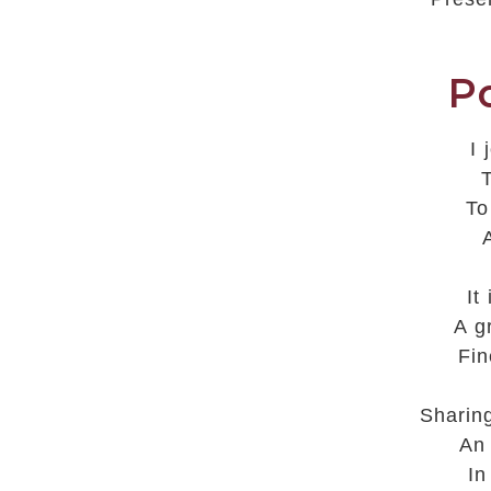
P
I
T
To
It
A g
Fin
Sharin
An
In