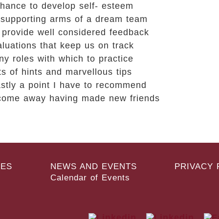
hance to develop self- esteem
 supporting arms of a dream team
 provide well considered feedback
luations that keep us on track
y roles with which to practice
ts of hints and marvellous tips
astly a point I have to recommend
 come away having made new friends
ES
NEWS AND EVENTS
PRIVACY 
Calendar of Events