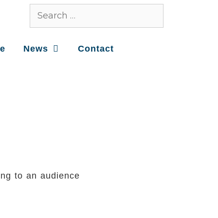
ce
News
Contact
ing to an audience