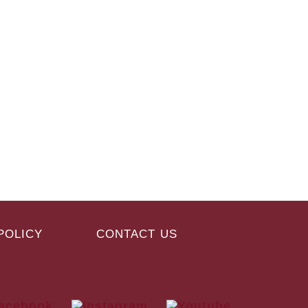
POLICY
CONTACT US