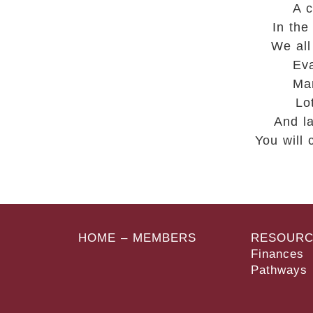
A c
In the
We all
Eva
Man
Lo
And l
You will
HOME – MEMBERS
RESOURC
Finances
Pathways