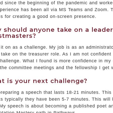
ned since the beginning of the pandemic and work
perience has been all via MS Teams and Zoom. Th
ps for creating a good on-screen presence.
 should anyone take on a leaders
stmasters?
 it on as a challenge. My job is as an administrat
take on the treasurer role. As I am not confident 
hallenge. What I found is more confidence in my o
 the committee meetings and the fellowship I get 
t is your next challenge?
reparing a speech that lasts 18-21 minutes. This 
s typically they have been 5-7 minutes. This will 
My speech is about becoming a published poet and
ntation Mastery path in Pathways.