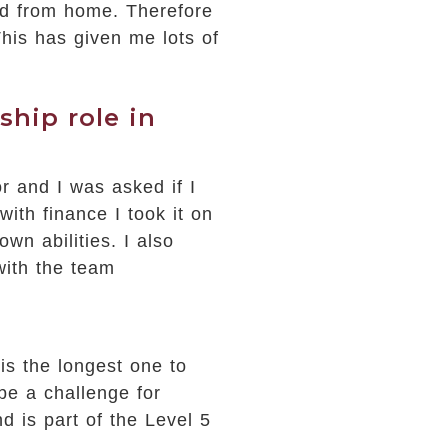
ed from home. Therefore
is has given me lots of
hip role in
or and I was asked if I
with finance I took it on
wn abilities. I also
with the team
is the longest one to
be a challenge for
 is part of the Level 5