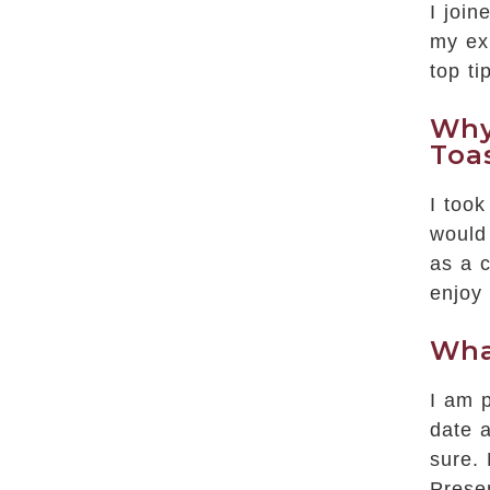
I joi
my ex
top ti
Why
Toa
I took
would 
as a c
enjoy
Wha
I am p
date a
sure.
Prese