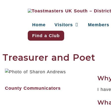
Home
Visitors
Members
Find a Club
Treasurer and Poet
Why
County Communicators
I hav
Wha