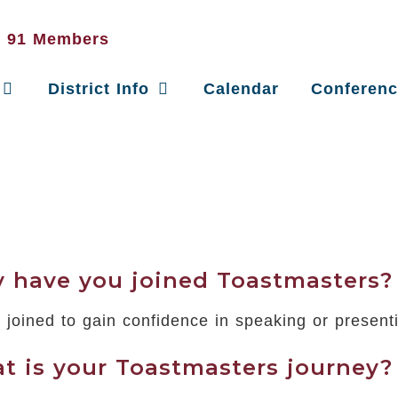
District Info
Calendar
Conferen
 have you joined Toastmasters?
e joined to gain confidence in speaking or present
t is your Toastmasters journey?