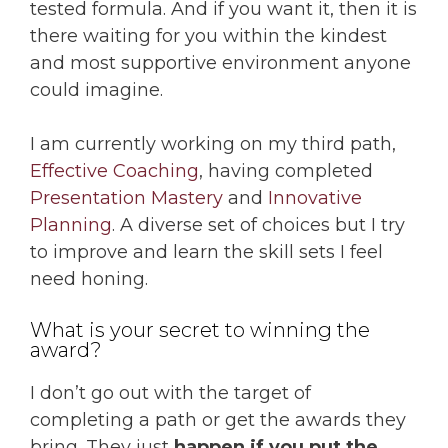
tested formula. And if you want it, then it is
there waiting for you within the kindest
and most supportive environment anyone
could imagine.
I am currently working on my third path,
Effective Coaching
, having completed
Presentation Mastery
and
Innovative
Planning
. A diverse set of choices but I try
to improve and learn the skill sets I feel
need honing.
What is your secret to winning the
award?
I don’t go out with the target of
completing a path or get the awards they
bring. They just
happen if you put the