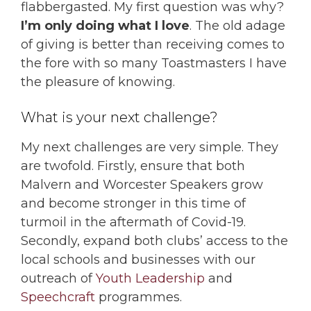
flabbergasted. My first question was why?
I’m only doing what I love
. The old adage
of giving is better than receiving comes to
the fore with so many Toastmasters I have
the pleasure of knowing.
What is your next challenge?
My next challenges are very simple. They
are twofold. Firstly, ensure that both
Malvern and Worcester Speakers grow
and become stronger in this time of
turmoil in the aftermath of Covid-19.
Secondly, expand both clubs’ access to the
local schools and businesses with our
outreach of
Youth Leadership
and
Speechcraft
programmes.