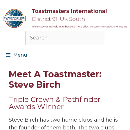
Skip
to
content
Search
for:
Menu
Meet A Toastmaster:
Steve Birch
Triple Crown & Pathfinder
Awards Winner
Steve Birch has two home clubs and he is
the founder of them both. The two clubs