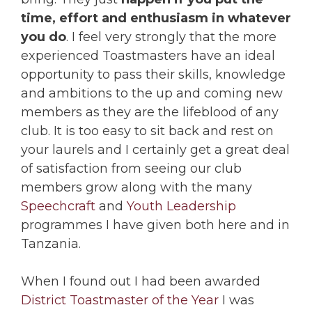
time, effort and enthusiasm in whatever
you do
. I feel very strongly that the more
experienced Toastmasters have an ideal
opportunity to pass their skills, knowledge
and ambitions to the up and coming new
members as they are the lifeblood of any
club. It is too easy to sit back and rest on
your laurels and I certainly get a great deal
of satisfaction from seeing our club
members grow along with the many
Speechcraft
and
Youth Leadership
programmes I have given both here and in
Tanzania.
When I found out I had been awarded
District Toastmaster of the Year
I was