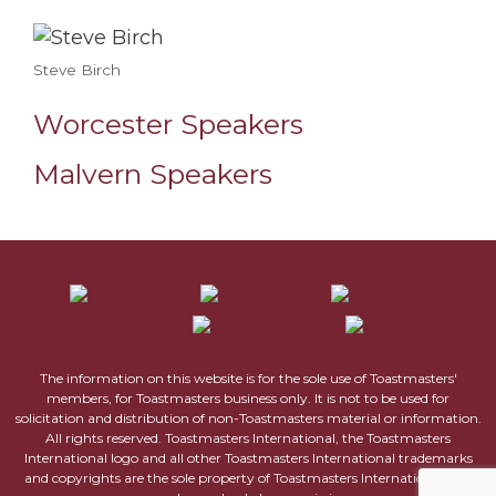
Steve Birch
Worcester Speakers
Malvern Speakers
The information on this website is for the sole use of Toastmasters'
members, for Toastmasters business only. It is not to be used for
solicitation and distribution of non-Toastmasters material or information.
All rights reserved. Toastmasters International, the Toastmasters
International logo and all other Toastmasters International trademarks
and copyrights are the sole property of Toastmasters International and