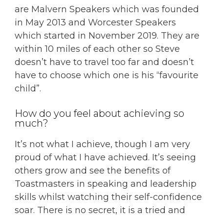
are Malvern Speakers which was founded
in May 2013 and Worcester Speakers
which started in November 2019. They are
within 10 miles of each other so Steve
doesn’t have to travel too far and doesn’t
have to choose which one is his “favourite
child”.
How do you feel about achieving so
much?
It’s not what I achieve, though I am very
proud of what I have achieved. It’s seeing
others grow and see the benefits of
Toastmasters in speaking and leadership
skills whilst watching their self-confidence
soar. There is no secret, it is a tried and