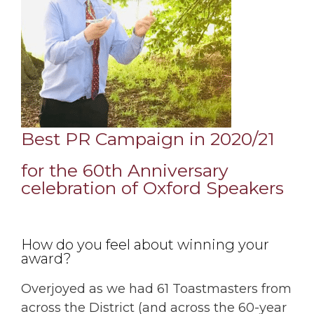
Best PR Campaign in 2020/21
for the 60th Anniversary
celebration of
Oxford Speakers
How do you feel about winning your
award?
Overjoyed as we had 61 Toastmasters from
across the District (and across the 60-year