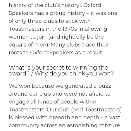
history of the club’s history). Oxford
Speakers has a proud history – it was one
of only three clubs to stick with
Toastmasters in the 1970s in allowing
women to join (and rightfully be the
equals of men). Many clubs trace their
roots to Oxford Speakers as a result.
What is your secret to winning the
award? / Why do you think you won?
We won because we generated a buzz
around our club and were not afraid to
engage all kinds of people within
Toastmasters. Our club (and Toastmasters)
is blessed with breadth and depth – a vast
community across an astonishing mixture