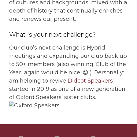
of cultures and backgrounds, mixed with a
depth of history that continually enriches
and renews our present.
What is your next challenge?
Our club’s next challenge is Hybrid
meetings and expanding our club back up
to 50+ members (also winning ‘Club of the
Year’ again would be nice. 😉 ). Personally: I
am helping to revive
Didcot Speakers
–
started in 2019 as one of a new generation
of Oxford Speakers’ sister clubs.