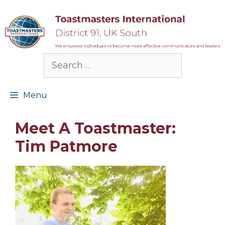
Skip
to
content
Search
for:
Menu
Meet A Toastmaster:
Tim Patmore