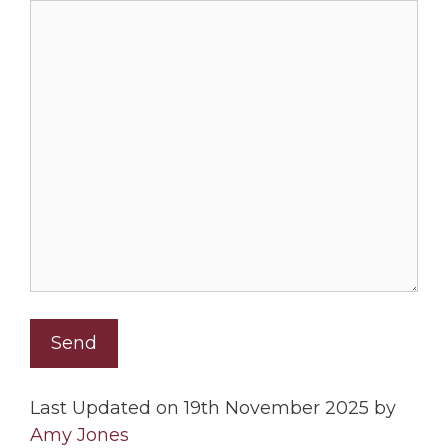
Last Updated on 19th November 2025 by
Amy Jones