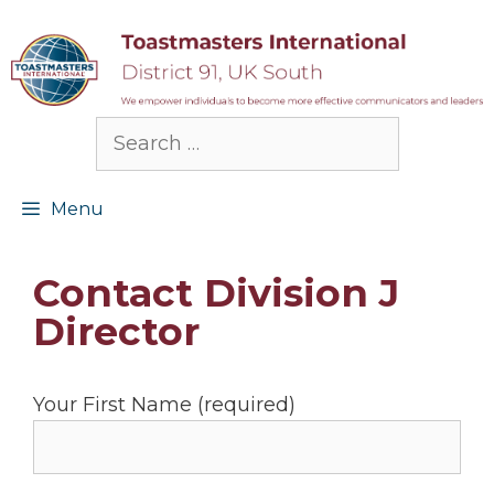
Skip
to
content
Search
for:
Menu
Contact Division J
Director
Your First Name (required)