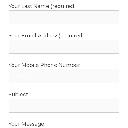
Your Last Name (required)
Your Email Address(required)
Your Mobile Phone Number
Subject
Your Message