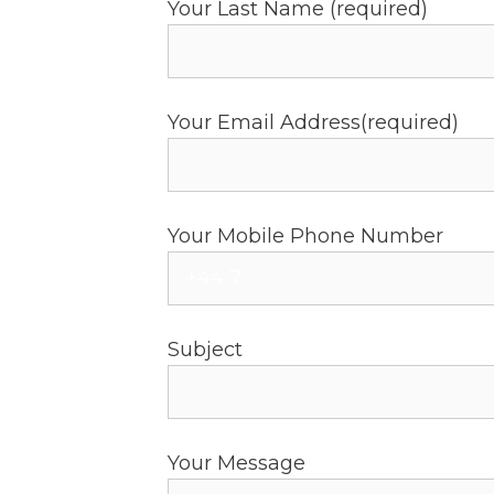
Your Last Name (required)
Your Email Address(required)
Your Mobile Phone Number
Subject
Your Message