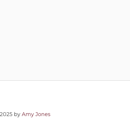
 2025 by
Amy Jones