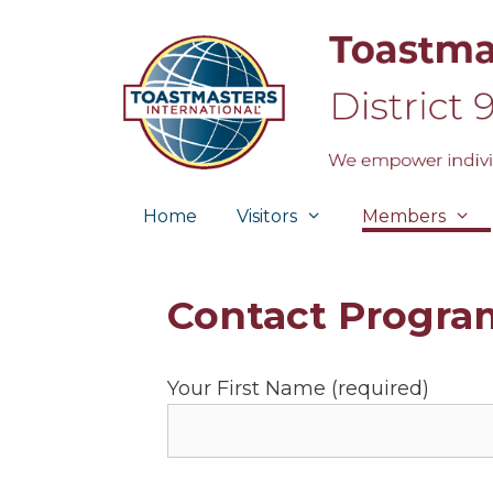
Skip
to
content
Home
Visitors
Members
Contact Program
Your First Name (required)