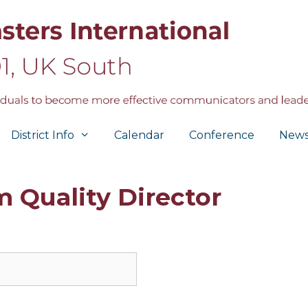
District Info
Calendar
Conference
New
 Quality Director