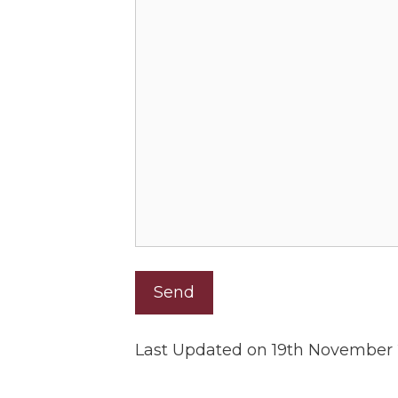
Last Updated on 19th November