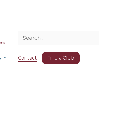
Search
for:
s
Contact
Find a Club