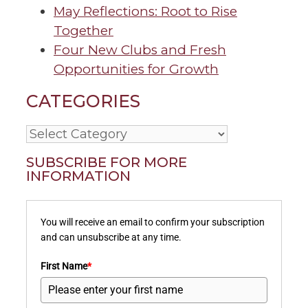
May Reflections: Root to Rise
Together
Four New Clubs and Fresh
Opportunities for Growth
CATEGORIES
Categories
SUBSCRIBE FOR MORE
INFORMATION
You will receive an email to confirm your subscription
and can unsubscribe at any time.
First Name
*