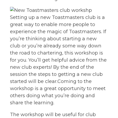
Setting up a new Toastmasters club is a
great way to enable more people to
experience the magic of Toastmasters. If
you’re thinking about starting a new
club or you’re already some way down
the road to chartering, this workshop is
for you. You’ll get helpful advice from the
new club experts! By the end of the
session the steps to getting a new club
started will be clear.Coming to the
workshop is a great opportunity to meet
others doing what you’re doing and
share the learning.
The workshop will be useful for club