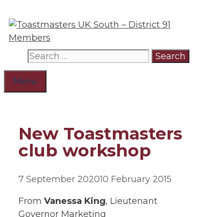
Skip
to
content
Search
for:
Menu
New Toastmasters
club workshop
7 September 2020
10 February 2015
From
Vanessa King
, Lieutenant
Governor Marketing