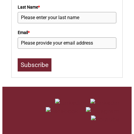
Last Name
*
Email
*
Subscribe