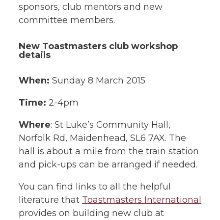
sponsors, club mentors and new
committee members.
New Toastmasters club workshop
details
When:
Sunday 8 March 2015
Time:
2-4pm
Where
: St Luke’s Community Hall,
Norfolk Rd, Maidenhead, SL6 7AX. The
hall is about a mile from the train station
and pick-ups can be arranged if needed.
You can find links to all the helpful
literature that
Toastmasters International
provides on building new club at