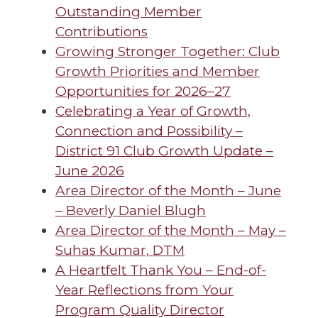
Outstanding Member
Contributions
Growing Stronger Together: Club
Growth Priorities and Member
Opportunities for 2026–27
Celebrating a Year of Growth,
Connection and Possibility –
District 91 Club Growth Update –
June 2026
Area Director of the Month – June
– Beverly Daniel Blugh
Area Director of the Month – May –
Suhas Kumar, DTM
A Heartfelt Thank You – End-of-
Year Reflections from Your
Program Quality Director