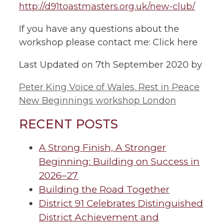
http://d91toastmasters.org.uk/new-club/
If you have any questions about the
workshop please contact me: Click here
Last Updated on 7th September 2020 by
Peter King Voice of Wales. Rest in Peace
New Beginnings workshop London
RECENT POSTS
A Strong Finish, A Stronger
Beginning: Building on Success in
2026–27
Building the Road Together
District 91 Celebrates Distinguished
District Achievement and