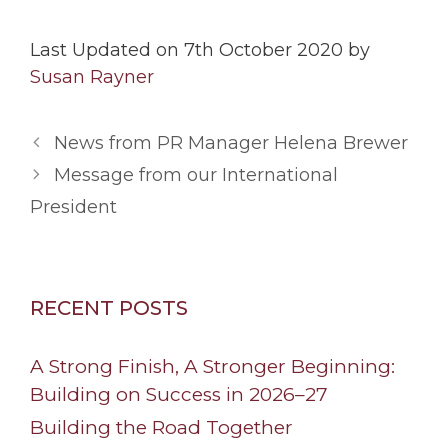
Last Updated on 7th October 2020 by
Susan Rayner
News from PR Manager Helena Brewer
Message from our International
President
RECENT POSTS
A Strong Finish, A Stronger Beginning:
Building on Success in 2026–27
Building the Road Together