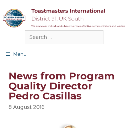
Skip
to
content
Search
for:
Menu
News from Program
Quality Director
Pedro Casillas
8 August 2016