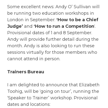
Some excellent news: Andy O’ Sullivan will
be running two education workshops in
London in September:
‘How to be a Chief
Judge’
and
‘How to run a Competition
‘.
Provisional dates of 1 and 8 September.
Andy will provide further detail during the
month. Andy is also looking to run these
sessions virtually for those members who
cannot attend in person.
Trainers Bureau
I am delighted to announce that Elizabeth
Toohig, will be ‘going on tour’, running the
‘Speaker to Trainer’ workshop. Provisional
dates and locations: