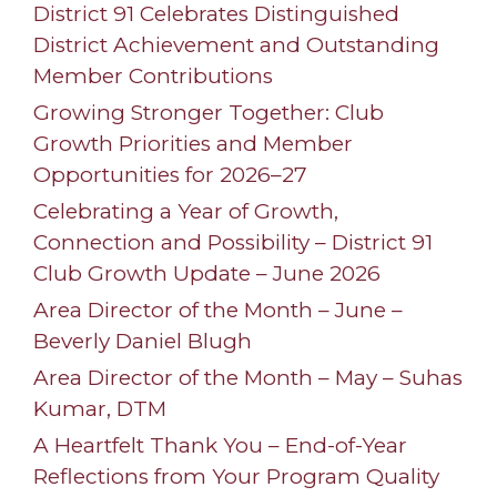
District 91 Celebrates Distinguished
District Achievement and Outstanding
Member Contributions
Growing Stronger Together: Club
Growth Priorities and Member
Opportunities for 2026–27
Celebrating a Year of Growth,
Connection and Possibility – District 91
Club Growth Update – June 2026
Area Director of the Month – June –
Beverly Daniel Blugh
Area Director of the Month – May – Suhas
Kumar, DTM
A Heartfelt Thank You – End-of-Year
Reflections from Your Program Quality