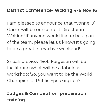
District Conference- Woking 4-6 Nov 16
I am pleased to announce that Yvonne O’
Garro, will be our contest Director in
Woking! If anyone would like to be a part
of the team, please let us know! It’s going
to be a great interactive weekend!
Sneak preview: ‘Bob Ferguson will be
facilitating what will be a fabulous
workshop: ‘So, you want to be the World
Champion of Public Speaking, eh?’
Judges & Competition preparation
training