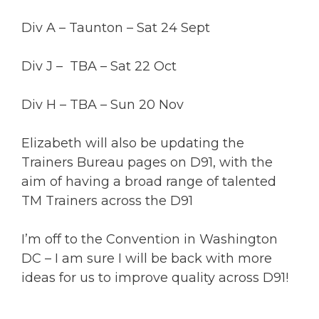
Div A – Taunton – Sat 24 Sept
Div J – TBA – Sat 22 Oct
Div H – TBA – Sun 20 Nov
Elizabeth will also be updating the
Trainers Bureau pages on D91, with the
aim of having a broad range of talented
TM Trainers across the D91
I’m off to the Convention in Washington
DC – I am sure I will be back with more
ideas for us to improve quality across D91!