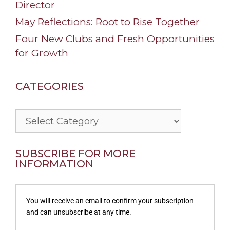
Director
May Reflections: Root to Rise Together
Four New Clubs and Fresh Opportunities
for Growth
CATEGORIES
Categories
SUBSCRIBE FOR MORE
INFORMATION
You will receive an email to confirm your subscription
and can unsubscribe at any time.