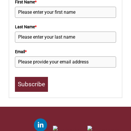
First Name
*
Last Name
*
Email
*
Subscribe