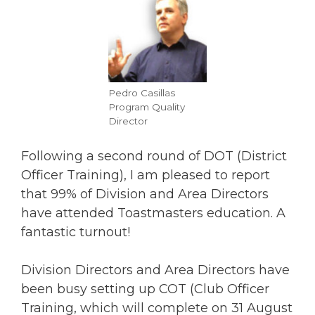
Pedro Casillas
Program Quality
Director
Following a second round of DOT (District
Officer Training), I am pleased to report
that 99% of Division and Area Directors
have attended Toastmasters education. A
fantastic turnout!
Division Directors and Area Directors have
been busy setting up COT (Club Officer
Training, which will complete on 31 August