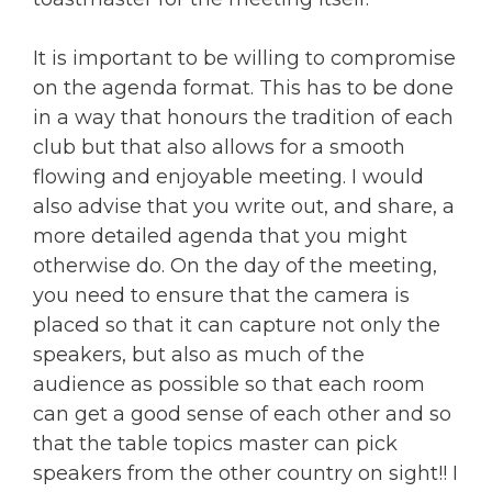
It is important to be willing to compromise
on the agenda format. This has to be done
in a way that honours the tradition of each
club but that also allows for a smooth
flowing and enjoyable meeting. I would
also advise that you write out, and share, a
more detailed agenda that you might
otherwise do. On the day of the meeting,
you need to ensure that the camera is
placed so that it can capture not only the
speakers, but also as much of the
audience as possible so that each room
can get a good sense of each other and so
that the table topics master can pick
speakers from the other country on sight!! I