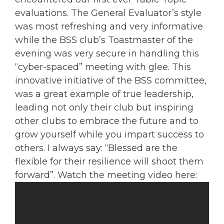
evaluations. The General Evaluator’s style
was most refreshing and very informative
while the BSS club’s Toastmaster of the
evening was very secure in handling this
“cyber-spaced” meeting with glee. This
innovative initiative of the BSS committee,
was a great example of true leadership,
leading not only their club but inspiring
other clubs to embrace the future and to
grow yourself while you impart success to
others. I always say: “Blessed are the
flexible for their resilience will shoot them
forward”. Watch the meeting video here: