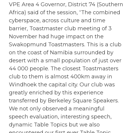
VPE Area 4 Governor, District 74 (Southern
Africa) said of the session, “The combined
cyberspace, across culture and time
barrier, Toastmaster club meeting of 3
November had huge impact on the
Swakopmund Toastmasters. This is a club
on the coast of Namibia surrounded by
desert with a small population of just over
44 000 people. The closest Toastmasters
club to them is almost 400km away in
Windhoek the capital city. Our club was
greatly enriched by this experience
transferred by Berkeley Square Speakers.
We not only observed a meaningful
speech evaluation, interesting speech,
dynamic Table Topics but we also
encountered our first ever Table Topic