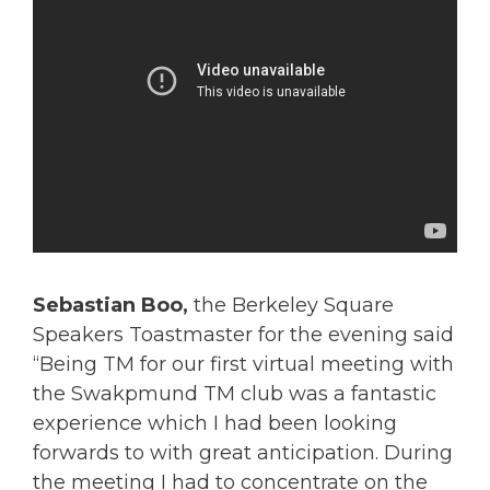
Sebastian Boo,
the Berkeley Square
Speakers Toastmaster for the evening said
“Being TM for our first virtual meeting with
the Swakpmund TM club was a fantastic
experience which I had been looking
forwards to with great anticipation. During
the meeting I had to concentrate on the