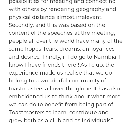
possibilities for meeting and connecting
with others by rendering geography and
physical distance almost irrelevant.
Secondly, and this was based on the
content of the speeches at the meeting,
people all over the world have many of the
same hopes, fears, dreams, annoyances
and desires. Thirdly, if I do go to Namibia, I
know I have friends there ! As I club, the
experience made us realise that we do
belong to a wonderful community of
toastmasters all over the globe. It has also
emboldened us to think about what more
we can do to benefit from being part of
Toastmasters to learn, contribute and
grow both as a club and as individuals”