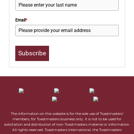
Email
*
Subscribe
The information on this website is for the sole use of Toastmasters'
members, for Toastmasters business only. It is not to be used for
solicitation and distribution of non-Toastmasters material or information.
All rights reserved. Toastmasters International, the Toastmasters