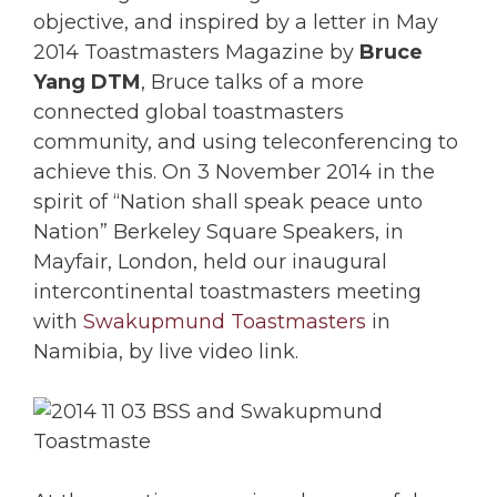
objective, and inspired by a letter in May
2014 Toastmasters Magazine by
Bruce
Yang DTM
, Bruce talks of a more
connected global toastmasters
community, and using teleconferencing to
achieve this. On 3 November 2014 in the
spirit of “Nation shall speak peace unto
Nation” Berkeley Square Speakers, in
Mayfair, London, held our inaugural
intercontinental toastmasters meeting
with
Swakupmund Toastmasters
in
Namibia, by live video link.