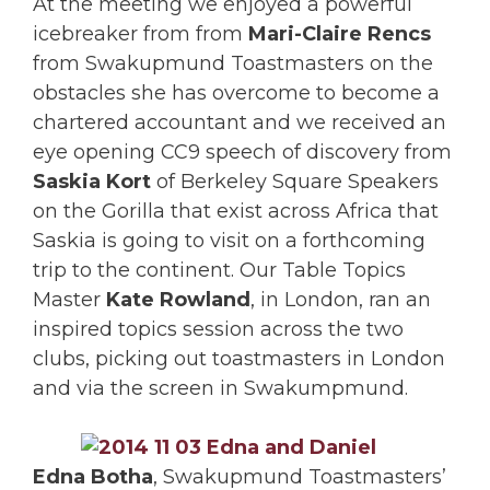
At the meeting we enjoyed a powerful
icebreaker from from
Mari-Claire Rencs
from Swakupmund Toastmasters on the
obstacles she has overcome to become a
chartered accountant and we received an
eye opening CC9 speech of discovery from
Saskia Kort
of Berkeley Square Speakers
on the Gorilla that exist across Africa that
Saskia is going to visit on a forthcoming
trip to the continent. Our Table Topics
Master
Kate Rowland
, in London, ran an
inspired topics session across the two
clubs, picking out toastmasters in London
and via the screen in Swakumpmund.
Edna Botha
, Swakupmund Toastmasters’