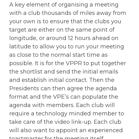
A key element of organising a meeting
with a club thousands of miles away from
your own is to ensure that the clubs you
target are either on the same point of
longitude, or around 12 hours ahead on
latitude to allow you to run your meeting
as close to the normal start time as
possible. It is for the VPPR to put together
the shortlist and send the initial emails
and establish initial contact. Then the
Presidents can then agree the agenda
format and the VPE’s can populate the
agenda with members. Each club will
require a technology minded member to
take care of the video link-up. Each club
will also want to appoint an experienced
toastmaster for the meeting itself.