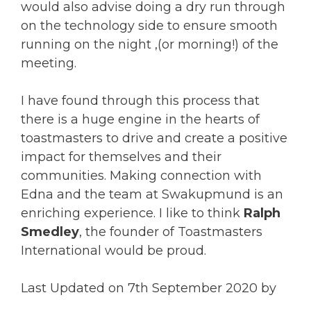
would also advise doing a dry run through
on the technology side to ensure smooth
running on the night ,(or morning!) of the
meeting.
I have found through this process that
there is a huge engine in the hearts of
toastmasters to drive and create a positive
impact for themselves and their
communities. Making connection with
Edna and the team at Swakupmund is an
enriching experience. I like to think
Ralph
Smedley
, the founder of Toastmasters
International would be proud.
Last Updated on 7th September 2020 by