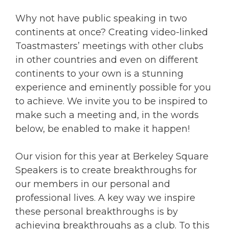
Why not have public speaking in two
continents at once? Creating video-linked
Toastmasters’ meetings with other clubs
in other countries and even on different
continents to your own is a stunning
experience and eminently possible for you
to achieve. We invite you to be inspired to
make such a meeting and, in the words
below, be enabled to make it happen!
Our vision for this year at Berkeley Square
Speakers is to create breakthroughs for
our members in our personal and
professional lives. A key way we inspire
these personal breakthroughs is by
achieving breakthroughs as a club. To this