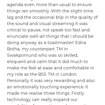
agenda even more than usual to ensure
things ran smoothly. With the slight time
lag and the occasional blip in the quality of
the sound and visual streaming it was
critical to pause, not speak too fast and
enunciate well-all things that I should be
doing anyway as a toastmaster! Edna
Botha, my counterpart TM in
Swakpomund who was so skilled,
eloquent and calm that it did much to
make me feel at ease and comfortable in
my role as the BSS TM in London.
Personally it was very rewarding and also
an emotionally touching experience. It
made me realise three things. Firstly
technology can really expand our