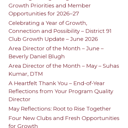
Growth Priorities and Member
Opportunities for 2026–27
Celebrating a Year of Growth,
Connection and Possibility – District 91
Club Growth Update – June 2026
Area Director of the Month – June –
Beverly Daniel Blugh
Area Director of the Month – May – Suhas
Kumar, DTM
A Heartfelt Thank You – End-of-Year
Reflections from Your Program Quality
Director
May Reflections: Root to Rise Together
Four New Clubs and Fresh Opportunities
for Growth