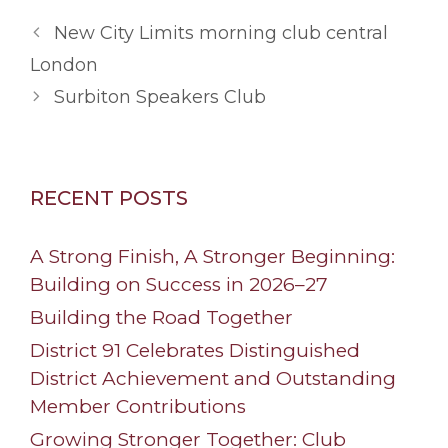
New City Limits morning club central
London
Surbiton Speakers Club
RECENT POSTS
A Strong Finish, A Stronger Beginning:
Building on Success in 2026–27
Building the Road Together
District 91 Celebrates Distinguished
District Achievement and Outstanding
Member Contributions
Growing Stronger Together: Club