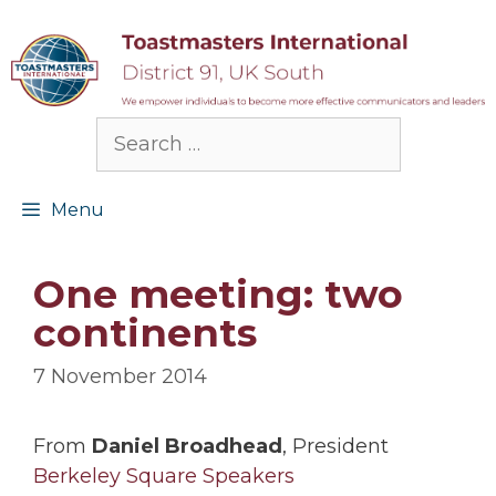
Skip
to
content
Search
for:
Menu
One meeting: two
continents
7 November 2014
From
Daniel Broadhead
, President
Berkeley Square Speakers