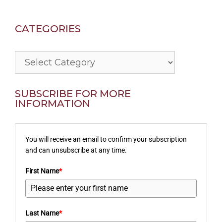
CATEGORIES
Categories
SUBSCRIBE FOR MORE
INFORMATION
You will receive an email to confirm your subscription
and can unsubscribe at any time.
First Name
*
Last Name
*