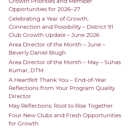
Growth Priorities and Member
Opportunities for 2026–27
Celebrating a Year of Growth,
Connection and Possibility – District 91
Club Growth Update – June 2026
Area Director of the Month – June –
Beverly Daniel Blugh
Area Director of the Month – May – Suhas
Kumar, DTM
A Heartfelt Thank You – End-of-Year
Reflections from Your Program Quality
Director
May Reflections: Root to Rise Together
Four New Clubs and Fresh Opportunities
for Growth