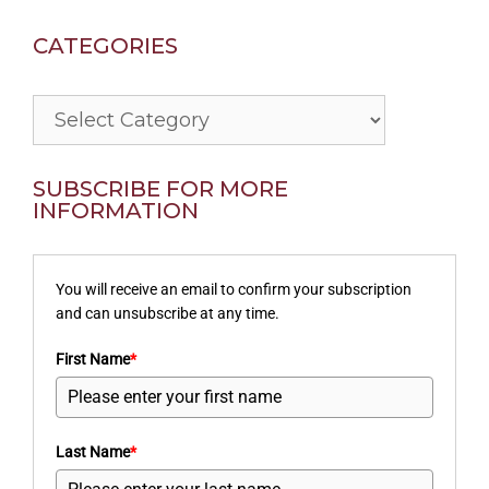
CATEGORIES
Categories
SUBSCRIBE FOR MORE
INFORMATION
You will receive an email to confirm your subscription
and can unsubscribe at any time.
First Name
*
Last Name
*