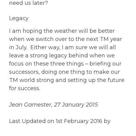
need us later?
Legacy
I am hoping the weather will be better
when we switch over to the next TM year
in July. Either way, I am sure we will all
leave a strong legacy behind when we
focus on these three things – briefing our
successors, doing one thing to make our
TM world strong and setting up the future
for success.
Jean Gamester, 27 January 2015
Last Updated on 1st February 2016 by