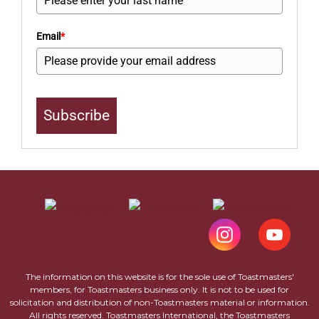
Email
*
Subscribe
The information on this website is for the sole use of Toastmasters'
members, for Toastmasters business only. It is not to be used for
solicitation and distribution of non-Toastmasters material or information.
All rights reserved. Toastmasters International, the Toastmasters