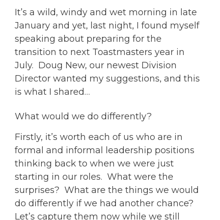
It’s a wild, windy and wet morning in late
January and yet, last night, I found myself
speaking about preparing for the
transition to next Toastmasters year in
July. Doug New, our newest Division
Director wanted my suggestions, and this
is what I shared…
What would we do differently?
Firstly, it’s worth each of us who are in
formal and informal leadership positions
thinking back to when we were just
starting in our roles. What were the
surprises? What are the things we would
do differently if we had another chance?
Let’s capture them now while we still