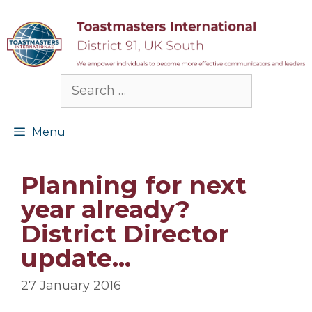
Skip
to
content
Search
for:
Menu
Planning for next
year already?
District Director
update…
27 January 2016