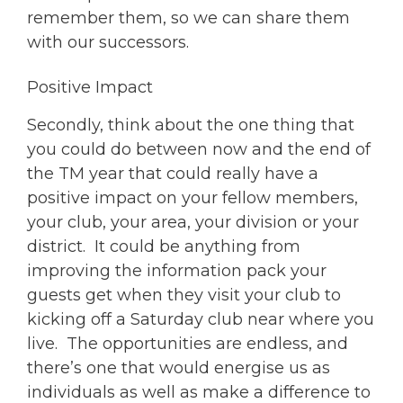
remember them, so we can share them
with our successors.
Positive Impact
Secondly, think about the one thing that
you could do between now and the end of
the TM year that could really have a
positive impact on your fellow members,
your club, your area, your division or your
district. It could be anything from
improving the information pack your
guests get when they visit your club to
kicking off a Saturday club near where you
live. The opportunities are endless, and
there’s one that would energise us as
individuals as well as make a difference to