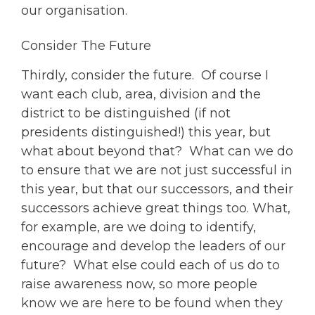
our organisation.
Consider The Future
Thirdly, consider the future. Of course I
want each club, area, division and the
district to be distinguished (if not
presidents distinguished!) this year, but
what about beyond that? What can we do
to ensure that we are not just successful in
this year, but that our successors, and their
successors achieve great things too. What,
for example, are we doing to identify,
encourage and develop the leaders of our
future? What else could each of us do to
raise awareness now, so more people
know we are here to be found when they