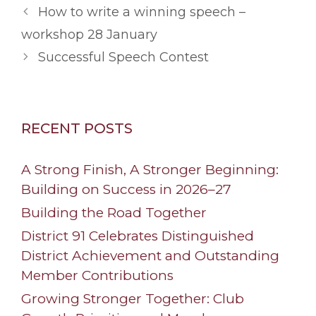
How to write a winning speech –
workshop 28 January
Successful Speech Contest
RECENT POSTS
A Strong Finish, A Stronger Beginning:
Building on Success in 2026–27
Building the Road Together
District 91 Celebrates Distinguished
District Achievement and Outstanding
Member Contributions
Growing Stronger Together: Club