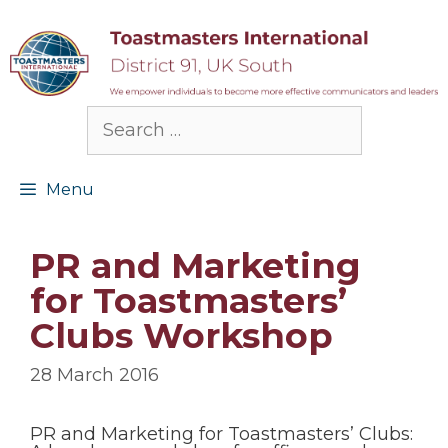
Skip
to
content
Search
for:
Menu
PR and Marketing
for Toastmasters’
Clubs Workshop
28 March 2016
PR and Marketing for Toastmasters’ Clubs: