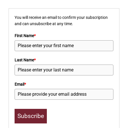
You will receive an email to confirm your subscription
and can unsubscribe at any time.
First Name
*
Last Name
*
Email
*
Subscribe