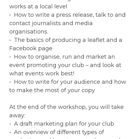
works at a local level
• How to write a press release, talk to and
contact journalists and media
organisations.
• The basics of producing a leaflet and a
Facebook page
• How to organise, run and market an
event promoting your club – and look at
what events work best!
• How to write for your audience and how
to make the most of your copy
At the end of the workshop, you will take
away:
• A draft marketing plan for your club
• An overview of different types of