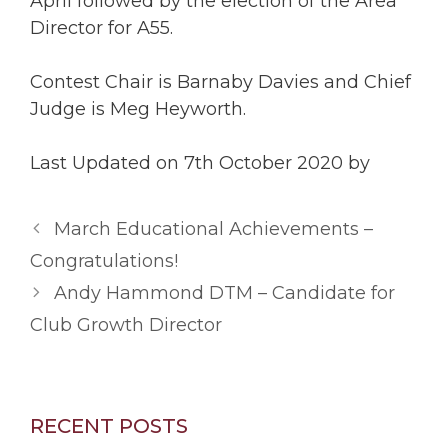
April followed by the election of the Area
Director for A55.
Contest Chair is Barnaby Davies and Chief
Judge is Meg Heyworth.
Last Updated on 7th October 2020 by
March Educational Achievements –
Congratulations!
Andy Hammond DTM – Candidate for
Club Growth Director
RECENT POSTS