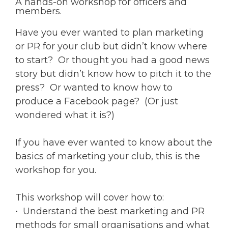
A hands-on workshop for officers and
members.
Have you ever wanted to plan marketing
or PR for your club but didn’t know where
to start? Or thought you had a good news
story but didn’t know how to pitch it to the
press? Or wanted to know how to
produce a Facebook page? (Or just
wondered what it is?)
If you have ever wanted to know about the
basics of marketing your club, this is the
workshop for you.
This workshop will cover how to:
• Understand the best marketing and PR
methods for small organisations and what