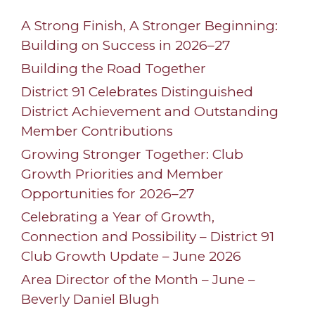
A Strong Finish, A Stronger Beginning:
Building on Success in 2026–27
Building the Road Together
District 91 Celebrates Distinguished
District Achievement and Outstanding
Member Contributions
Growing Stronger Together: Club
Growth Priorities and Member
Opportunities for 2026–27
Celebrating a Year of Growth,
Connection and Possibility – District 91
Club Growth Update – June 2026
Area Director of the Month – June –
Beverly Daniel Blugh