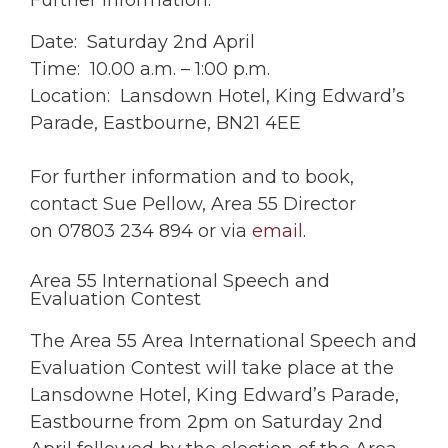
Further Information:
Date: Saturday 2nd April
Time: 10.00 a.m. – 1:00 p.m.
Location: Lansdown Hotel, King Edward’s
Parade, Eastbourne, BN21 4EE
For further information and to book,
contact Sue Pellow, Area 55 Director
on 07803 234 894 or via
email
.
Area 55 International Speech and
Evaluation Contest
The Area 55 Area International Speech and
Evaluation Contest will take place at the
Lansdowne Hotel, King Edward’s Parade,
Eastbourne from 2pm on Saturday 2nd