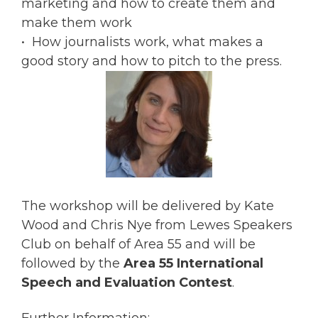
marketing and how to create them and
make them work
• How journalists work, what makes a
good story and how to pitch to the press.
The workshop will be delivered by Kate
Wood and Chris Nye from Lewes Speakers
Club on behalf of Area 55 and will be
followed by the
Area 55 International
Speech and Evaluation Contest
.