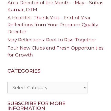
Area Director of the Month – May – Suhas
Kumar, DTM
A Heartfelt Thank You – End-of-Year
Reflections from Your Program Quality
Director
May Reflections: Root to Rise Together
Four New Clubs and Fresh Opportunities
for Growth
CATEGORIES
Categories
SUBSCRIBE FOR MORE
INFORMATION