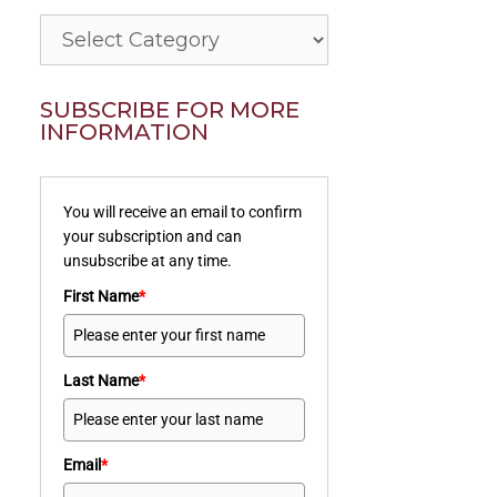
Categories
SUBSCRIBE FOR MORE
INFORMATION
You will receive an email to confirm
your subscription and can
unsubscribe at any time.
First Name
*
Last Name
*
Email
*