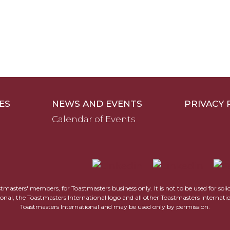
ES
NEWS AND EVENTS
PRIVACY 
Calendar of Events
astmasters' members, for Toastmasters business only. It is not to be used for sol
ional, the Toastmasters International logo and all other Toastmasters Internat
Toastmasters International and may be used only by permission.