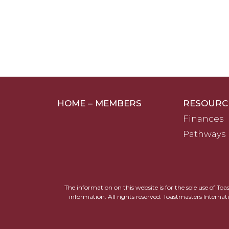
HOME – MEMBERS
RESOURC
Finances
Pathways
The information on this website is for the sole use of To
information. All rights reserved. Toastmasters Internat