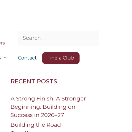
Search
for:
s
Contact
Find a Club
RECENT POSTS
A Strong Finish, A Stronger
Beginning: Building on
Success in 2026–27
Building the Road