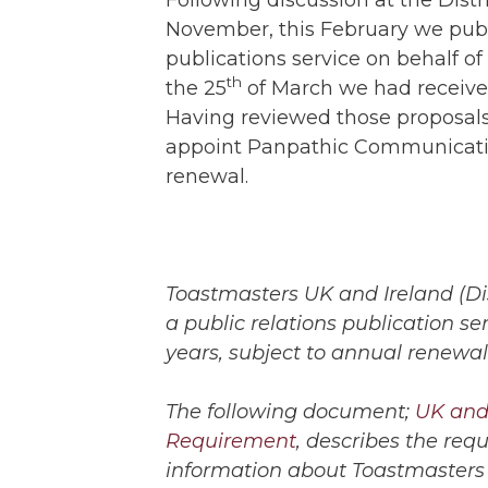
November, this February we publi
publications service on behalf of 
th
the 25
of March we had received
Having reviewed those proposals, 
appoint Panpathic Communication
renewal.
Toastmasters UK and Ireland (Dist
a public relations publication se
years, subject to annual renewal
The following document;
UK and 
Requirement
, describes the req
information about Toastmasters I