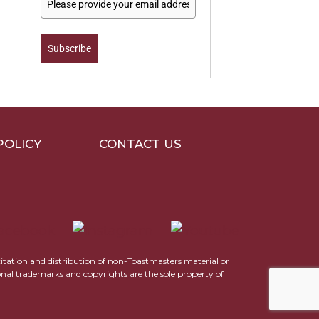
Subscribe
POLICY
CONTACT US
icitation and distribution of non-Toastmasters material or
ional trademarks and copyrights are the sole property of