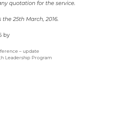
ny quotation for the service.
s the 25th March, 2016.
6 by
nference – update
uth Leadership Program