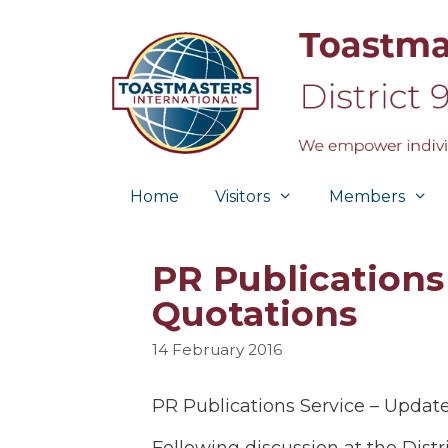
Skip
to
content
Home
Visitors
Members
PR Publications 
Quotations
14 February 2016
PR Publications Service – Updat
Following discussion at the Dis