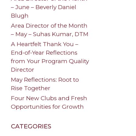
– June – Beverly Daniel
Blugh
Area Director of the Month
– May – Suhas Kumar, DTM
A Heartfelt Thank You –
End-of-Year Reflections
from Your Program Quality
Director
May Reflections: Root to
Rise Together
Four New Clubs and Fresh
Opportunities for Growth
CATEGORIES