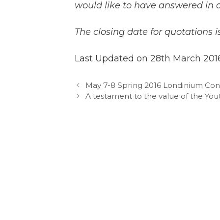
would like to have answered in a
The closing date for quotations i
Last Updated on 28th March 201
May 7-8 Spring 2016 Londinium Co
A testament to the value of the Yo