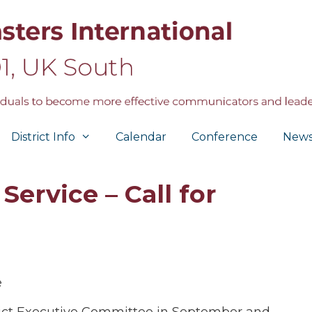
District Info
Calendar
Conference
New
Service – Call for
e
trict Executive Committee in September and