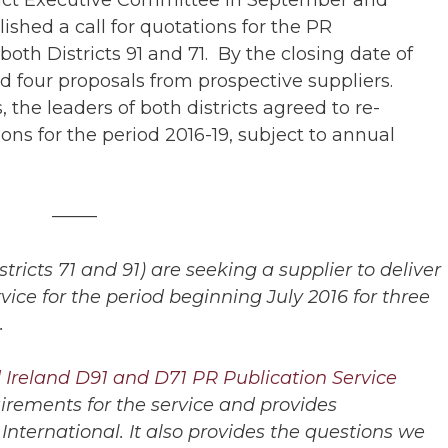
shed a call for quotations for the PR
both Districts 91 and 71. By the closing date of
 four proposals from prospective suppliers.
the leaders of both districts agreed to re-
s for the period 2016-19, subject to annual
——–
ricts 71 and 91) are seeking a supplier to deliver
rvice for the period beginning July 2016 for three
.
Ireland D91 and D71 PR Publication Service
uirements for the service and provides
nternational. It also provides the questions we