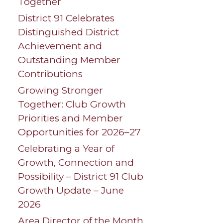
Together
District 91 Celebrates
Distinguished District
Achievement and
Outstanding Member
Contributions
Growing Stronger
Together: Club Growth
Priorities and Member
Opportunities for 2026–27
Celebrating a Year of
Growth, Connection and
Possibility – District 91 Club
Growth Update – June
2026
Area Director of the Month