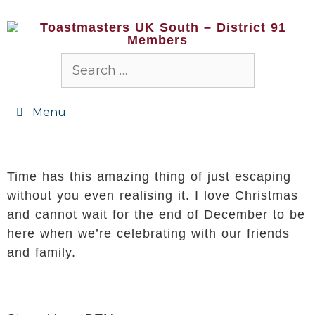
Menu
Time has this amazing thing of just escaping
without you even realising it. I love Christmas
and cannot wait for the end of December to be
here when we’re celebrating with our friends
and family.