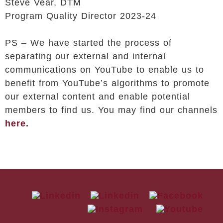
Steve Vear, DTM
Program Quality Director 2023-24
PS – We have started the process of
separating our external and internal
communications on YouTube to enable us to
benefit from YouTube’s algorithms to promote
our external content and enable potential
members to find us. You may find our channels
here.