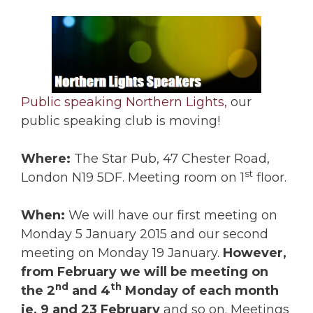
Public speaking Northern Lights,
our
public speaking club is moving!
Where:
The Star Pub, 47 Chester Road,
st
London N19 5DF. Meeting room on 1
floor.
When:
We will have our first meeting on
Monday 5 January 2015 and our second
meeting on Monday 19 January.
However,
from February we will be meeting on
nd
th
the 2
and 4
Monday of each month
ie, 9 and 23 February
and so on. Meetings