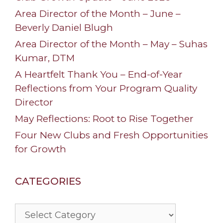
Area Director of the Month – June –
Beverly Daniel Blugh
Area Director of the Month – May – Suhas
Kumar, DTM
A Heartfelt Thank You – End-of-Year
Reflections from Your Program Quality
Director
May Reflections: Root to Rise Together
Four New Clubs and Fresh Opportunities
for Growth
CATEGORIES
Categories