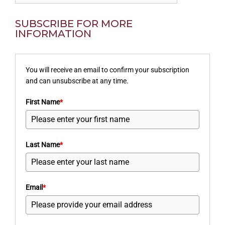
SUBSCRIBE FOR MORE
INFORMATION
You will receive an email to confirm your subscription
and can unsubscribe at any time.
First Name
*
Last Name
*
Email
*