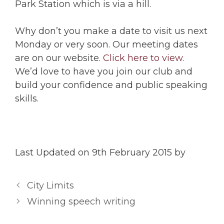
Park Station which is via a hill.
Why don’t you make a date to visit us next
Monday or very soon. Our meeting dates
are on our website.
Click here to view
.
We’d love to have you join our club and
build your confidence and public speaking
skills.
Last Updated on 9th February 2015 by
City Limits
Winning speech writing