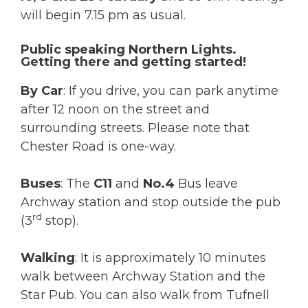
will begin 7.15 pm as usual.
Public speaking Northern Lights.
Getting there and getting started!
By Car
: If you drive, you can park anytime
after 12 noon on the street and
surrounding streets. Please note that
Chester Road is one-way.
Buses
: The
C11
and
No.4
Bus leave
Archway station and stop outside the pub
rd
(3
stop).
Walking
: It is approximately 10 minutes
walk between Archway Station and the
Star Pub. You can also walk from Tufnell