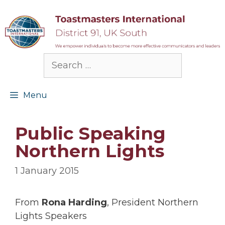
Skip
to
content
Search
for:
Menu
Public Speaking
Northern Lights
1 January 2015
From
Rona Harding
, President Northern
Lights Speakers