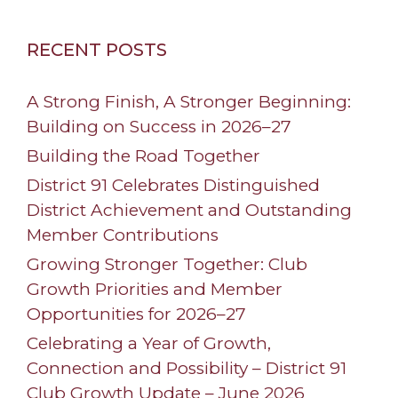
RECENT POSTS
A Strong Finish, A Stronger Beginning:
Building on Success in 2026–27
Building the Road Together
District 91 Celebrates Distinguished
District Achievement and Outstanding
Member Contributions
Growing Stronger Together: Club
Growth Priorities and Member
Opportunities for 2026–27
Celebrating a Year of Growth,
Connection and Possibility – District 91
Club Growth Update – June 2026