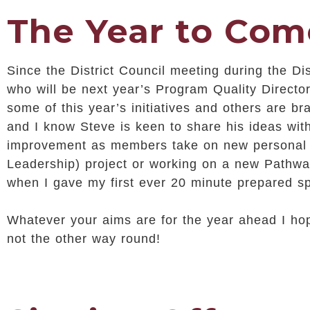
The Year to Com
Since the District Council meeting during the Di
who will be next year’s Program Quality Director
some of this year’s initiatives and others are b
and I know Steve is keen to share his ideas wit
improvement as members take on new personal d
Leadership) project or working on a new Pathway
when I gave my first ever 20 minute prepared sp
Whatever your aims are for the year ahead I h
not the other way round!