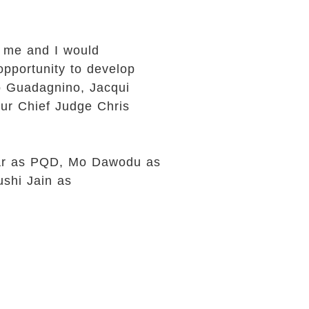
r me and I would
opportunity to develop
mo Guadagnino, Jacqui
ur Chief Judge Chris
 Vear as PQD, Mo Dawodu as
ushi Jain as