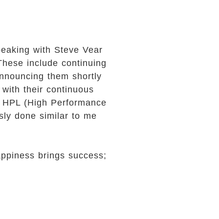
speaking with Steve Vear
 These include continuing
 announcing them shortly
 with their continuous
t HPL (High Performance
sly done similar to me
ppiness brings success;