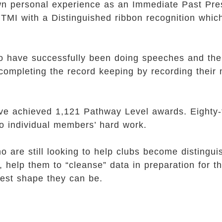
 own personal experience as an Immediate Past Pres
TMI with a Distinguished ribbon recognition whic
who have successfully been doing speeches and th
completing the record keeping by recording their
ave achieved 1,121 Pathway Level awards. Eight
to individual members’ hard work.
re still looking to help clubs become distinguis
, help them to “cleanse” data in preparation for t
 best shape they can be.