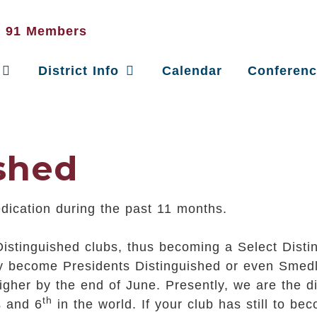
District Info
Calendar
Conferen
ished
edication during the past 11 months.
Distinguished clubs, thus becoming a Select Disting
may become Presidents Distinguished or even Smedl
gher by the end of June. Presently, we are the dist
th
s and 6
in the world. If your club has still to b