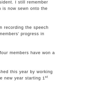
ident. I still remember
h is now sewn onto the
en recording the speech
 members’ progress in
y-four members have won a
hed this year by working
st
he new year starting 1