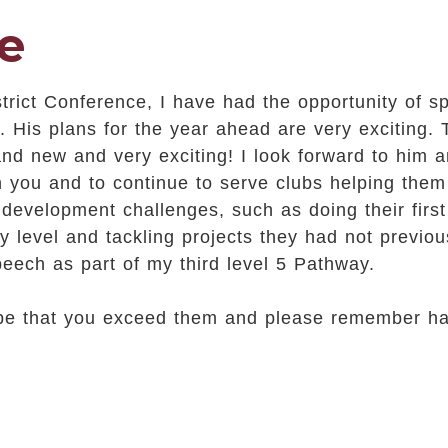
e
strict Conference, I have had the opportunity of 
. His plans for the year ahead are very exciting.
rand new and very exciting! I look forward to him
h you and to continue to serve clubs helping them
evelopment challenges, such as doing their firs
 level and tackling projects they had not previou
eech as part of my third level 5 Pathway.
ope that you exceed them and please remember ha