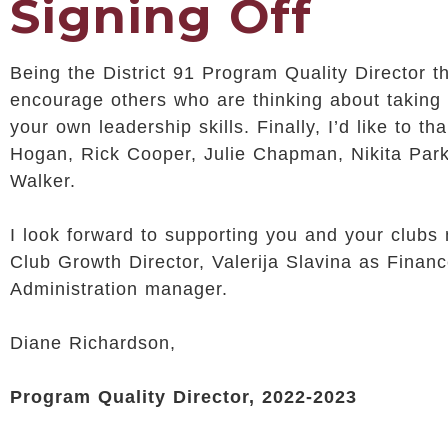
Signing Off
Being the District 91 Program Quality Director t
encourage others who are thinking about taking 
your own leadership skills. Finally, I’d like to
Hogan, Rick Cooper, Julie Chapman, Nikita Park
Walker.
I look forward to supporting you and your clubs
Club Growth Director, Valerija Slavina as Fina
Administration manager.
Diane Richardson,
Program Quality Director, 2022-2023