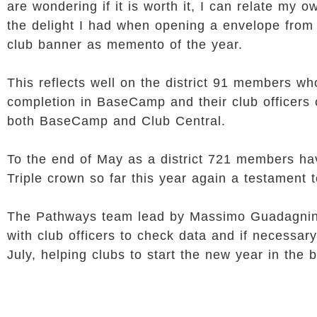
are wondering if it is worth it, I can relate my
the delight I had when opening a envelope from 
club banner as memento of the year.
This reflects well on the district 91 members 
completion in BaseCamp and their club officers 
both BaseCamp and Club Central.
To the end of May as a district 721 members h
Triple crown so far this year again a testament 
The Pathways team lead by Massimo Guadagnino a
with club officers to check data and if necessary
July, helping clubs to start the new year in the