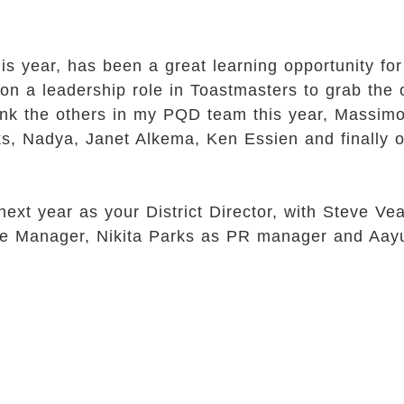
his year, has been a great learning opportunity fo
on a leadership role in Toastmasters to grab the 
 thank the others in my PQD team this year, Massi
s, Nadya, Janet Alkema, Ken Essien and finally o
 next year as your District Director, with Steve
nce Manager, Nikita Parks as PR manager and Aay