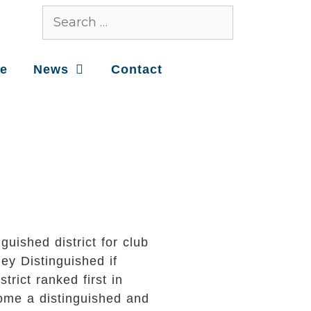
ce
News
Contact
uished district for club
ey Distinguished if
rict ranked first in
ecome a distinguished and