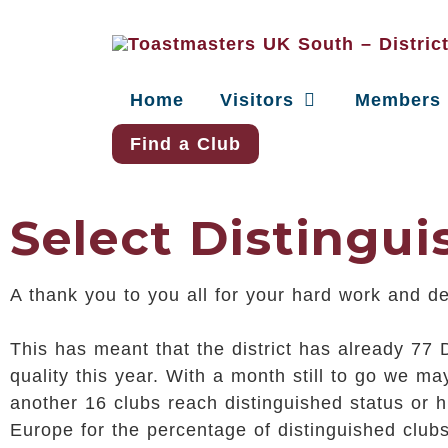
Home
Visitors
Members
Find a Club
Select Distingu
A thank you to you all for your hard work and d
This has meant that the district has already 77 
quality this year. With a month still to go we 
another 16 clubs reach distinguished status or hi
Europe for the percentage of distinguished club