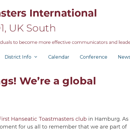
District Info
Calendar
Conference
New
gs! We’re a global
First Hanseatic Toastmasters club
in Hamburg. As
moment for us all to remember that we are part of