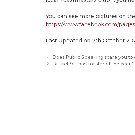
You can see more pictures on th
https://www.facebook.com/pages/
Last Updated on 7th October 20
Does Public Speaking scare you to d
District 91 Toastmaster of the Year 