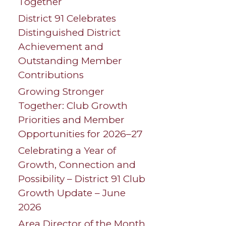
Together
District 91 Celebrates
Distinguished District
Achievement and
Outstanding Member
Contributions
Growing Stronger
Together: Club Growth
Priorities and Member
Opportunities for 2026–27
Celebrating a Year of
Growth, Connection and
Possibility – District 91 Club
Growth Update – June
2026
Area Director of the Month