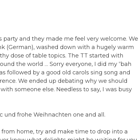
mas party and they made me feel very welcome. We
rink (German), washed down with a hugely warm
hy dose of table topics. The TT started with
round the world … Sorry everyone, I did my “bah
s followed by a good old carols sing song and
fference. We ended up debating why we should
with someone else. Needless to say, I was busy
ic und frohe Weihnachten one and all.
y from home, try and make time to drop into a
ver know what delights might be waiting for you.