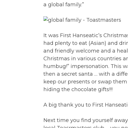
a global family.”
It was First Hanseatic’s Christ
had plenty to eat (Asian) and d
and friendly welcome and a healt
Christmas in various countries a
humbug!” impersonation. This wa
then a secret santa … with a di
keep our presents or swap them 
hiding the chocolate gifts!!!
A big thank you to First Hanseat
Next time you find yourself awa
local Toasrmasters club … you ne