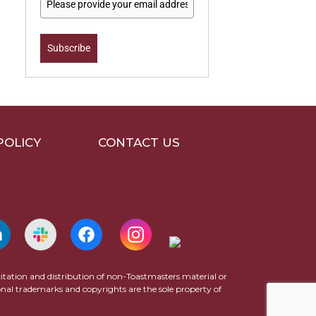
Subscribe
POLICY
CONTACT US
icitation and distribution of non-Toastmasters material or
ional trademarks and copyrights are the sole property of