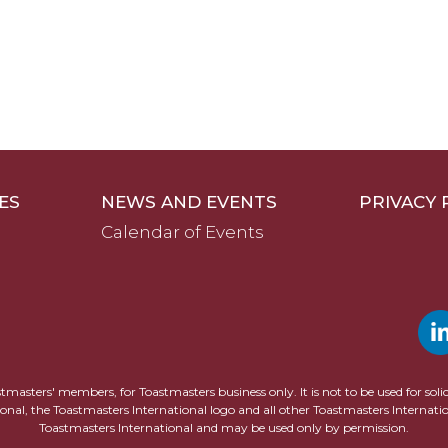
ES
NEWS AND EVENTS
PRIVACY 
Calendar of Events
astmasters' members, for Toastmasters business only. It is not to be used for sol
ional, the Toastmasters International logo and all other Toastmasters Internat
Toastmasters International and may be used only by permission.