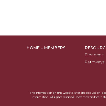
HOME – MEMBERS
RESOURC
Finances
Pathways
The information on this website is for the sole use of To
information. All rights reserved. Toastmasters Internat