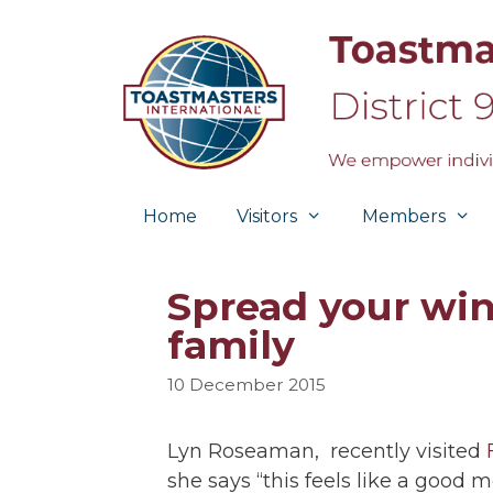
Skip
to
content
Home
Visitors
Members
Spread your win
family
10 December 2015
Lyn Roseaman, recently visited
she says “this feels like a good 