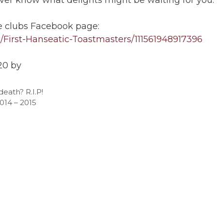
e clubs Facebook page:
First-Hanseatic-Toastmasters/111561948917396
20 by
eath? R.I.P!
2014 – 2015