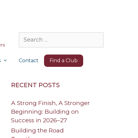
Search
for:
s
Contact
Find a Club
RECENT POSTS
A Strong Finish, A Stronger
Beginning: Building on
Success in 2026–27
Building the Road