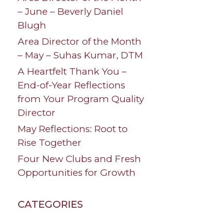
– June – Beverly Daniel
Blugh
Area Director of the Month
– May – Suhas Kumar, DTM
A Heartfelt Thank You –
End-of-Year Reflections
from Your Program Quality
Director
May Reflections: Root to
Rise Together
Four New Clubs and Fresh
Opportunities for Growth
CATEGORIES