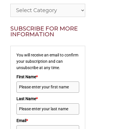
Categories
SUBSCRIBE FOR MORE
INFORMATION
You will receive an email to confirm
your subscription and can
unsubscribe at any time.
First Name
*
Last Name
*
Email
*