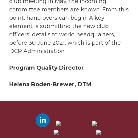
club meeting in May, the incoming
committee members are known. From this
point, hand overs can begin. A key
element is submitting the new club
officers’ details to world headquarters,
before 30 June 2021, which is part of the
DCP Administration.
Program Quality Director
Helena Boden-Brewer, DTM