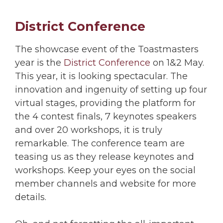
District Conference
The showcase event of the Toastmasters
year is the
District Conference
on 1&2 May.
This year, it is looking spectacular. The
innovation and ingenuity of setting up four
virtual stages, providing the platform for
the 4 contest finals, 7 keynotes speakers
and over 20 workshops, it is truly
remarkable. The conference team are
teasing us as they release keynotes and
workshops. Keep your eyes on the social
member channels and website for more
details.