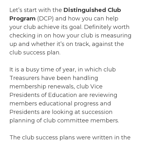
Let’s start with the
Distinguished Club
Program
(DCP) and how you can help
your club achieve its goal. Definitely worth
checking in on how your club is measuring
up and whether it’s on track, against the
club success plan.
It is a busy time of year, in which club
Treasurers have been handling
membership renewals, club Vice
Presidents of Education are reviewing
members educational progress and
Presidents are looking at succession
planning of club committee members.
The club success plans were written in the