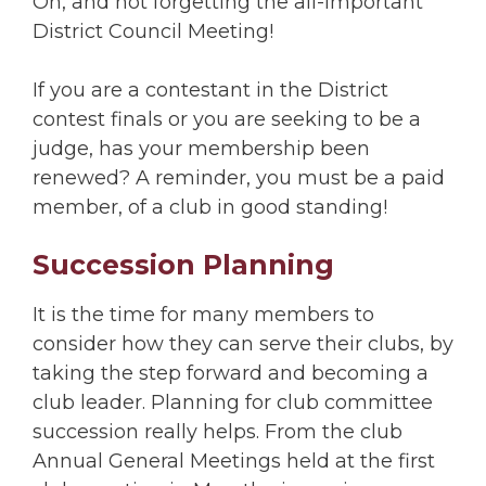
Oh, and not forgetting the all-important
District Council Meeting!
If you are a contestant in the District
contest finals or you are seeking to be a
judge, has your membership been
renewed? A reminder, you must be a paid
member, of a club in good standing!
Succession Planning
It is the time for many members to
consider how they can serve their clubs, by
taking the step forward and becoming a
club leader. Planning for club committee
succession really helps. From the club
Annual General Meetings held at the first