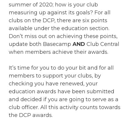
summer of 2020; how is your club
measuring up against its goals? For all
clubs on the DCP, there are six points
available under the education section.
Don’t miss out on achieving these points,
update both Basecamp
AND
Club Central
when members achieve their awards.
It’s time for you to do your bit and for all
members to support your clubs, by
checking you have renewed, your
education awards have been submitted
and decided if you are going to serve as a
club officer. All this activity counts towards
the DCP awards.