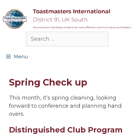
Skip
to
content
Search
for:
Menu
Spring Check up
This month, it’s spring cleaning, looking
forward to conference and planning hand
overs.
Distinguished Club Program