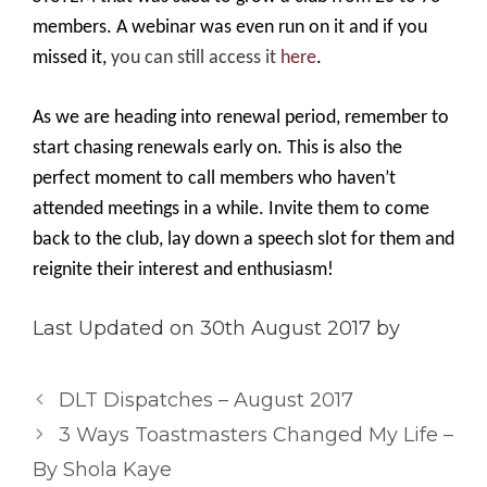
members. A webinar was even run on it and if you
missed it,
you can still access it
here
.
As we are heading into renewal period, remember to
start chasing renewals early on. This is also the
perfect moment to call members who haven’t
attended meetings in a while. Invite them to come
back to the club, lay down a speech slot for them and
reignite their interest and enthusiasm!
Last Updated on 30th August 2017 by
DLT Dispatches – August 2017
3 Ways Toastmasters Changed My Life –
By Shola Kaye