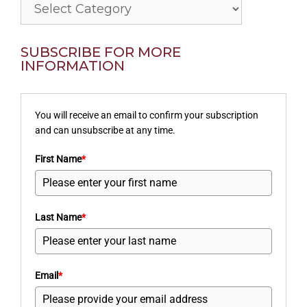
Categories
SUBSCRIBE FOR MORE
INFORMATION
You will receive an email to confirm your subscription
and can unsubscribe at any time.
First Name
*
Last Name
*
Email
*