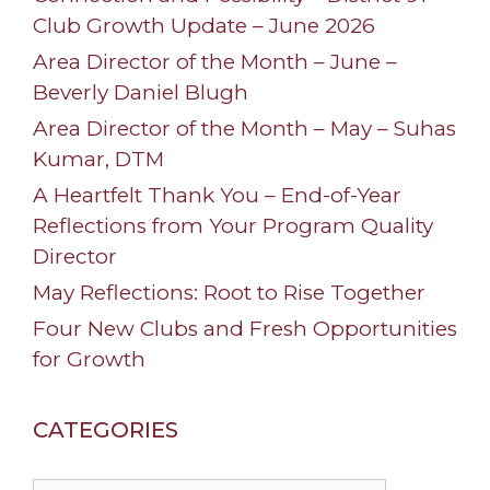
Club Growth Update – June 2026
Area Director of the Month – June –
Beverly Daniel Blugh
Area Director of the Month – May – Suhas
Kumar, DTM
A Heartfelt Thank You – End-of-Year
Reflections from Your Program Quality
Director
May Reflections: Root to Rise Together
Four New Clubs and Fresh Opportunities
for Growth
CATEGORIES