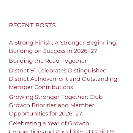
RECENT POSTS
A Strong Finish, A Stronger Beginning:
Building on Success in 2026–27
Building the Road Together
District 91 Celebrates Distinguished
District Achievement and Outstanding
Member Contributions
Growing Stronger Together: Club
Growth Priorities and Member
Opportunities for 2026–27
Celebrating a Year of Growth,
Connection and Possibility – District 91