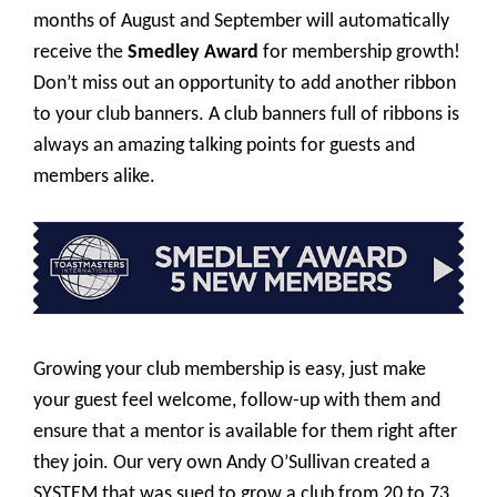
months of August and September will automatically
receive the
Smedley Award
for membership growth!
Don’t miss out an opportunity to add another ribbon
to your club banners. A club banners full of ribbons is
always an amazing talking points for guests and
members alike.
Growing your club membership is easy, just make
your guest feel welcome, follow-up with them and
ensure that a mentor is available for them right after
they join. Our very own Andy O’Sullivan created a
SYSTEM that was sued to grow a club from 20 to 73