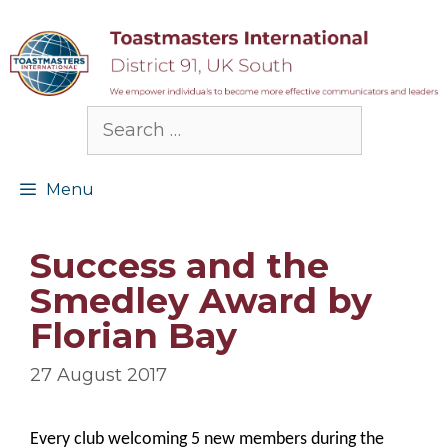
Skip
to
content
Search
for:
Menu
Success and the
Smedley Award by
Florian Bay
27 August 2017
Every club welcoming 5 new members during the