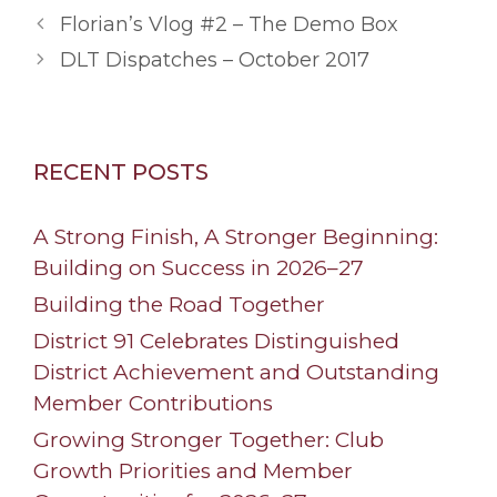
Florian’s Vlog #2 – The Demo Box
DLT Dispatches – October 2017
RECENT POSTS
A Strong Finish, A Stronger Beginning:
Building on Success in 2026–27
Building the Road Together
District 91 Celebrates Distinguished
District Achievement and Outstanding
Member Contributions
Growing Stronger Together: Club
Growth Priorities and Member