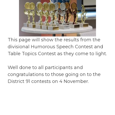
This page will show the results from the
divisional Humorous Speech Contest and
Table Topics Contest as they come to light.
Well done to all participants and
congratulations to those going on to the
District 91 contests on 4 November.