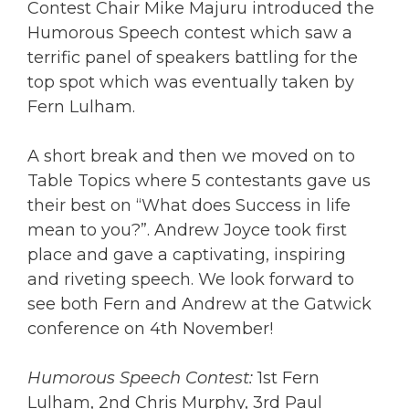
Contest Chair Mike Majuru introduced the
Humorous Speech contest which saw a
terrific panel of speakers battling for the
top spot which was eventually taken by
Fern Lulham.
A short break and then we moved on to
Table Topics
where 5 contestants gave us
their best on “What does Success in life
mean to you?”. Andrew Joyce took first
place and gave a captivating, inspiring
and riveting speech. We look forward to
see both Fern and Andrew at the Gatwick
conference on 4th November!
Humorous Speech Contest:
1st Fern
Lulham, 2nd Chris Murphy, 3rd Paul