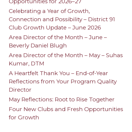
Opportunities for 2026–27
Celebrating a Year of Growth,
Connection and Possibility – District 91
Club Growth Update – June 2026
Area Director of the Month – June –
Beverly Daniel Blugh
Area Director of the Month – May – Suhas
Kumar, DTM
A Heartfelt Thank You – End-of-Year
Reflections from Your Program Quality
Director
May Reflections: Root to Rise Together
Four New Clubs and Fresh Opportunities
for Growth