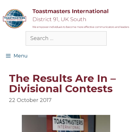
Skip
to
content
Search
for:
Menu
The Results Are In –
Divisional Contests
22 October 2017