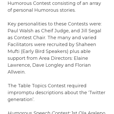
Humorous Contest consisting of an array
of personal Humorous stories.
Key personalities to these Contests were:
Paul Walsh as Cheif Judge, and Jill Segal
as Contest Chair. The many and varied
Facilitators were recruited by Shaheen
Mufti (Early Bird Speakers) plus able
support from Area Directors: Elaine
Lawrence, Dave Longley and Florian
Allwein.
The Table Topics Contest required
impromptu descriptions about the ‘Twitter
generation’.
Humorous Speech Contest:
1st Ola Aralepo,