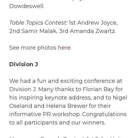
Dowdeswell.
Table Topics Contest:
1st Andrew Joyce,
2nd Samir Malak, 3rd Amanda Zwartz.
See more photos
here
.
Division J
We had a fun and exciting conference at
Division J. Many thanks to Florian Bay for
his inspiring keynote address, and to Nigel
Oseland and Helena Brewer for their
informative PR workshop. Congratulations
to all participants and our winners.