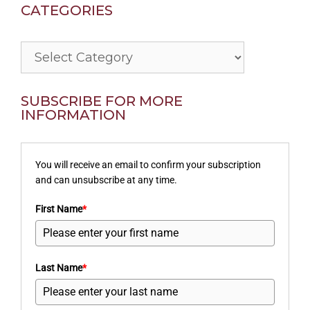
CATEGORIES
Categories
SUBSCRIBE FOR MORE
INFORMATION
You will receive an email to confirm your subscription
and can unsubscribe at any time.
First Name
*
Last Name
*