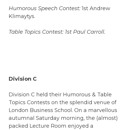
Humorous Speech Contest:
1st Andrew
Klimaytys.
Table Topics Contest: 1st Paul Carroll.
Division C
Division C held their Humorous & Table
Topics Contests on the splendid venue of
London Business School. On a marvellous
autumnal Saturday morning, the (almost)
packed Lecture Room enjoyed a