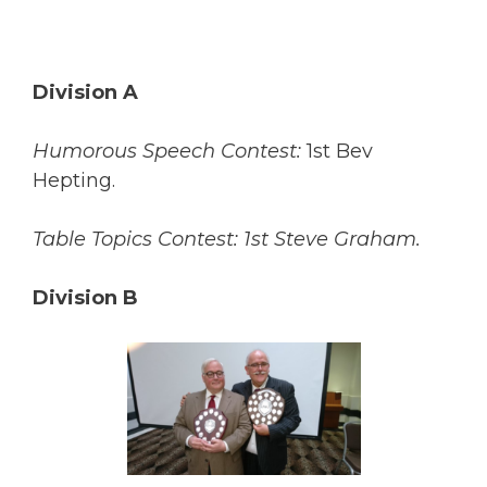
Division A
Humorous Speech Contest:
1st Bev
Hepting.
Table Topics Contest: 1st Steve Graham.
Division B