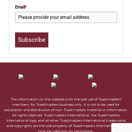
Email
*
Subscribe
The information on this website is for the sole use of Toastmasters'
members, for Toastmasters business only. It is not to be used for
solicitation and distribution of non-Toastmasters material or information.
All rights reserved. Toastmasters International, the Toastmasters
International logo and all other Toastmasters International trademarks
and copyrights are the sole property of Toastmasters International and
may be used only by permission.