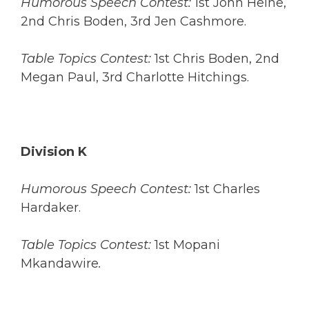
Humorous Speech Contest:
1st John Heine,
2nd Chris Boden, 3rd Jen Cashmore.
Table Topics Contest:
1st Chris Boden, 2nd
Megan Paul, 3rd Charlotte Hitchings.
Division K
Humorous Speech Contest:
1st Charles
Hardaker.
Table Topics Contest:
1st Mopani
Mkandawire
.