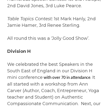
2nd David Jones, 3rd Luke Pearce.
Table Topics Contest:
1st Mark Hanly, 2nd
Jamie Hamer, 3rd Renee Sterling.
All round this was a ‘Jolly Good Show’.
Division H
We celebrated the best Speakers in the
South East of England in our Division H
mini conference
. It
with over 70 in attendance
all started with a workshop from Ann
Carver (Author, Coach, Entrepreneur, Yoga
teacher and Student) on Authentic
Compassionate Communication. Next, our