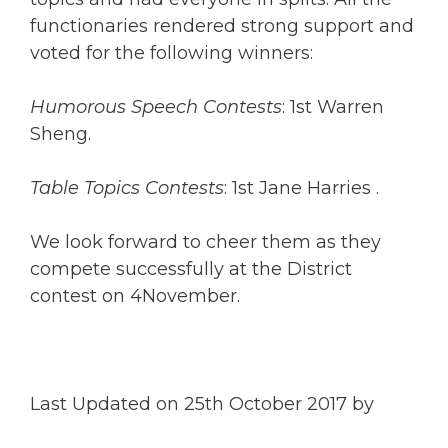
functionaries rendered strong support and
voted for the following winners:
Humorous Speech Contests
: 1st Warren
Sheng.
Table Topics Contests
: 1st Jane Harries .
We look forward to cheer them as they
compete successfully at the District
contest on 4November.
Last Updated on 25th October 2017 by