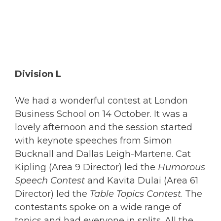
Division L
We had a wonderful contest at London
Business School on 14 October. It was a
lovely afternoon and the session started
with keynote speeches from Simon
Bucknall and Dallas Leigh-Martene. Cat
Kipling (Area 9 Director) led the
Humorous
Speech Contest
and Kavita Dulai (Area 61
Director) led the
Table Topics Contest
. The
contestants spoke on a wide range of
topics and had everyone in splits. All the