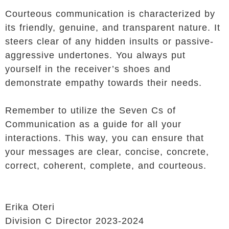
Courteous communication is characterized by
its friendly, genuine, and transparent nature. It
steers clear of any hidden insults or passive-
aggressive undertones. You always put
yourself in the receiver’s shoes and
demonstrate empathy towards their needs.
Remember to utilize the Seven Cs of
Communication as a guide for all your
interactions. This way, you can ensure that
your messages are clear, concise, concrete,
correct, coherent, complete, and courteous.
Erika Oteri
Division C Director 2023-2024