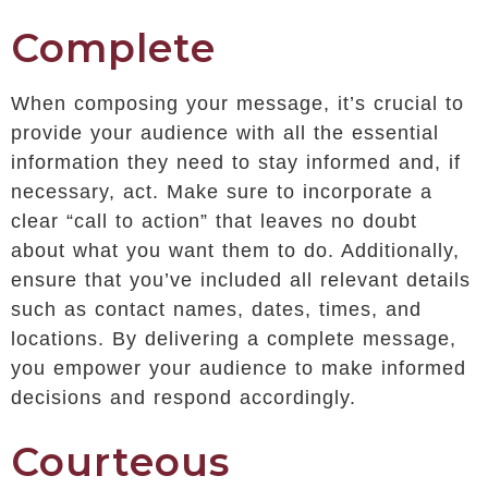
Complete
When composing your message, it’s crucial to
provide your audience with all the essential
information they need to stay informed and, if
necessary, act. Make sure to incorporate a
clear “call to action” that leaves no doubt
about what you want them to do. Additionally,
ensure that you’ve included all relevant details
such as contact names, dates, times, and
locations. By delivering a complete message,
you empower your audience to make informed
decisions and respond accordingly.
Courteous