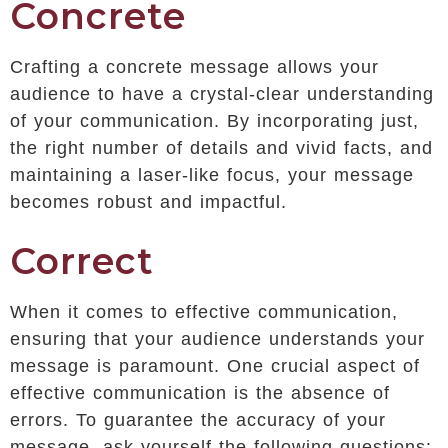
Concrete
Crafting a concrete message allows your
audience to have a crystal-clear understanding
of your communication. By incorporating just,
the right number of details and vivid facts, and
maintaining a laser-like focus, your message
becomes robust and impactful.
Correct
When it comes to effective communication,
ensuring that your audience understands your
message is paramount. One crucial aspect of
effective communication is the absence of
errors. To guarantee the accuracy of your
message, ask yourself the following questions: