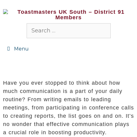
Menu
Have you ever stopped to think about how
much communication is a part of your daily
routine? From writing emails to leading
meetings, from participating in conference calls
to creating reports, the list goes on and on. It’s
no wonder that effective communication plays
a crucial role in boosting productivity.