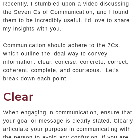
Recently, I stumbled upon a video discussing
the Seven Cs of Communication, and I found
them to be incredibly useful. I’d love to share
my insights with you.
Communication should adhere to the 7Cs,
which outline the ideal way to convey
information: clear, concise, concrete, correct,
coherent, complete, and courteous. Let’s
break down each point.
Clear
When engaging in communication, ensure that
your goal or message is clearly stated. Clearly
articulate your purpose in communicating with
the person to avoid any confusion. If you are