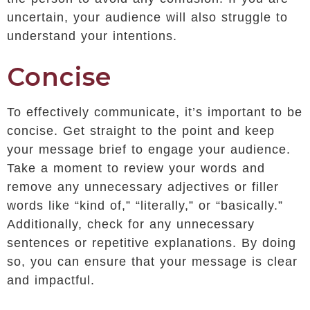
uncertain, your audience will also struggle to
understand your intentions.
Concise
To effectively communicate, it’s important to be
concise. Get straight to the point and keep
your message brief to engage your audience.
Take a moment to review your words and
remove any unnecessary adjectives or filler
words like “kind of,” “literally,” or “basically.”
Additionally, check for any unnecessary
sentences or repetitive explanations. By doing
so, you can ensure that your message is clear
and impactful.