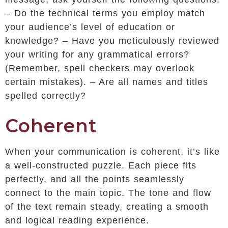
– Do the technical terms you employ match
your audience’s level of education or
knowledge? – Have you meticulously reviewed
your writing for any grammatical errors?
(Remember, spell checkers may overlook
certain mistakes). – Are all names and titles
spelled correctly?
Coherent
When your communication is coherent, it’s like
a well-constructed puzzle. Each piece fits
perfectly, and all the points seamlessly
connect to the main topic. The tone and flow
of the text remain steady, creating a smooth
and logical reading experience.