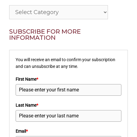
Categories
SUBSCRIBE FOR MORE
INFORMATION
You will receive an email to confirm your subscription
and can unsubscribe at any time.
First Name
*
Last Name
*
Email
*