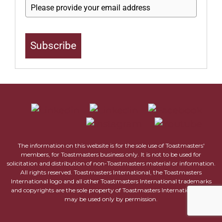
Subscribe
The information on this website is for the sole use of Toastmasters'
members, for Toastmasters business only. It is not to be used for
solicitation and distribution of non-Toastmasters material or information.
All rights reserved. Toastmasters International, the Toastmasters
International logo and all other Toastmasters International trademarks
and copyrights are the sole property of Toastmasters International and
may be used only by permission.