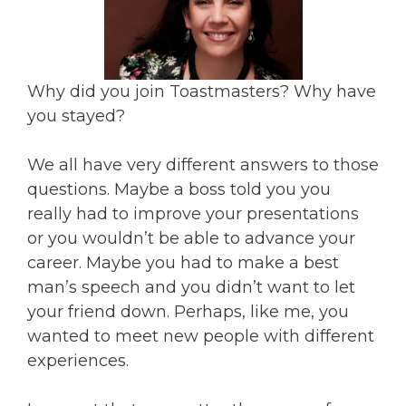
Why did you join Toastmasters? Why have
you stayed?
We all have very different answers to those
questions. Maybe a boss told you you
really had to improve your presentations
or you wouldn’t be able to advance your
career. Maybe you had to make a best
man’s speech and you didn’t want to let
your friend down. Perhaps, like me, you
wanted to meet new people with different
experiences.