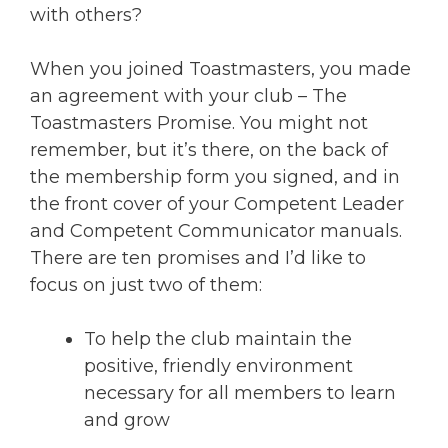
with others?
When you joined Toastmasters, you made
an agreement with your club – The
Toastmasters Promise. You might not
remember, but it’s there, on the back of
the membership form you signed, and in
the front cover of your Competent Leader
and Competent Communicator manuals.
There are ten promises and I’d like to
focus on just two of them:
To help the club maintain the
positive, friendly environment
necessary for all members to learn
and grow