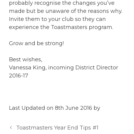
probably recognise the changes you’ve
made but be unaware of the reasons why.
Invite them to your club so they can
experience the Toastmasters program.
Grow and be strong!
Best wishes,
Vanessa King, incoming District Director
2016-17
Last Updated on 8th June 2016 by
Toastmasters Year End Tips #1