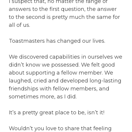
I suspect that, no matter the range of
answers to the first question, the answer
to the second is pretty much the same for
all of us.
Toastmasters has changed our lives.
We discovered capabilities in ourselves we
didn’t know we possessed. We felt good
about supporting a fellow member. We
laughed, cried and developed long-lasting
friendships with fellow members, and
sometimes more, as I did.
It’s a pretty great place to be, isn’t it!
Wouldn’t you love to share that feeling