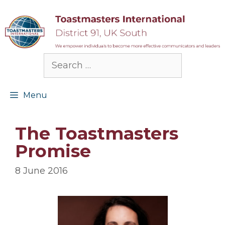
Skip
to
content
Search
for:
Menu
The Toastmasters
Promise
8 June 2016