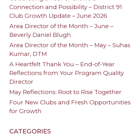
Connection and Possibility – District 91
Club Growth Update – June 2026
Area Director of the Month – June –
Beverly Daniel Blugh
Area Director of the Month – May – Suhas
Kumar, DTM
A Heartfelt Thank You – End-of-Year
Reflections from Your Program Quality
Director
May Reflections: Root to Rise Together
Four New Clubs and Fresh Opportunities
for Growth
CATEGORIES