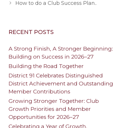
How to do a Club Success Plan..
RECENT POSTS
A Strong Finish, A Stronger Beginning:
Building on Success in 2026–27
Building the Road Together
District 91 Celebrates Distinguished
District Achievement and Outstanding
Member Contributions
Growing Stronger Together: Club
Growth Priorities and Member
Opportunities for 2026–27
Celebrating a Year of Growth,