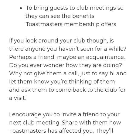
To bring guests to club meetings so
they can see the benefits
Toastmasters membership offers
If you look around your club though, is
there anyone you haven’t seen for a while?
Perhaps a friend, maybe an acquaintance.
Do you ever wonder how they are doing?
Why not give them a call, just to say hi and
let them know you’re thinking of them
and ask them to come back to the club for
a visit.
I encourage you to invite a friend to your
next club meeting. Share with them how
Toastmasters has affected you. They’ll