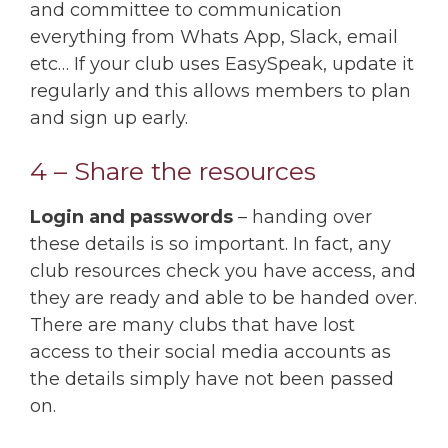
and committee to communication
everything from Whats App, Slack, email
etc… If your club uses EasySpeak, update it
regularly and this allows members to plan
and sign up early.
4 – Share the resources
Login and passwords
– handing over
these details is so important. In fact, any
club resources check you have access, and
they are ready and able to be handed over.
There are many clubs that have lost
access to their social media accounts as
the details simply have not been passed
on.