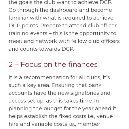
the goals the club want to achieve DCP.
Go through the dashboard and become
familiar with what is required to achieve
DCP points. Prepare to attend club officer
training events – this is the opportunity to
meet and network with fellow club officers
and counts towards DCP.
2 – Focus on the finances
It is a recommendation for all clubs, it’s
such a key area. Ensuring that bank
accounts have the new signatories and
access set up, as this takes time. In
planning the budget for the year ahead it
helps establish the fixed costs i.e., venue
hire and variable costs i.e., member