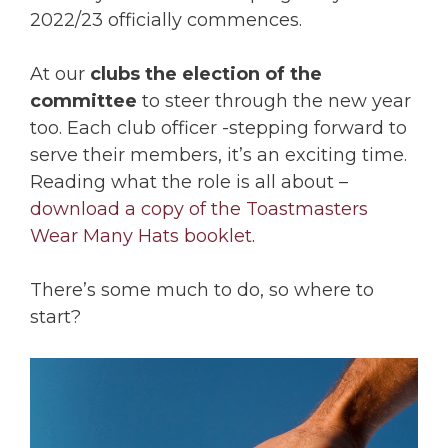
2022/23 officially commences.
At our
clubs the election of the
committee
to steer through the new year
too. Each club officer -stepping forward to
serve their members, it’s an exciting time.
Reading what the role is all about –
download a copy of the Toastmasters
Wear Many Hats booklet
.
There’s some much to do, so where to
start?