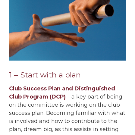
1 – Start with a plan
Club Success Plan and Distinguished
Club Program (DCP)
– a key part of being
on the committee is working on the club
success plan. Becoming familiar with what
is involved and how to contribute to the
plan, dream big, as this assists in setting