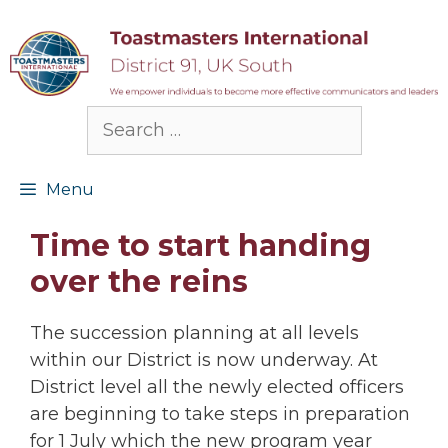
Skip
to
content
Search
for:
Menu
Time to start handing
over the reins
The succession planning at all levels
within our District is now underway. At
District level all the newly elected officers
are beginning to take steps in preparation
for 1 July which the new program year