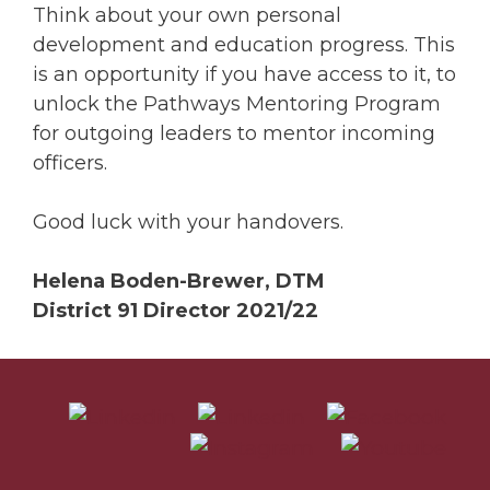
Think about your own personal
development and education progress. This
is an opportunity if you have access to it, to
unlock the Pathways Mentoring Program
for outgoing leaders to mentor incoming
officers.
Good luck with your handovers.
Helena Boden-Brewer, DTM
District 91 Director 2021/22