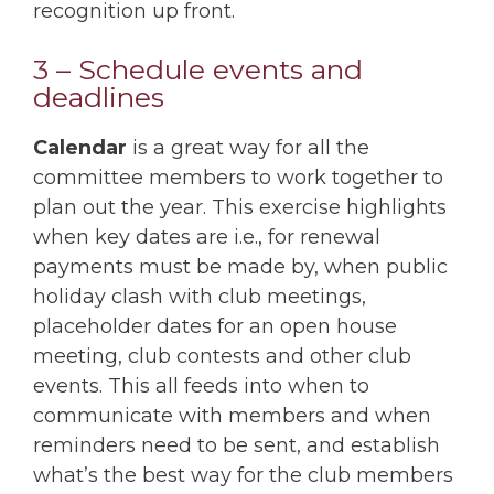
recognition up front.
3 – Schedule events and
deadlines
Calendar
is a great way for all the
committee members to work together to
plan out the year. This exercise highlights
when key dates are i.e., for renewal
payments must be made by, when public
holiday clash with club meetings,
placeholder dates for an open house
meeting, club contests and other club
events. This all feeds into when to
communicate with members and when
reminders need to be sent, and establish
what’s the best way for the club members