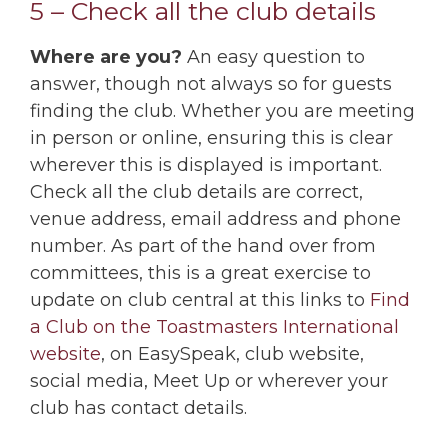
5 – Check all the club details
Where are you?
An easy question to
answer, though not always so for guests
finding the club. Whether you are meeting
in person or online, ensuring this is clear
wherever this is displayed is important.
Check all the club details are correct,
venue address, email address and phone
number. As part of the hand over from
committees, this is a great exercise to
update on club central at this links to
Find
a Club on the Toastmasters International
website
, on EasySpeak, club website,
social media, Meet Up or wherever your
club has contact details.