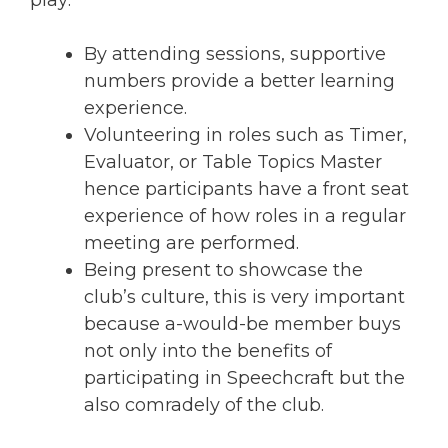
play:
By attending sessions, supportive
numbers provide a better learning
experience.
Volunteering in roles such as Timer,
Evaluator, or Table Topics Master
hence participants have a front seat
experience of how roles in a regular
meeting are performed.
Being present to showcase the
club’s culture, this is very important
because a-would-be member buys
not only into the benefits of
participating in Speechcraft but the
also comradely of the club.