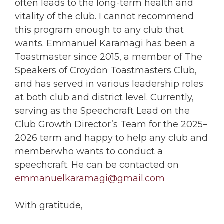
often leads to the long-term health and
vitality of the club. I cannot recommend
this program enough to any club that
wants. Emmanuel Karamagi has been a
Toastmaster since 2015, a member of The
Speakers of Croydon Toastmasters Club,
and has served in various leadership roles
at both club and district level. Currently,
serving as the Speechcraft Lead on the
Club Growth Director’s Team for the 2025–
2026 term and happy to help any club and
memberwho wants to conduct a
speechcraft. He can be contacted on
emmanuelkaramagi@gmail.com
With gratitude,