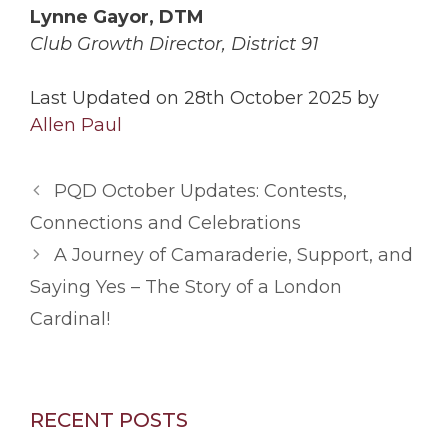
Lynne Gayor, DTM
Club Growth Director, District 91
Last Updated on 28th October 2025 by
Allen Paul
PQD October Updates: Contests,
Connections and Celebrations
A Journey of Camaraderie, Support, and
Saying Yes – The Story of a London
Cardinal!
RECENT POSTS