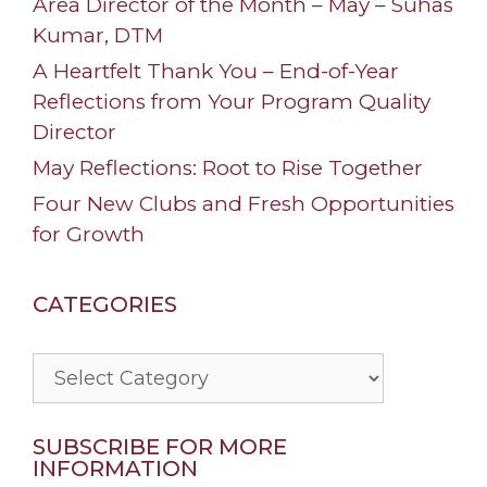
Area Director of the Month – May – Suhas
Kumar, DTM
A Heartfelt Thank You – End-of-Year
Reflections from Your Program Quality
Director
May Reflections: Root to Rise Together
Four New Clubs and Fresh Opportunities
for Growth
CATEGORIES
Categories
SUBSCRIBE FOR MORE
INFORMATION