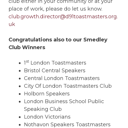
club either in your community or at your
place of work, please do let us know.
club.growth.director@d91toastmasters.org.
uk
Congratulations also to our Smedley
Club Winners
st
1
London Toastmasters
Bristol Central Speakers
Central London Toastmasters
City Of London Toastmasters Club
Holborn Speakers
London Business School Public
Speaking Club
London Victorians
Nothavon Speakers Toastmasters