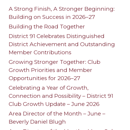
A Strong Finish, A Stronger Beginning:
Building on Success in 2026–27
Building the Road Together
District 91 Celebrates Distinguished
District Achievement and Outstanding
Member Contributions
Growing Stronger Together: Club
Growth Priorities and Member
Opportunities for 2026–27
Celebrating a Year of Growth,
Connection and Possibility – District 91
Club Growth Update – June 2026
Area Director of the Month – June –
Beverly Daniel Blugh