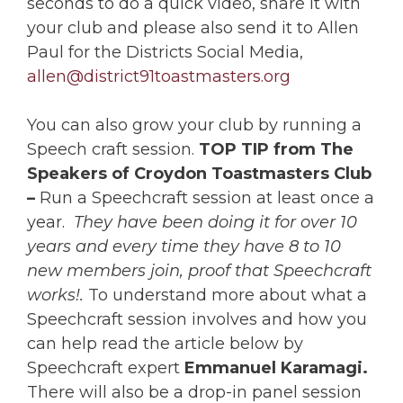
seconds to do a quick video, share it with
your club and please also send it to Allen
Paul for the Districts Social Media,
allen@district91toastmasters.org
You can also grow your club by running a
Speech craft session.
TOP TIP
from The
Speakers of Croydon Toastmasters Club
–
Run a Speechcraft session at least once a
year.
They have been doing it for over 10
years and every time they have 8 to 10
new members join, proof that Speechcraft
works!.
To understand more about what a
Speechcraft session involves and how you
can help read the article below by
Speechcraft expert
Emmanuel Karamagi.
There will also be a drop-in panel session