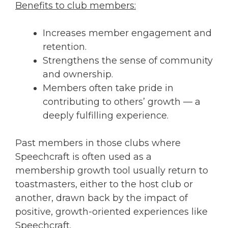
Benefits to club members:
Increases member engagement and
retention.
Strengthens the sense of community
and ownership.
Members often take pride in
contributing to others’ growth — a
deeply fulfilling experience.
Past members in those clubs where
Speechcraft is often used as a
membership growth tool usually return to
toastmasters, either to the host club or
another, drawn back by the impact of
positive, growth-oriented experiences like
Speechcraft.