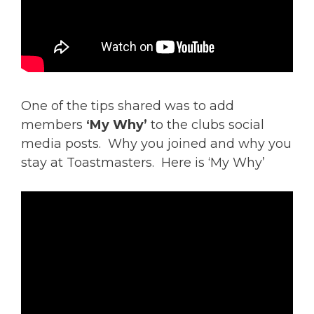
One of the tips shared was to add
members
‘My Why’
to the clubs social
media posts. Why you joined and why you
stay at Toastmasters. Here is ‘My Why’