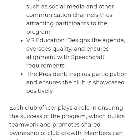
such as social media and other
communication channels thus
attracting participants to the
program.
VP Education: Designs the agenda,
oversees quality, and ensures
alignment with Speechcraft
requirements.
The President: Inspires participation
and ensures the club is showcased
positively.
Each club officer plays a role in ensuring
the success of the program, which builds
teamwork and promotes shared
ownership of club growth. Members can