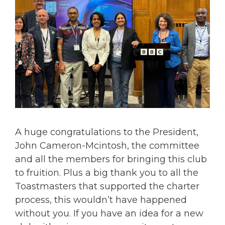
A huge congratulations to the President,
John Cameron-Mcintosh, the committee
and all the members for bringing this club
to fruition. Plus a big thank you to all the
Toastmasters that supported the charter
process, this wouldn’t have happened
without you. If you have an idea for a new