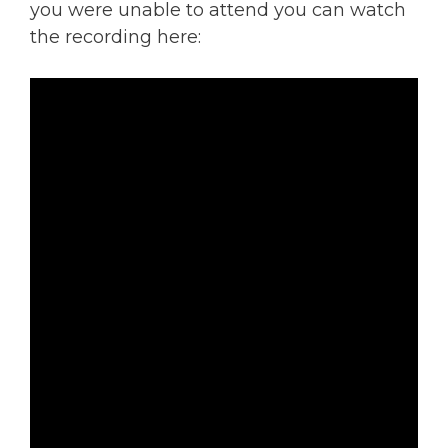
you were unable to attend you can watch
the recording here: