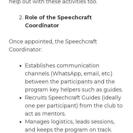
help out with these activities too.
Role of the Speechcraft
Coordinator
Once appointed, the Speechcraft
Coordinator:
Establishes communication
channels (WhatsApp, email, etc.)
between the participants and the
program key helpers such as guides.
Recruits Speechcraft Guides (ideally
one per participant) from the club to
act as mentors.
Manages logistics, leads sessions,
and keeps the program on track.