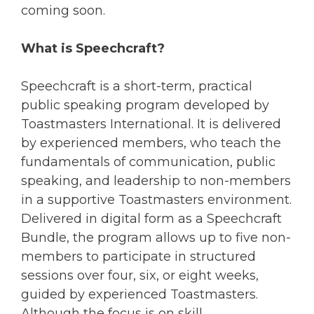
coming soon.
What is Speechcraft?
Speechcraft is a short-term, practical
public speaking program developed by
Toastmasters International. It is delivered
by experienced members, who teach the
fundamentals of communication, public
speaking, and leadership to non-members
in a supportive Toastmasters environment.
Delivered in digital form as a Speechcraft
Bundle, the program allows up to five non-
members to participate in structured
sessions over four, six, or eight weeks,
guided by experienced Toastmasters.
Although the focus is on skill