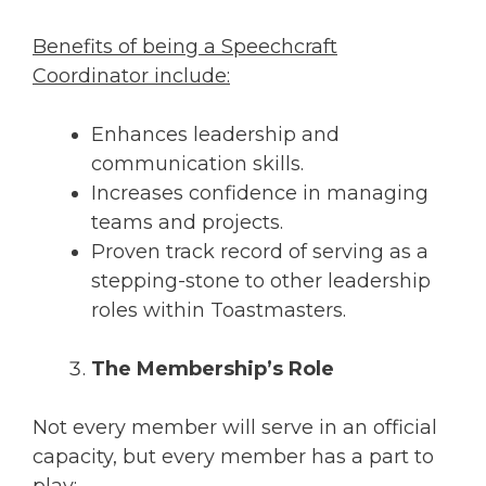
Benefits of being a Speechcraft
Coordinator include:
Enhances leadership and
communication skills.
Increases confidence in managing
teams and projects.
Proven track record of serving as a
stepping-stone to other leadership
roles within Toastmasters.
The Membership’s Role
Not every member will serve in an official
capacity, but every member has a part to