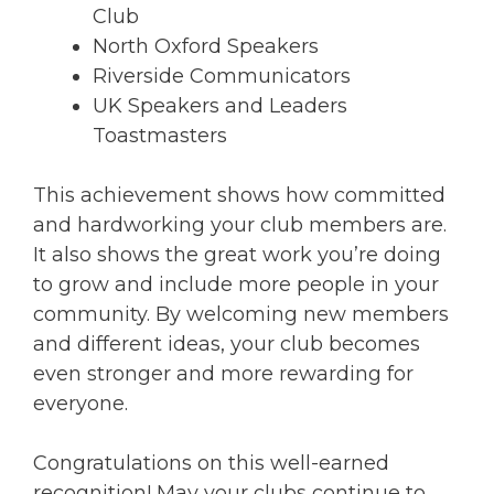
Club
North Oxford Speakers
Riverside Communicators
UK Speakers and Leaders
Toastmasters
This achievement shows how committed
and hardworking your club members are.
It also shows the great work you’re doing
to grow and include more people in your
community. By welcoming new members
and different ideas, your club becomes
even stronger and more rewarding for
everyone.
Congratulations on this well-earned
recognition! May your clubs continue to