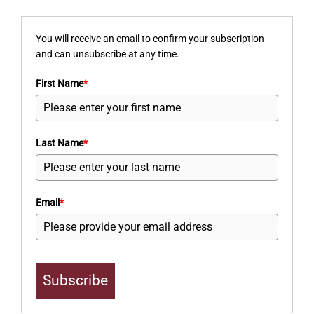
You will receive an email to confirm your subscription
and can unsubscribe at any time.
First Name
*
Last Name
*
Email
*
Subscribe