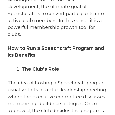
development, the ultimate goal of
Speechcraft is to convert participants into
active club members. In this sense, it is a
powerful membership growth tool for
clubs.
How to Run a Speechcraft Program and
Its Benefits
The Club’s Role
The idea of hosting a Speechcraft program
usually starts at a club leadership meeting,
where the executive committee discusses
membership-building strategies. Once
approved, the club decides the program’s