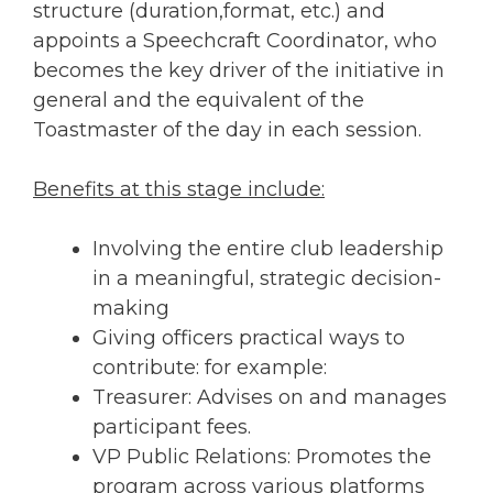
structure (duration,format, etc.) and
appoints a Speechcraft Coordinator, who
becomes the key driver of the initiative in
general and the equivalent of the
Toastmaster of the day in each session.
Benefits at this stage include:
Involving the entire club leadership
in a meaningful, strategic decision-
making
Giving officers practical ways to
contribute: for example:
Treasurer: Advises on and manages
participant fees.
VP Public Relations: Promotes the
program across various platforms