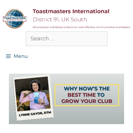
Skip
to
content
Search
for:
Menu