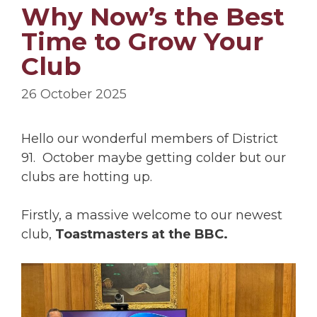
Why Now’s the Best
Time to Grow Your
Club
26 October 2025
Hello our wonderful members of District
91. October maybe getting colder but our
clubs are hotting up.
Firstly, a massive welcome to our newest
club,
Toastmasters at the BBC.