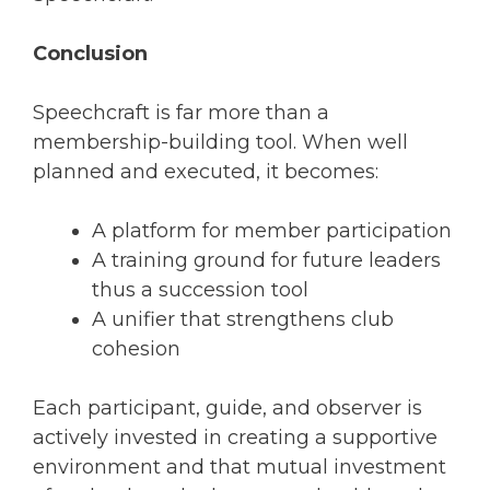
Conclusion
Speechcraft is far more than a
membership-building tool. When well
planned and executed, it becomes:
A platform for member participation
A training ground for future leaders
thus a succession tool
A unifier that strengthens club
cohesion
Each participant, guide, and observer is
actively invested in creating a supportive
environment and that mutual investment