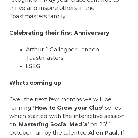
thrive and inspire others in the
Toastmasters family.
Celebrating their first Anniversary
Arthur J Gallagher London
Toastmasters
LSEG
Whats coming up
Over the next few months we will be
running
‘How to Grow your Club’
series
which started with the interactive session
th
on ‘
Mastering Social Media’
on 26
October run by the talented
Allen Paul.
If