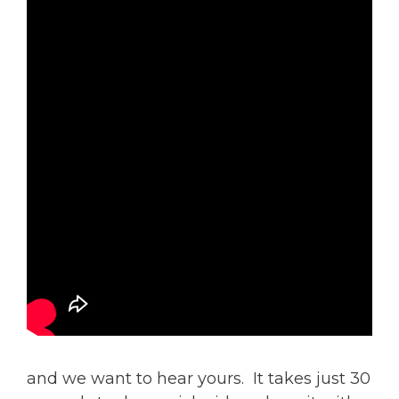
and we want to hear yours. It takes just 30